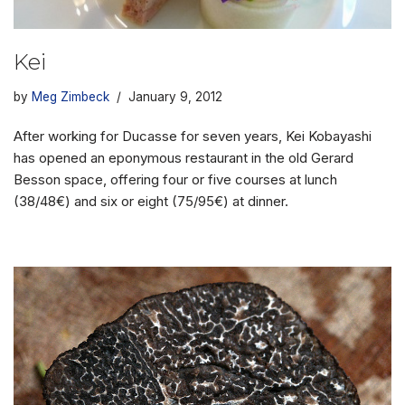
Kei
by
Meg Zimbeck
January 9, 2012
After working for Ducasse for seven years, Kei Kobayashi
has opened an eponymous restaurant in the old Gerard
Besson space, offering four or five courses at lunch
(38/48€) and six or eight (75/95€) at dinner.