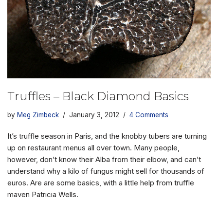
Truffles – Black Diamond Basics
by
Meg Zimbeck
January 3, 2012
4 Comments
It’s truffle season in Paris, and the knobby tubers are turning
up on restaurant menus all over town. Many people,
however, don’t know their Alba from their elbow, and can’t
understand why a kilo of fungus might sell for thousands of
euros. Are are some basics, with a little help from truffle
maven Patricia Wells.