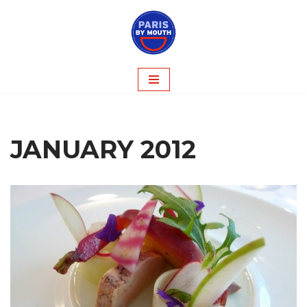
Skip
to
content
JANUARY 2012