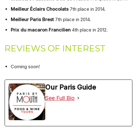
Meilleur Éclairs Chocolats
7th place in 2014.
Meilleur Paris Brest
7th place in 2014.
Prix du macaron Francilien
4th place in 2012.
REVIEWS OF INTEREST
Coming soon!
Our Paris Guide
See Full Bio