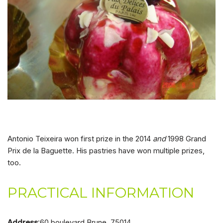
Antonio Teixeira won first prize in the 2014
and
1998 Grand
Prix de la Baguette. His pastries have won multiple prizes,
too.
PRACTICAL INFORMATION
Address
:60 boulevard Brune, 75014