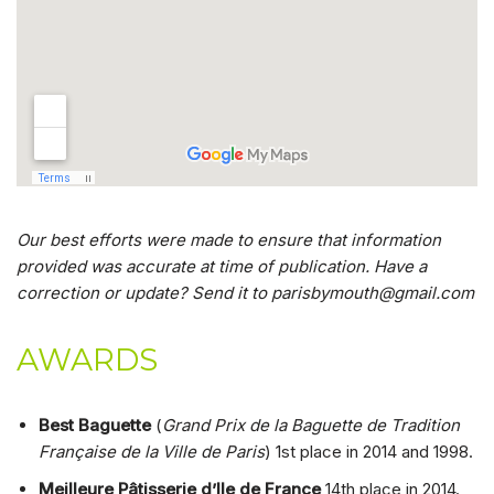
Our best efforts were made to ensure that information
provided was accurate at time of publication. Have a
correction or update? Send it to parisbymouth@gmail.com
AWARDS
Best Baguette
(
Grand Prix de la Baguette de Tradition
Française de la Ville de Paris
) 1st place in 2014 and 1998.
Meilleure Pâtisserie d’Ile de France
14th place in 2014.