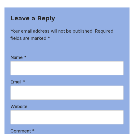
Leave a Reply
Your email address will not be published.
Required
fields are marked
*
Name
*
Email
*
Website
Comment
*