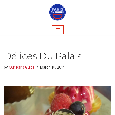
Skip
to
content
Délices Du Palais
by
Our Paris Guide
March 14, 2014