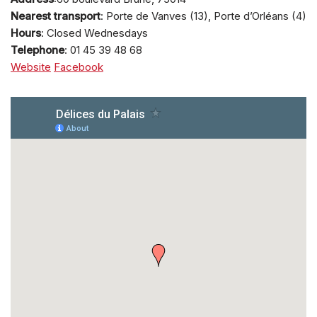
Nearest transport
: Porte de Vanves (13), Porte d’Orléans (4)
Hours
: Closed Wednesdays
Telephone
: 01 45 39 48 68
Website
Facebook