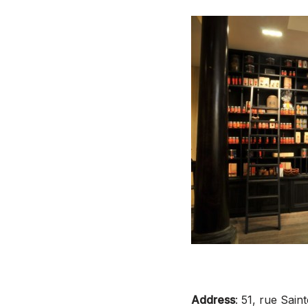
Address
: 51, rue Sai