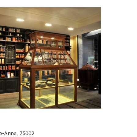
nte-Anne, 75002