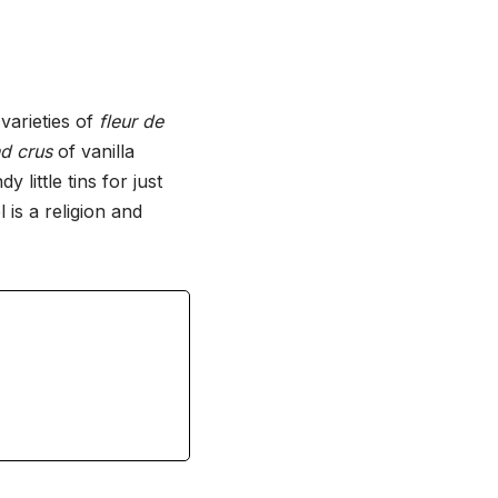
varieties of
fleur de
d crus
of vanilla
little tins for just
is a religion and