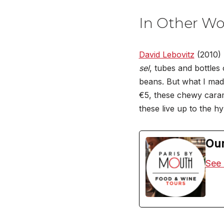
In Other Wo
David Lebovitz
(2010) 
sel
, tubes and bottles 
beans. But what I made 
€5, these chewy carame
these live up to the hy
Our
See 