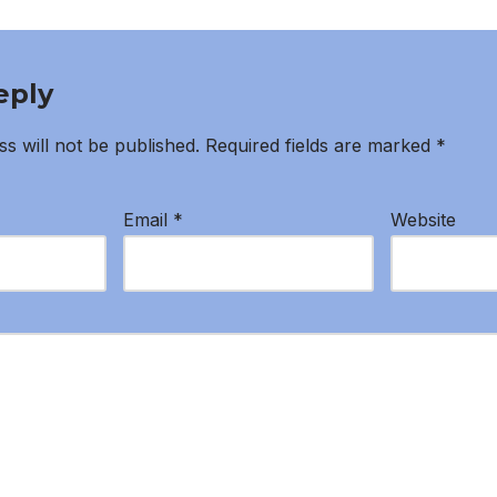
eply
s will not be published.
Required fields are marked
*
Email
*
Website