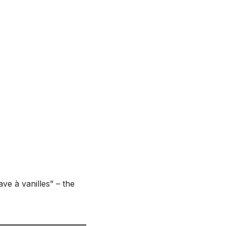
ave à vanilles” – the