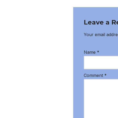
Leave a R
Your email addres
Name
*
Comment
*