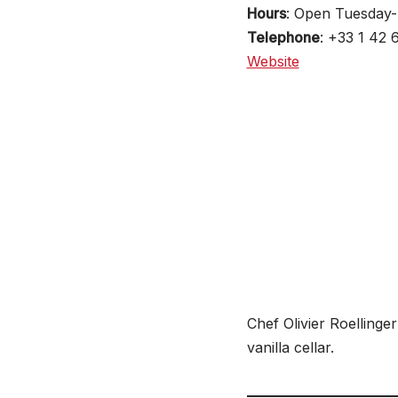
Hours
: Open Tuesday
Telephone
: +33 1 42 
Website
Chef Olivier Roellinger
vanilla cellar.