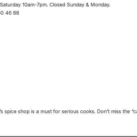
-Saturday 10am-7pm. Closed Sunday & Monday.
60 46 88
’s spice shop is a must for serious cooks. Don’t miss the “c