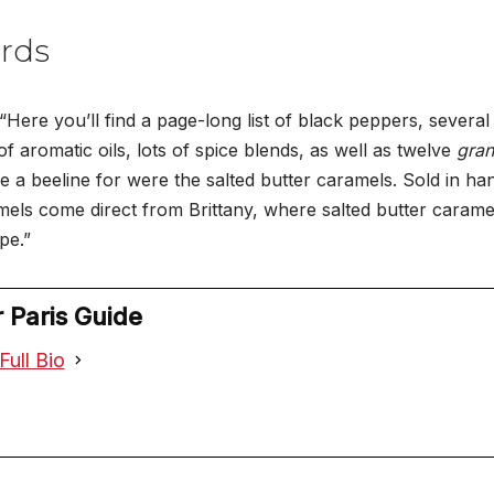
rds
“Here you’ll find a page-long list of black peppers, several 
of aromatic oils, lots of spice blends, as well as twelve
gran
a beeline for were the salted butter caramels. Sold in handy 
ls come direct from Brittany, where salted butter caramel 
pe.”
 Paris Guide
Full Bio