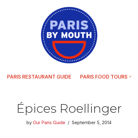
PARIS RESTAURANT GUIDE
PARIS FOOD TOURS
Épices Roellinger
by
Our Paris Guide
September 5, 2014