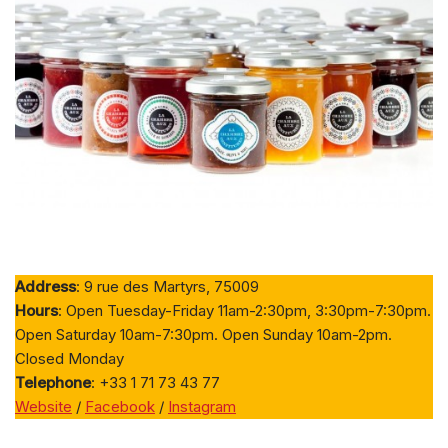
Address
: 9 rue des Martyrs, 75009
Hours
: Open Tuesday-Friday 11am-2:30pm, 3:30pm-7:30pm.
Open Saturday 10am-7:30pm. Open Sunday 10am-2pm.
Closed Monday
Telephone
: +33 1 71 73 43 77
Website
/
Facebook
/
Instagram