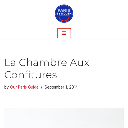
Skip
to
content
La Chambre Aux
Confitures
by
Our Paris Guide
September 1, 2014