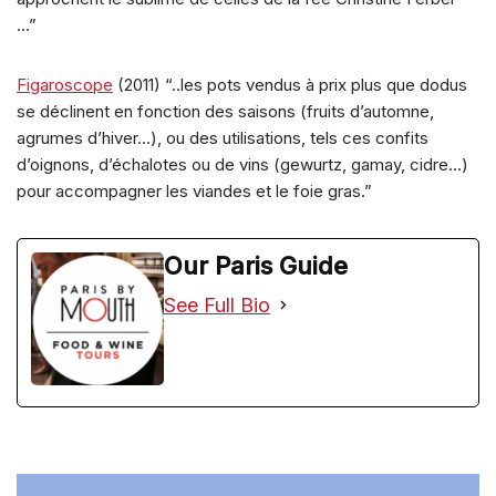
…”
Figaroscope
(2011) “..les pots vendus à prix plus que dodus
se déclinent en fonction des saisons (fruits d’automne,
agrumes d’hiver…), ou des utilisations, tels ces confits
d’oignons, d’échalotes ou de vins (gewurtz, gamay, cidre…)
pour accompagner les viandes et le foie gras.”
Our Paris Guide
See Full Bio