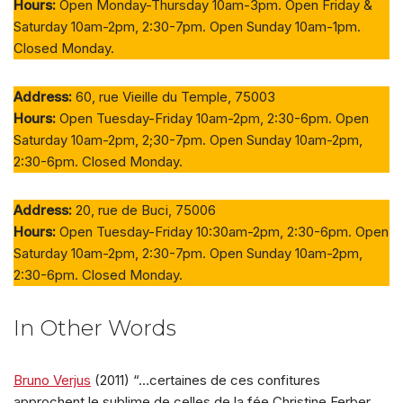
Hours:
Open Monday-Thursday 10am-3pm. Open Friday &
Saturday 10am-2pm, 2:30-7pm. Open Sunday 10am-1pm.
Closed Monday.
Address:
60, rue Vieille du Temple, 75003
Hours:
Open Tuesday-Friday 10am-2pm, 2:30-6pm. Open
Saturday 10am-2pm, 2;30-7pm. Open Sunday 10am-2pm,
2:30-6pm. Closed Monday.
Address:
20, rue de Buci, 75006
Hours:
Open Tuesday-Friday 10:30am-2pm, 2:30-6pm. Open
Saturday 10am-2pm, 2:30-7pm. Open Sunday 10am-2pm,
2:30-6pm. Closed Monday.
In Other Words
Bruno Verjus
(2011) “…certaines de ces confitures
approchent le sublime de celles de la fée Christine Ferber