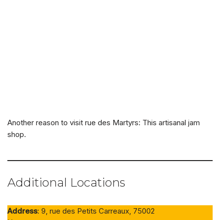
Another reason to visit rue des Martyrs: This artisanal jam
shop.
Additional Locations
Address
: 9, rue des Petits Carreaux, 75002