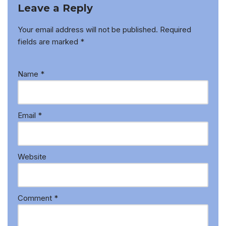
Leave a Reply
Your email address will not be published.
Required
fields are marked
*
Name
*
Email
*
Website
Comment
*