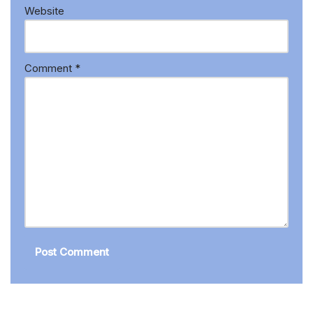
Website
Comment
*