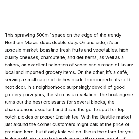
This sprawling 500m² space on the edge of the trendy
Northern Marais does double duty. On one side, it’s an
upscale market, boasting fresh fruits and vegetables, high
quality cheeses, charcuterie, and deli items, as well as a
bakery, an excellent selection of wines and a range of luxury
local and imported grocery items. On the other, it’s a café,
serving a small range of dishes made from ingredients sold
next door. In a neighborhood surprisingly devoid of good
grocery purveyors, the store is a revelation: The boulangerie
turns out the best croissants for several blocks, the
charcuterie is excellent and this is the go-to spot for top-
notch pickles or proper English tea. With the Bastille market
just around the corner customers might balk at the price of
produce here, but if only kale will do, this is the store for you.