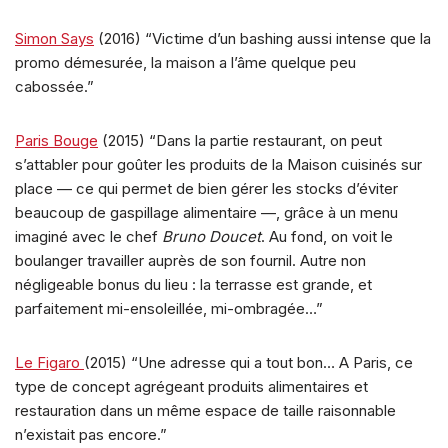
Simon Says
(2016) “Victime d’un bashing aussi intense que la
promo démesurée, la maison a l’âme quelque peu
cabossée.”
Paris Bouge
(2015) “Dans la partie restaurant, on peut
s’attabler pour goûter les produits de la Maison cuisinés sur
place — ce qui permet de bien gérer les stocks d’éviter
beaucoup de gaspillage alimentaire —, grâce à un menu
imaginé avec le chef
Bruno Doucet
. Au fond, on voit le
boulanger travailler auprès de son fournil. Autre non
négligeable bonus du lieu : la terrasse est grande, et
parfaitement mi-ensoleillée, mi-ombragée…”
Le Figaro
(2015) “Une adresse qui a tout bon… A Paris, ce
type de concept agrégeant produits alimentaires et
restauration dans un même espace de taille raisonnable
n’existait pas encore.”