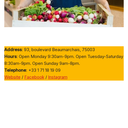
Address
: 93, boulevard Beaumarchais, 75003
Hours
: Open Monday 9:30am-9pm. Open Tuesday-Saturday
8:30am-9pm. Open Sunday 9am-8pm.
Telephone
: +33 1 71 18 19 09
Website
/
Facebook
/
Instagram