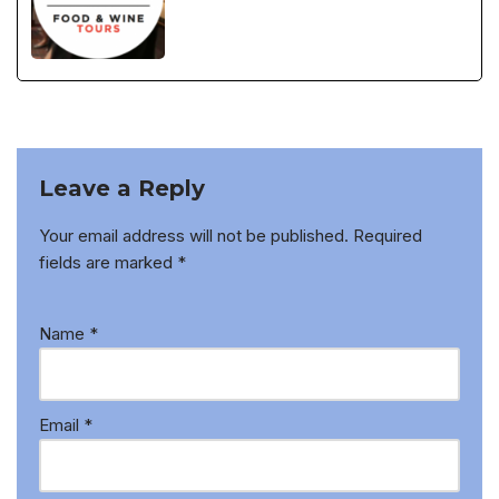
Leave a Reply
Your email address will not be published.
Required
fields are marked
*
Name
*
Email
*