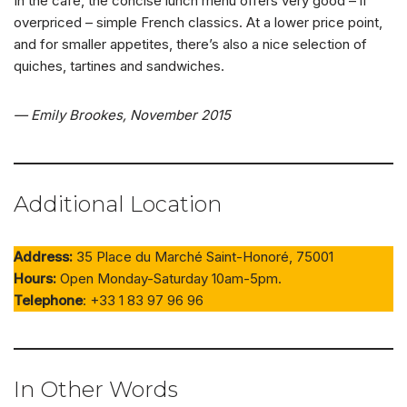
In the café, the concise lunch menu offers very good – if
overpriced – simple French classics. At a lower price point,
and for smaller appetites, there’s also a nice selection of
quiches, tartines and sandwiches.
— Emily Brookes, November 2015
Additional Location
Address:
35 Place du Marché Saint-Honoré, 75001
Hours:
Open Monday-Saturday 10am-5pm.
Telephone
: +33 1 83 97 96 96
In Other Words