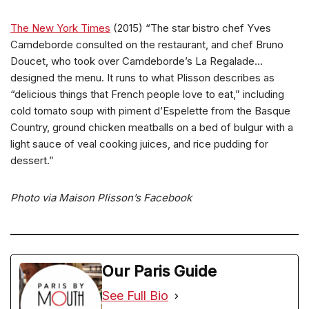
The New York Times
(2015) “The star bistro chef Yves
Camdeborde consulted on the restaurant, and chef Bruno
Doucet, who took over Camdeborde’s La Regalade…
designed the menu. It runs to what Plisson describes as
“delicious things that French people love to eat,” including
cold tomato soup with piment d’Espelette from the Basque
Country, ground chicken meatballs on a bed of bulgur with a
light sauce of veal cooking juices, and rice pudding for
dessert.”
Photo via Maison Plisson’s Facebook
Our Paris Guide
See Full Bio