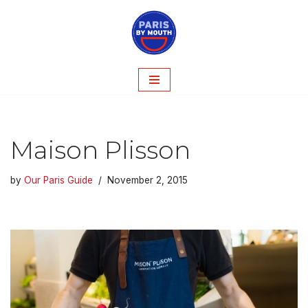
Skip
to
content
Maison Plisson
by
Our Paris Guide
November 2, 2015