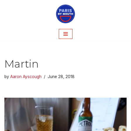
Skip
to
content
Martin
by
Aaron Ayscough
June 28, 2018