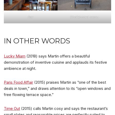
Bar
Chalkboard menu
IN OTHER WORDS
Lucky Miam
(2018) says Martin offers a beautiful
demonstration of inventive cuisine and applauds its festive
ambience at night.
Paris Food Affair
(2015) praises Martin as “one of the best
deals in town,” and draws attention to its “open windows and
free flowing terrace space.”
Time Out
(2015) calls Martin cosy and says the restaurant’s
small plates and reasonable prices are perfectly suited to