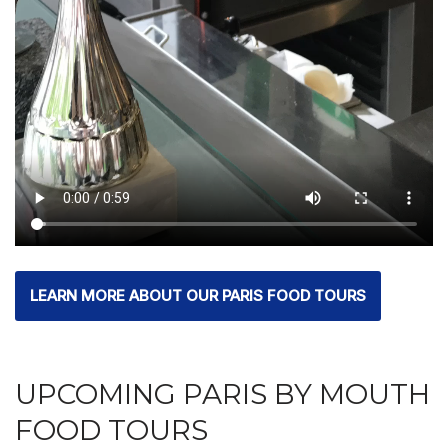
LEARN MORE ABOUT OUR PARIS FOOD TOURS
UPCOMING PARIS BY MOUTH
FOOD TOURS