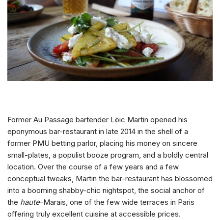
Former Au Passage bartender Löic Martin opened his
eponymous bar-restaurant in late 2014 in the shell of a
former PMU betting parlor, placing his money on sincere
small-plates, a populist booze program, and a boldly central
location. Over the course of a few years and a few
conceptual tweaks, Martin the bar-restaurant has blossomed
into a booming shabby-chic nightspot, the social anchor of
the
haute
-Marais, one of the few wide terraces in Paris
offering truly excellent cuisine at accessible prices.