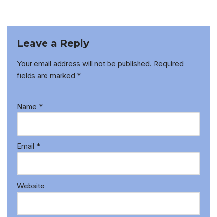
Leave a Reply
Your email address will not be published.
Required
fields are marked
*
Name
*
Email
*
Website