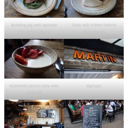
Suckling pig with apricots
Cake with créme fraîche
and green beans
and apricot
Buttermilk panna cotta with
Signage
cherries