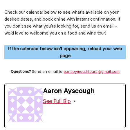
Check our calendar below to see what’s available on your
desired dates, and book online with instant confirmation. If
you don’t see what you’re looking for, send us an email –
we’d love to welcome you on a food and wine tour!
If the calendar below isn’t appearing, reload your web
page
Questions?
Send an email to
parisbymouthtours@gmail.com
Aaron Ayscough
See Full Bio