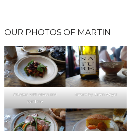
OUR PHOTOS OF MARTIN
Octopus with olives and
Nature by Julien Meyer
purslane