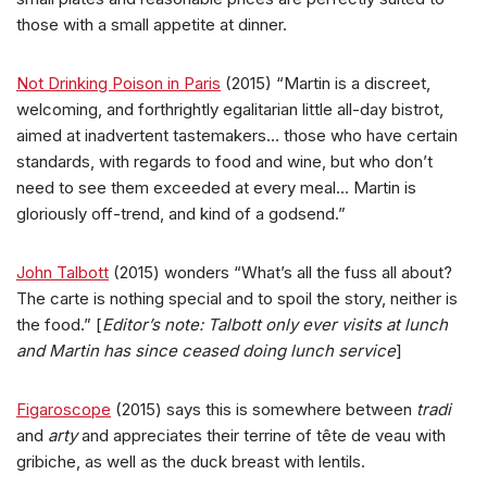
those with a small appetite at dinner.
Not Drinking Poison in Paris
(2015) “Martin is a discreet,
welcoming, and forthrightly egalitarian little all-day bistrot,
aimed at inadvertent tastemakers… those who have certain
standards, with regards to food and wine, but who don’t
need to see them exceeded at every meal… Martin is
gloriously off-trend, and kind of a godsend.”
John Talbott
(2015) wonders “What’s all the fuss all about?
The carte is nothing special and to spoil the story, neither is
the food.” [
Editor’s note: Talbott only ever visits at lunch
and Martin has since ceased doing lunch service
]
Figaroscope
(2015) says this is somewhere between
tradi
and
arty
and appreciates their terrine of tête de veau with
gribiche, as well as the duck breast with lentils.