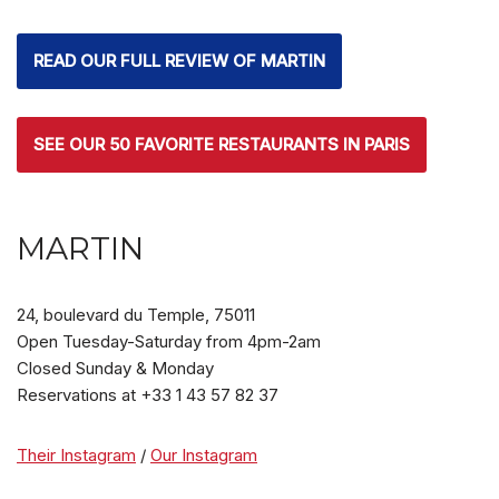
READ OUR FULL REVIEW OF MARTIN
SEE OUR 50 FAVORITE RESTAURANTS IN PARIS
MARTIN
24, boulevard du Temple,
75011
Open Tuesday-Saturday from 4pm-2am
Closed Sunday & Monday
Reservations at +33 1 43 57 82 37
Their Instagram
/
Our Instagram