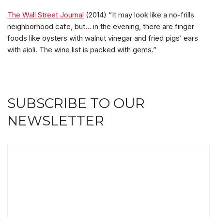
The Wall Street Journal
(2014) “It may look like a no-frills
neighborhood cafe, but… in the evening, there are finger
foods like oysters with walnut vinegar and fried pigs’ ears
with aioli. The wine list is packed with gems.”
SUBSCRIBE TO OUR
NEWSLETTER