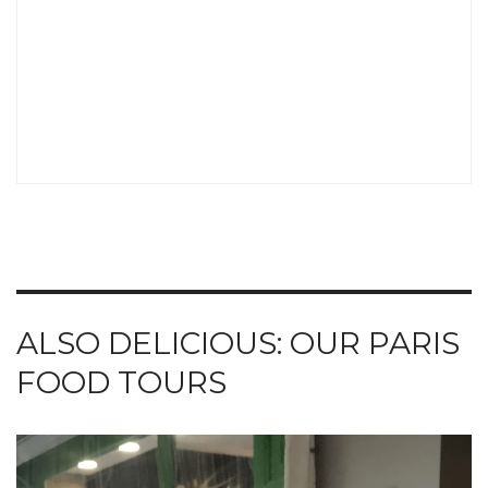
ALSO DELICIOUS: OUR PARIS
FOOD TOURS