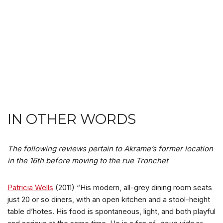
IN OTHER WORDS
The following reviews pertain to Akrame’s former location
in the 16th before moving to the rue Tronchet
Patricia Wells
(2011) “His modern, all-grey dining room seats
just 20 or so diners, with an open kitchen and a stool-height
table d’hotes. His food is spontaneous, light, and both playful