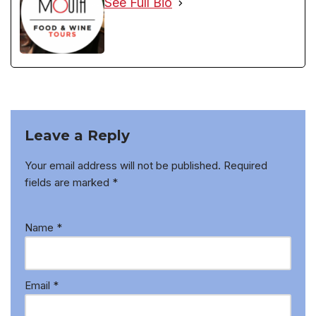
See Full Bio
Leave a Reply
Your email address will not be published.
Required
fields are marked
*
Name
*
Email
*