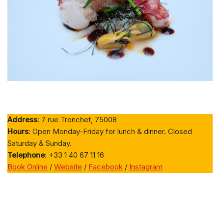
Address
: 7 rue Tronchet, 75008
Hours
: Open Monday-Friday for lunch & dinner. Closed
Saturday & Sunday.
Telephone
: +33 1 40 67 11 16
Book Online
/
Website
/
Facebook
/
Instagram