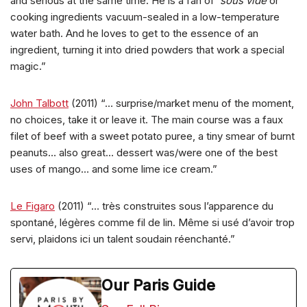
and serious at the same time. He is a fan of
sous vide
or
cooking ingredients vacuum-sealed in a low-temperature
water bath. And he loves to get to the essence of an
ingredient, turning it into dried powders that work a special
magic.”
John Talbott
(2011) “… surprise/market menu of the moment,
no choices, take it or leave it. The main course was a faux
filet of beef with a sweet potato puree, a tiny smear of burnt
peanuts… also great… dessert was/were one of the best
uses of mango… and some lime ice cream.”
Le Figaro
(2011) “… très construites sous l’apparence du
spontané, légères comme fil de lin. Même si usé d’avoir trop
servi, plaidons ici un talent soudain réenchanté.”
Our Paris Guide