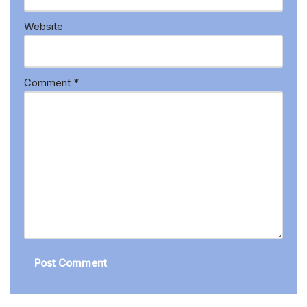
Website
Comment
*