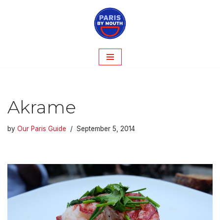
Skip
to
content
Akrame
by
Our Paris Guide
September 5, 2014