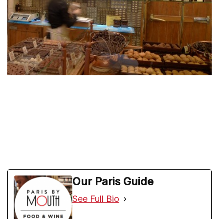
Our Paris Guide
See Full Bio