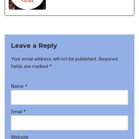
Leave a Reply
Your email address will not be published.
Required
fields are marked
*
Name
*
Email
*
Website