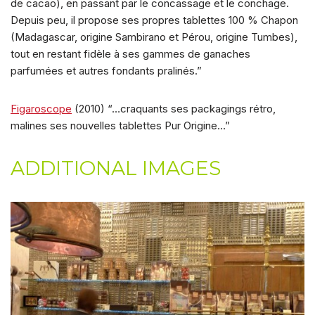
de cacao), en passant par le concassage et le conchage.
Depuis peu, il propose ses propres tablettes 100 % Chapon
(Madagascar, origine Sambirano et Pérou, origine Tumbes),
tout en restant fidèle à ses gammes de ganaches
parfumées et autres fondants pralinés.”
Figaroscope
(2010) “…craquants ses packagings rétro,
malines ses nouvelles tablettes Pur Origine…”
ADDITIONAL IMAGES