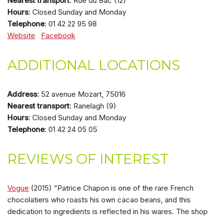
Nearest transport
: Rue du Bac (12)
Hours
: Closed Sunday and Monday
Telephone
: 01 42 22 95 98
Website
Facebook
ADDITIONAL LOCATIONS
Address
: 52 avenue Mozart, 75016
Nearest transport
: Ranelagh (9)
Hours
: Closed Sunday and Monday
Telephone
: 01 42 24 05 05
REVIEWS OF INTEREST
Vogue
(2015) “Patrice Chapon is one of the rare French
chocolatiers who roasts his own cacao beans, and this
dedication to ingredients is reflected in his wares. The shop