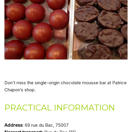
Don’t miss the single-origin chocolate mousse bar at Patrice
Chapon’s shop.
PRACTICAL INFORMATION
Address
: 69 rue du Bac, 75007