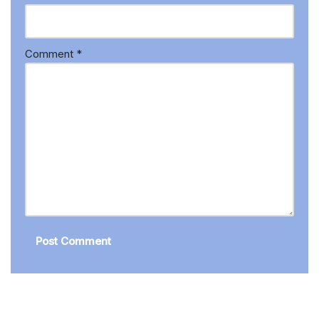
Comment
*