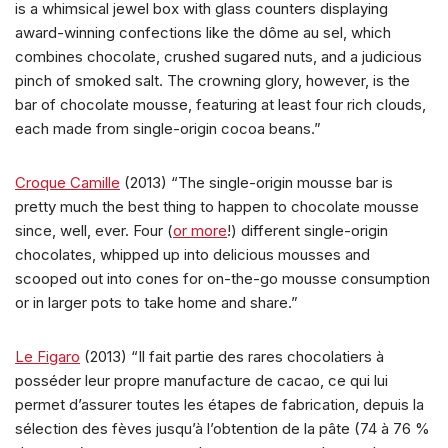
is a whimsical jewel box with glass counters displaying
award-winning confections like the dôme au sel, which
combines chocolate, crushed sugared nuts, and a judicious
pinch of smoked salt. The crowning glory, however, is the
bar of chocolate mousse, featuring at least four rich clouds,
each made from single-origin cocoa beans.”
Croque Camille
(2013) “The single-origin mousse bar is
pretty much the best thing to happen to chocolate mousse
since, well, ever. Four (
or more
!) different single-origin
chocolates, whipped up into delicious mousses and
scooped out into cones for on-the-go mousse consumption
or in larger pots to take home and share.”
Le Figaro
(2013) “Il fait partie des rares chocolatiers à
posséder leur propre manufacture de cacao, ce qui lui
permet d’assurer toutes les étapes de fabrication, depuis la
sélection des fèves jusqu’à l’obtention de la pâte (74 à 76 %