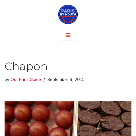
Skip
to
content
Chapon
by
Our Paris Guide
September 9, 2014