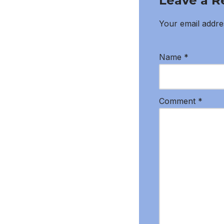
Leave a R
Your email addres
Name
*
Comment
*