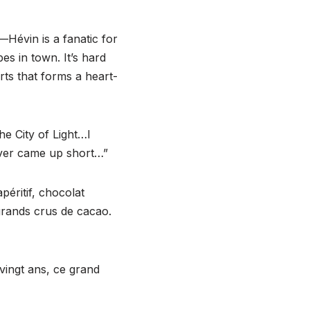
e—Hévin is a fanatic for
es in town. It’s hard
rts that forms a heart-
e City of Light…I
ever came up short…”
péritif, chocolat
 grands crus de cacao.
 vingt ans, ce grand