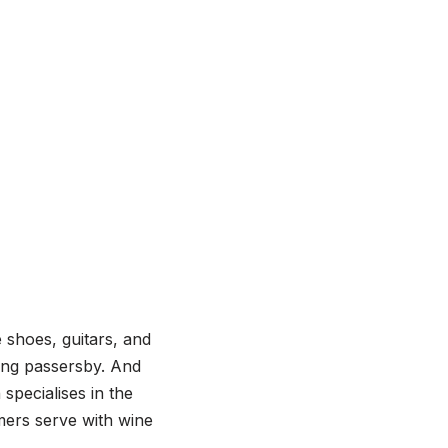
 shoes, guitars, and
ong passersby. And
specialises in the
mers serve with wine