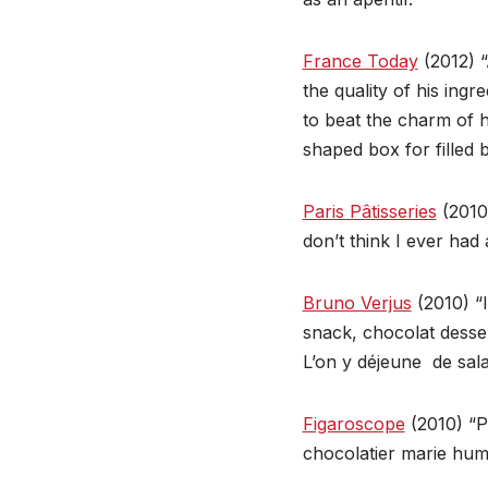
France Today
(2012) “
the quality of his ing
to beat the charm of 
shaped box for filled 
Paris Pâtisseries
(2010)
don’t think I ever ha
Bruno Verjus
(2010) “I
snack, chocolat desser
L’on y déjeune de salad
Figaroscope
(2010) “Pr
chocolatier marie hum