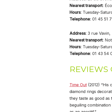
Nearest transport
: Éco
Hours
: Tuesday-Satu
Telephone
: 01 45 51 
Address
: 3 rue Vavin
Nearest transport
: No
Hours
: Tuesday-Satu
Telephone
: 01 43 54 
REVIEWS 
Time Out
(2012) “His c
diamond rings decora
they taste as good as 
beguiling combination 
as an aperitif.”