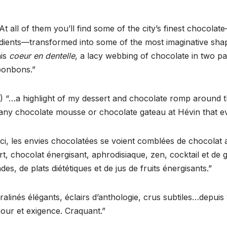
At all of them you’ll find some of the city’s finest chocolat
redients—transformed into some of the most imaginative shap
his
coeur en dentelle
, a lacy webbing of chocolate in two pa
bonbons.”
 “…a highlight of my dessert and chocolate romp around th
d any chocolate mousse or chocolate gateau at Hévin that 
ci, les envies chocolatées se voient comblées de chocolat a
t, chocolat énergisant, aphrodisiaque, zen, cocktail et de
es, de plats diététiques et de jus de fruits énergisants.”
alinés élégants, éclairs d’anthologie, crus subtiles…depuis
our et exigence. Craquant.”