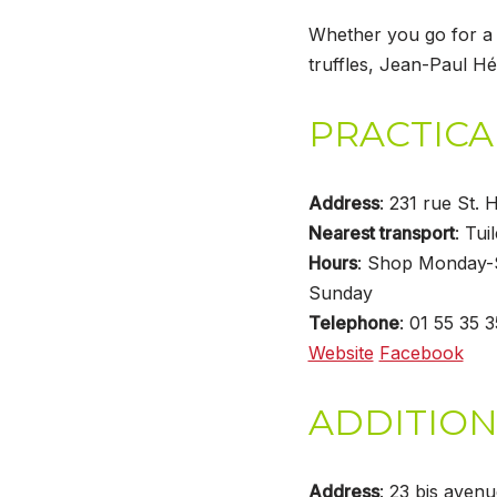
Whether you go for a 
truffles, Jean-Paul Hé
PRACTICA
Address
: 231 rue St.
Nearest transport
: Tuil
Hours
: Shop Monday-
Sunday
Telephone
: 01 55 35 
Website
Facebook
ADDITION
Address
: 23 bis aven