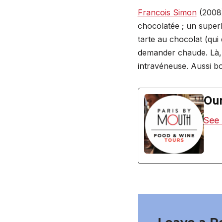
Francois Simon
(2008)
chocolatée ; un super
tarte au chocolat (qui 
demander chaude. Là, 
intravéneuse. Aussi bo
Our
See 