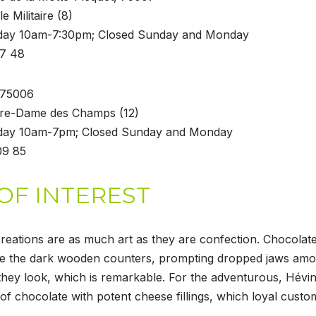
le Militaire (8)
rday 10am-7:30pm; Closed Sunday and Monday
77 48
, 75006
tre-Dame des Champs (12)
rday 10am-7pm; Closed Sunday and Monday
09 85
OF INTEREST
reations are as much art as they are confection. Chocolate
te the dark wooden counters, prompting dropped jaws am
they look, which is remarkable. For the adventurous, Hévin 
of chocolate with potent cheese fillings, which loyal custo