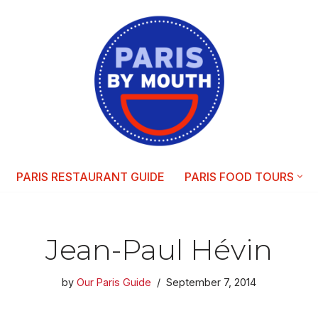
PARIS RESTAURANT GUIDE
PARIS FOOD TOURS
Jean-Paul Hévin
by
Our Paris Guide
September 7, 2014