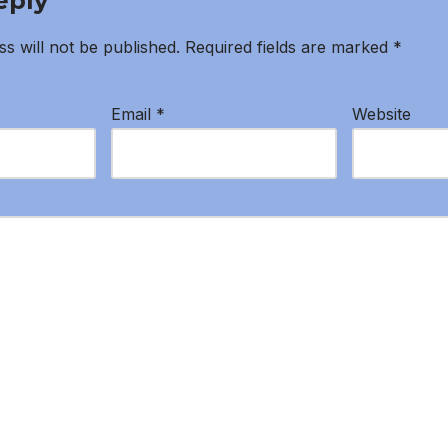
eply
s will not be published.
Required fields are marked
*
Email
*
Website