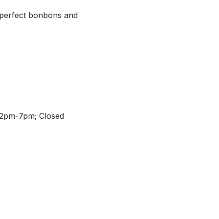
 perfect bonbons and
12pm-7pm; Closed