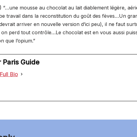
 “…une mousse au chocolat au lait diablement légère, aéri
be travail dans la reconstitution du goût des fèves…Un gr
devrait arriver en nouvelle version d’ici peu), il ne faut surt
on perd tout contrôle…Le chocolat est en vous aussi puis
n que l’opium.”
 Paris Guide
Full Bio