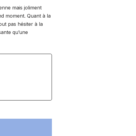
enne mais joliment
and moment. Quant à la
out pas hésiter à la
sante qu’une