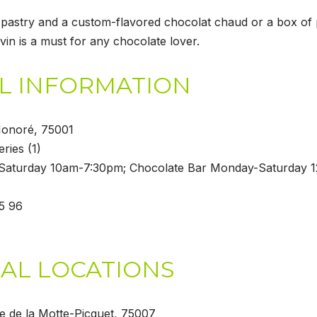
pastry and a custom-flavored chocolat chaud or a box of
vin is a must for any chocolate lover.
L INFORMATION
 Honoré, 75001
eries (1)
Saturday 10am-7:30pm; Chocolate Bar Monday-Saturday 
35 96
AL LOCATIONS
ue de la Motte-Picquet, 75007