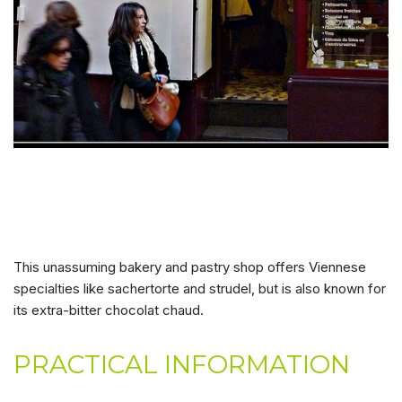
This unassuming bakery and pastry shop offers Viennese
specialties like sachertorte and strudel, but is also known for
its extra-bitter chocolat chaud.
PRACTICAL INFORMATION