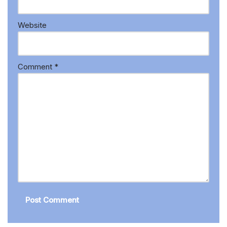
Website
Comment
*