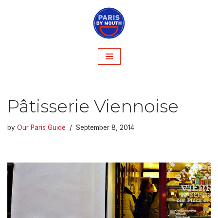
Skip
to
content
Pâtisserie Viennoise
by
Our Paris Guide
September 8, 2014