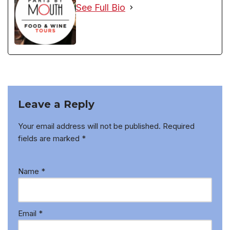
See Full Bio
Leave a Reply
Your email address will not be published.
Required
fields are marked
*
Name
*
Email
*