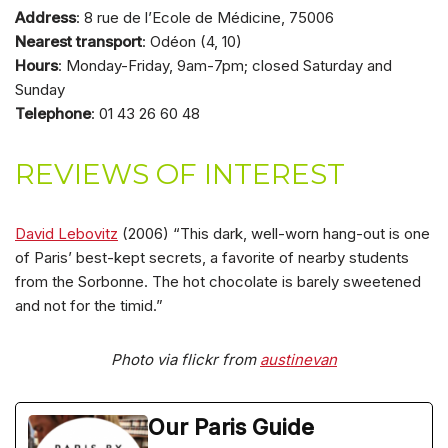
Address
: 8 rue de l’Ecole de Médicine, 75006
Nearest transport
: Odéon (4, 10)
Hours
: Monday-Friday, 9am-7pm; closed Saturday and
Sunday
Telephone
: 01 43 26 60 48
REVIEWS OF INTEREST
David Lebovitz
(2006) “This dark, well-worn hang-out is one
of Paris’ best-kept secrets, a favorite of nearby students
from the Sorbonne. The hot chocolate is barely sweetened
and not for the timid.”
Photo via flickr from
austinevan
Our Paris Guide