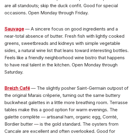
are all standouts; skip the duck confit. Good for special
occasions. Open Monday through Friday.
Sauvage
— A sincere focus on good ingredients and a
near-total absence of butter. Fresh fish with lightly cooked
greens, sweetbreads and kidneys with simple vegetable
sides, a natural wine list that leans toward interesting bottles.
Feels like a friendly neighborhood wine bistro that happens
to have real talent in the kitchen. Open Monday through
Saturday.
Breizh Café
— The slightly posher Saint-Germain outpost of
the original Marais crêperie, turning out the same buttery
buckwheat galettes in a little more breathing room. Terrasse
tables make this a good option for warm evenings. The
galette complète — artisanal ham, organic egg, Comté,
Bordier butter — is the gold standard. The oysters from
Cancale are excellent and often overlooked. Good for