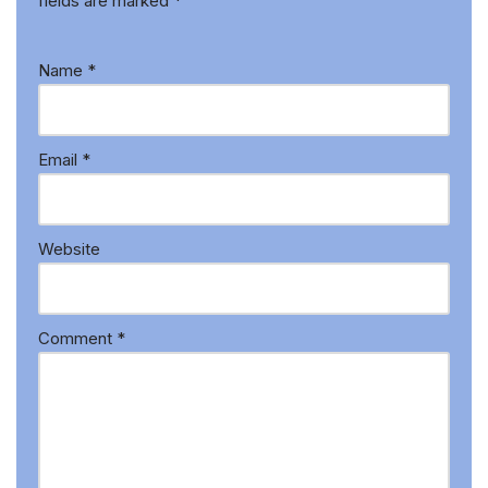
fields are marked
*
Name
*
Email
*
Website
Comment
*