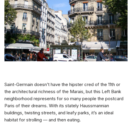
Saint-Germain doesn’t have the hipster cred of the 11th or
the architectural richness of the Marais, but this Left Bank
neighborhood represents for so many people the postcard
Paris of their dreams. With its stately Haussmannian
buildings, twisting streets, and leafy parks, it’s an ideal
habitat for strolling — and then eating.