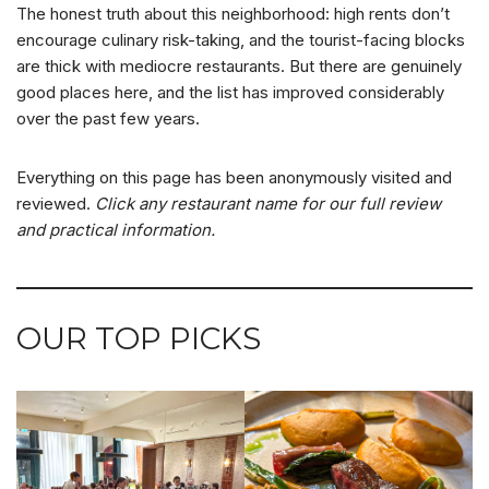
The honest truth about this neighborhood: high rents don’t
encourage culinary risk-taking, and the tourist-facing blocks
are thick with mediocre restaurants. But there are genuinely
good places here, and the list has improved considerably
over the past few years.
Everything on this page has been anonymously visited and
reviewed.
Click any restaurant name for our full review
and practical information.
OUR TOP PICKS