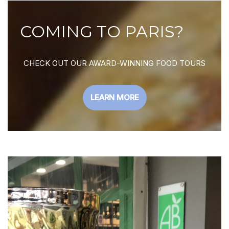
COMING TO PARIS?
CHECK OUT OUR AWARD-WINNING FOOD TOURS
LEARN MORE