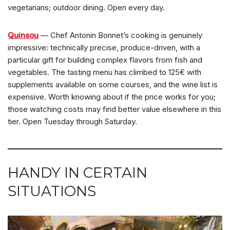
vegetarians; outdoor dining. Open every day.
Quinsou
— Chef Antonin Bonnet’s cooking is genuinely
impressive: technically precise, produce-driven, with a
particular gift for building complex flavors from fish and
vegetables. The tasting menu has climbed to 125€ with
supplements available on some courses, and the wine list is
expensive. Worth knowing about if the price works for you;
those watching costs may find better value elsewhere in this
tier. Open Tuesday through Saturday.
HANDY IN CERTAIN
SITUATIONS