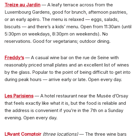
Treize au Jardin
— A leafy terrace across from the
Luxembourg Gardens, good for brunch, afternoon pastries,
or an early apéro. The menu is relaxed — eggs, salads,
biscuits — and there’s a kids’ menu. Open from 11:30am (until
5:30pm on weekdays, 8:30pm on weekends). No
reservations. Good for vegetarians; outdoor dining.
Freddy’s
— A casual wine bar on the rue de Seine with
reasonably priced small plates and an excellent list of wines
by the glass. Popular to the point of being difficult to get into
during peak hours — arrive early or late. Open every day.
Les Parisiens
— A hotel restaurant near the Musée d’Orsay
that feels exactly like what it is, but the food is reliable and
the address is convenient if you’re in the 7th on a Sunday
evening. Open every day.
L’Avant Comptoir
(three locations)
— The three wine bars