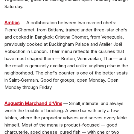
Saturday.
Ambos
— A collaboration between two married chefs:
Pierre Chomet, from Brittany, trained under three-star chefs
and cooked in Bangkok; Cristina Chomet, from Venezuela,
previously cooked at Buckingham Palace and Atelier Joël
Robuchon in London. Their menu reflects the cuisines that
have most shaped them — Breton, Venezuelan, Thai — and
the result is genuinely exciting and unlike anything else in the
neighborhood. The chef’s counter is one of the better seats
in Saint-Germain. Good for groups; open Monday. Open
Monday through Friday.
Augustin Marchand d’Vins
— Small, intimate, and always
worth the trouble of booking. A wine bar with only a few
tables, where the proprietor advises and serves every table
himself. Most of the menu is product-focused — good
charcuterie, aged cheese, cured fish — with one or two