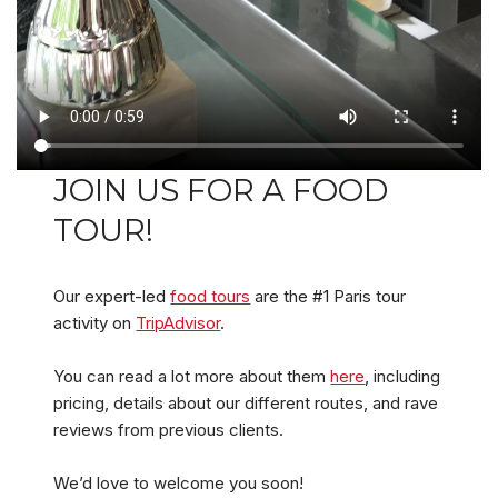
JOIN US FOR A FOOD
TOUR!
Our expert-led
food tours
are the #1 Paris tour
activity on
TripAdvisor
.
You can read a lot more about them
here
, including
pricing, details about our different routes, and rave
reviews from previous clients.
We’d love to welcome you soon!