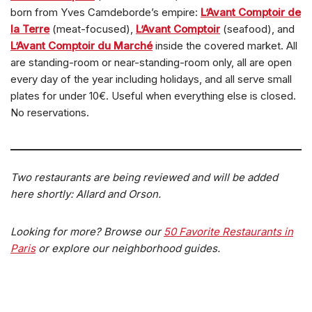
born from Yves Camdeborde’s empire:
L’Avant Comptoir de
la Terre
(meat-focused),
L’Avant Comptoir
(seafood), and
L’Avant Comptoir du Marché
inside the covered market. All
are standing-room or near-standing-room only, all are open
every day of the year including holidays, and all serve small
plates for under 10€. Useful when everything else is closed.
No reservations.
Two restaurants are being reviewed and will be added
here shortly: Allard and Orson.
Looking for more? Browse our
50 Favorite Restaurants in
Paris
or explore our neighborhood guides.