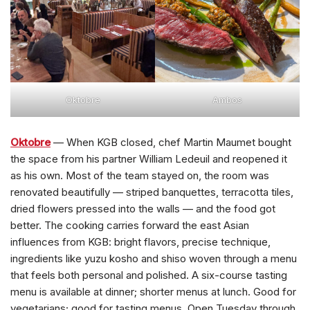
Oktobre
Ambos
Oktobre
— When KGB closed, chef Martin Maumet bought
the space from his partner William Ledeuil and reopened it
as his own. Most of the team stayed on, the room was
renovated beautifully — striped banquettes, terracotta tiles,
dried flowers pressed into the walls — and the food got
better. The cooking carries forward the east Asian
influences from KGB: bright flavors, precise technique,
ingredients like yuzu kosho and shiso woven through a menu
that feels both personal and polished. A six-course tasting
menu is available at dinner; shorter menus at lunch. Good for
vegetarians; good for tasting menus. Open Tuesday through