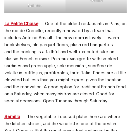
Semilla
Baillotte
La Petite Chaise
— One of the oldest restaurants in Paris, on
the rue de Grenelle, recently renovated by a team that
includes Antoine Arnault. The new room is lovely — warm
bookshelves, old parquet floors, plush red banquettes —
and the cooking is a faithful and well-executed take on
classic French cuisine. Poireaux vinaigrette with smoked
sardines and green apple, sole meunière, suprême de
volaille in truffle jus, profiteroles, tarte Tatin. Prices are a little
elevated but less than you might expect given the location
and the renovation. A good option for traditional French food
on a Saturday, when many bistros are closed. Good for
special occasions. Open Tuesday through Saturday.
Semilla
— The vegetable-focused plates here are where
the kitchen shines, and the wine list is one of the best in
Saint-Germain. Not the most consistent restaurant in the