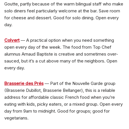
Goutte, partly because of the warm bilingual staff who make
solo diners feel particularly welcome at the bar. Save room
for cheese and dessert. Good for solo dining. Open every
day.
Colvert
— A practical option when you need something
open every day of the week. The food from Top Chef
alumnus Arnaud Baptiste is creative and sometimes over-
sauced, but it’s a cut above many of the neighbors. Open
every day.
Brasserie des Prés
— Part of the Nouvelle Garde group
(Brasserie Dubillot, Brasserie Bellanger), this is a reliable
address for affordable classic French food when you’re
eating with kids, picky eaters, or a mixed group. Open every
day from 9am to midnight. Good for groups; good for
vegetarians.