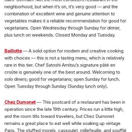
neighborhood, but when it’s on, it’s very good — and the
combination of excellent wine and genuine attention to
vegetables makes it a reliable recommendation for good for
vegetarians. Open Wednesday through Sunday for dinner,
plus lunch on weekends. Closed Monday and Tuesday.
Baillotte
— A solid option for modern and creative cooking
with choices — this is not a tasting menu, which is relatively
rare in this tier. Chef Satoshi Amitsu’s signature pâté en
croûte is genuinely one of the best around. Welcoming to
solo diners; good for vegetarians; open Sunday for lunch.
Open Tuesday through Sunday (Sunday lunch only).
Chez Dumonet
— This postcard of a restaurant has been in
operation since the late 19th century. Prices run a little high,
and the room tilts toward travelers, but Chez Dumonet
remains a great place to eat well while soaking up vintage
Paris. The stuffed morels, cassoulet, millefeuille, and soufflé