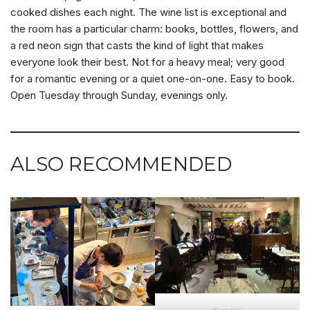
cooked dishes each night. The wine list is exceptional and
the room has a particular charm: books, bottles, flowers, and
a red neon sign that casts the kind of light that makes
everyone look their best. Not for a heavy meal; very good
for a romantic evening or a quiet one-on-one. Easy to book.
Open Tuesday through Sunday, evenings only.
ALSO RECOMMENDED