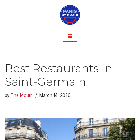
Skip
to
content
Best Restaurants In
Saint-Germain
by
The Mouth
March 14, 2026