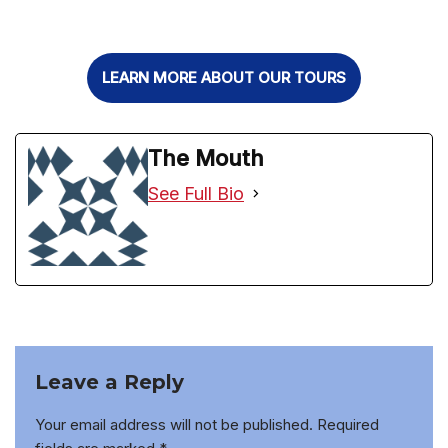
LEARN MORE ABOUT OUR TOURS
The Mouth
See Full Bio
Leave a Reply
Your email address will not be published.
Required