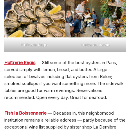
Huîtrerie Régis
Treize au Jardin
Huîtrerie Régis
— Still some of the best oysters in Paris,
served simply with lemon, bread, and butter. A large
selection of bivalves including flat oysters from Belon;
smoked scallops if you want something more. The sidewalk
tables are good for warm evenings. Reservations
recommended. Open every day. Great for seafood.
Fish la Boissonnerie
— Decades in, this neighborhood
institution remains a reliable address — partly because of the
exceptional wine list supplied by sister shop La Dernière