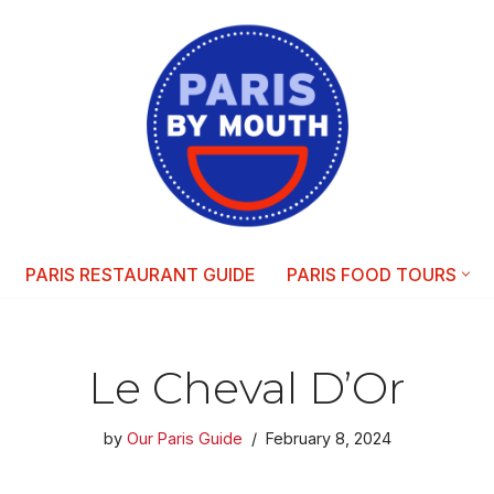
PARIS RESTAURANT GUIDE
PARIS FOOD TOURS
Le Cheval D’Or
by
Our Paris Guide
February 8, 2024