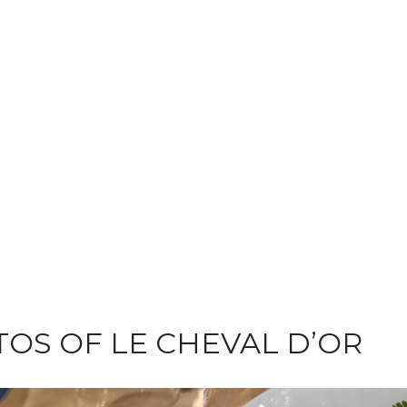
OS OF LE CHEVAL D’OR