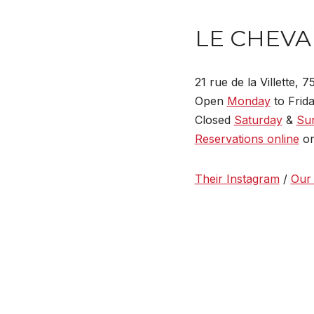
LE CHEVA
21 rue de la Villette, 
Open
Monday
to Frida
Closed
Saturday
&
Su
Reservations online
or
Their Instagram
/
Our