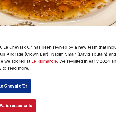
, Le Cheval d’Or has been revived by a new team that inc
 Luis Andrade (Clown Bar), Nadim Smair (David Toutain) an
ce we adored at
Le Rigmarole
. We revisited in early 2024 a
ow to read more.
Le Cheval d’Or
Paris restaurants