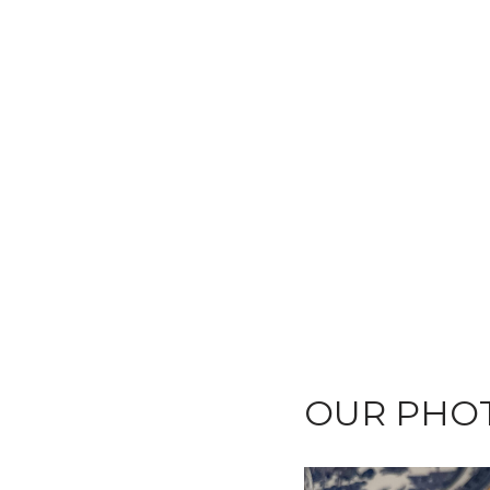
OUR PHOT