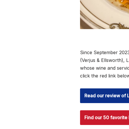
Since September 2023
(Verjus & Ellsworth),
whose wine and servi
click the red link bel
Read our review of 
Find our 50 favorite 