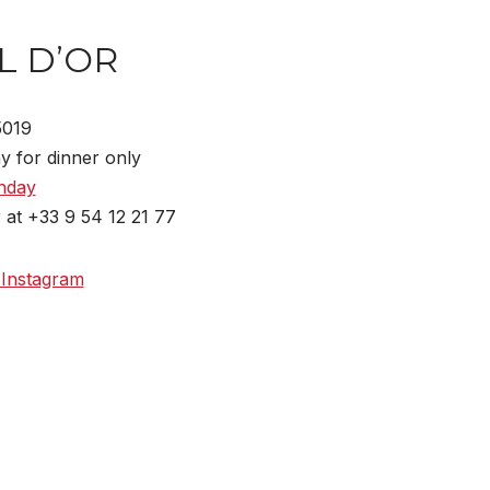
L D’OR
75019
y for dinner only
nday
 at +33 9 54 12 21 77
 Instagram