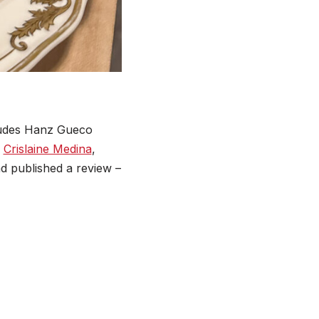
ludes Hanz Gueco
d
Crislaine Medina
,
nd published a review –