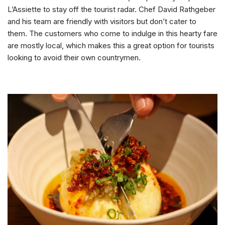
L’Assiette to stay off the tourist radar. Chef David Rathgeber
and his team are friendly with visitors but don’t cater to
them. The customers who come to indulge in this hearty fare
are mostly local, which makes this a great option for tourists
looking to avoid their own countrymen.