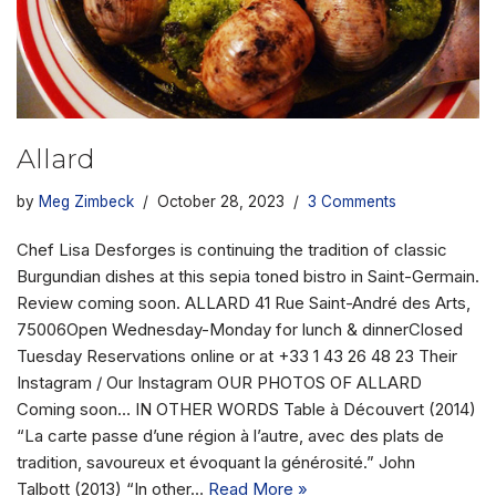
Allard
by
Meg Zimbeck
October 28, 2023
3 Comments
Chef Lisa Desforges is continuing the tradition of classic
Burgundian dishes at this sepia toned bistro in Saint-Germain.
Review coming soon. ALLARD 41 Rue Saint-André des Arts,
75006Open Wednesday-Monday for lunch & dinnerClosed
Tuesday Reservations online or at +33 1 43 26 48 23 Their
Instagram / Our Instagram OUR PHOTOS OF ALLARD
Coming soon… IN OTHER WORDS Table à Découvert (2014)
“La carte passe d’une région à l’autre, avec des plats de
tradition, savoureux et évoquant la générosité.” John
Talbott (2013) “In other…
Read More »