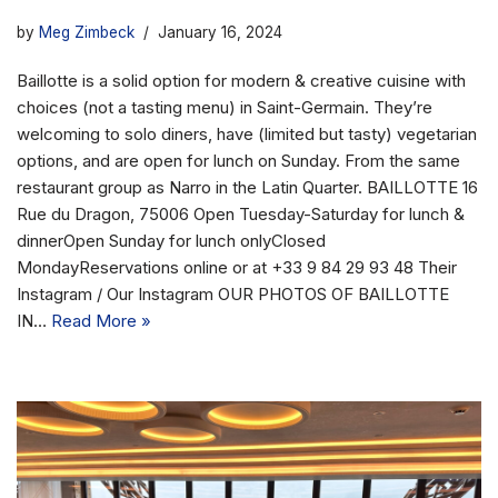
by
Meg Zimbeck
January 16, 2024
Baillotte is a solid option for modern & creative cuisine with
choices (not a tasting menu) in Saint-Germain. They’re
welcoming to solo diners, have (limited but tasty) vegetarian
options, and are open for lunch on Sunday. From the same
restaurant group as Narro in the Latin Quarter. BAILLOTTE 16
Rue du Dragon, 75006 Open Tuesday-Saturday for lunch &
dinnerOpen Sunday for lunch onlyClosed
MondayReservations online or at +33 9 84 29 93 48 Their
Instagram / Our Instagram OUR PHOTOS OF BAILLOTTE
IN…
Read More »