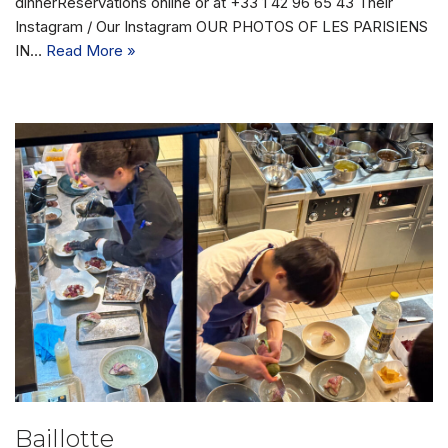
dinnerReservations online or at +33 1 42 96 65 43 Their
Instagram / Our Instagram OUR PHOTOS OF LES PARISIENS
IN…
Read More »
Baillotte