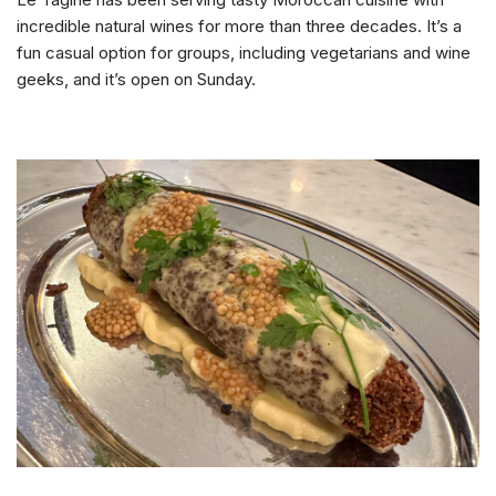
incredible natural wines for more than three decades. It’s a
fun casual option for groups, including vegetarians and wine
geeks, and it’s open on Sunday.