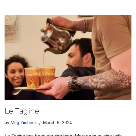
Le Tagine
by
Meg Zimbeck
March 6, 2024
Le Tagine has been serving tasty Moroccan cuisine with