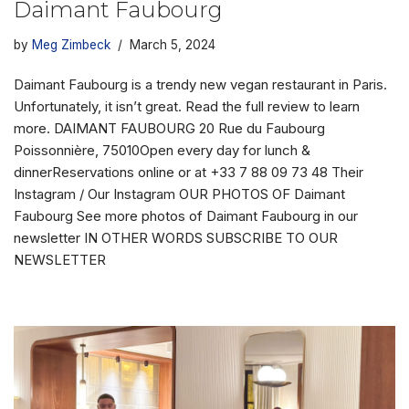
Daimant Faubourg
by
Meg Zimbeck
March 5, 2024
Daimant Faubourg is a trendy new vegan restaurant in Paris.
Unfortunately, it isn’t great. Read the full review to learn
more. DAIMANT FAUBOURG 20 Rue du Faubourg
Poissonnière, 75010Open every day for lunch &
dinnerReservations online or at +33 7 88 09 73 48 Their
Instagram / Our Instagram OUR PHOTOS OF Daimant
Faubourg See more photos of Daimant Faubourg in our
newsletter IN OTHER WORDS SUBSCRIBE TO OUR
NEWSLETTER