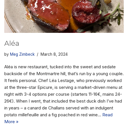
Aléa
by
Meg Zimbeck
March 8, 2024
Aléa is new restaurant, tucked into the sweet and sedate
backside of the Montmartre hill, that’s run by a young couple.
It feels personal. Chef Léa Lestage, who previously worked
at the three-star Epicure, is serving a market-driven menu at
night with 3-4 options per course (starters 11-16€, mains 24-
26€). When I went, that included the best duck dish I’ve had
in years – a canard de Challans served with an indulgent
potato millefeuille and a fig poached in red wine…
Read
More »