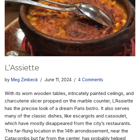
L’Assiette
by
Meg Zimbeck
June 11, 2024
4 Comments
With its worn wooden tables, intricately painted ceilings, and
charcuterie slicer propped on the marble counter, L’Assiette
has the precise look of a dream Paris bistro. It also serves
many of the classic dishes, like escargots and cassoulet,
which have mostly disappeared from the city’s restaurants.
The far-flung location in the 14th arrondissement, near the
Catacombs but far from the center, has probably helped