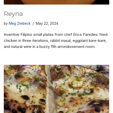
Reyna
by
Meg Zimbeck
May 22, 2024
Inventive Filipino small plates from chef Erica Paredes: fried
chicken in three iterations, rabbit inasal, eggplant kare-kare,
and natural wine in a buzzy 11th arrondissement room.