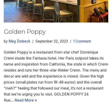
Golden Poppy
by
Meg Zimbeck
September 22, 2023
1 Comment
Golden Poppy is a restaurant from star chef Dominique
Crenn inside the Fantasia hotel. Her Paris outpost takes its
name and inspiration from California, the state in which Crenn
resides and runs her three-star Atelier Crenn. The menu and
decor are wild and the experience is mixed. Given the high
prices (small plates run from 18-48 euros) and the overall
“meh?” feeling that followed our meal, it’s not a restaurant
that we’re urging you to visit. GOLDEN POPPY 24
Rue…
Read More »