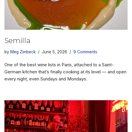
Semilla
by
Meg Zimbeck
June 5, 2026
9 Comments
One of the best wine lists in Paris, attached to a Saint-
Germain kitchen that’s finally cooking at its level — and open
every night, even Sundays and Mondays.