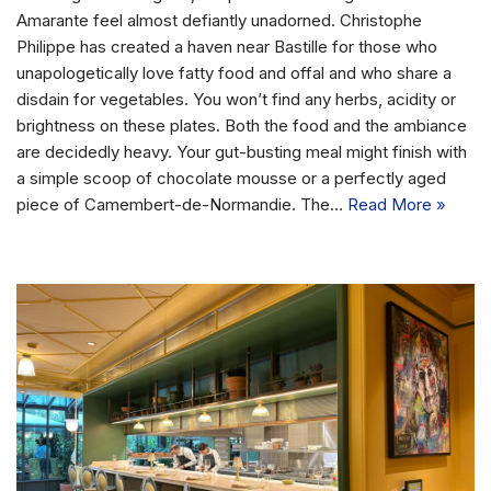
Amarante feel almost defiantly unadorned. Christophe
Philippe has created a haven near Bastille for those who
unapologetically love fatty food and offal and who share a
disdain for vegetables. You won’t find any herbs, acidity or
brightness on these plates. Both the food and the ambiance
are decidedly heavy. Your gut-busting meal might finish with
a simple scoop of chocolate mousse or a perfectly aged
piece of Camembert-de-Normandie. The…
Read More »