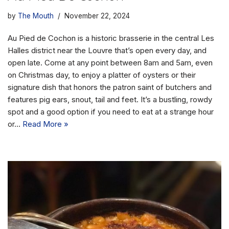
by
The Mouth
November 22, 2024
Au Pied de Cochon is a historic brasserie in the central Les
Halles district near the Louvre that’s open every day, and
open late. Come at any point between 8am and 5am, even
on Christmas day, to enjoy a platter of oysters or their
signature dish that honors the patron saint of butchers and
features pig ears, snout, tail and feet. It’s a bustling, rowdy
spot and a good option if you need to eat at a strange hour
or…
Read More »