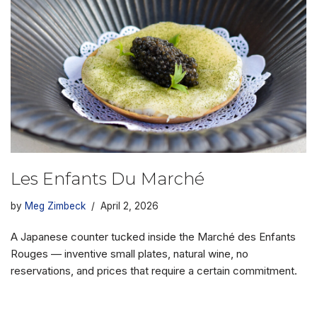
Les Enfants Du Marché
by
Meg Zimbeck
April 2, 2026
A Japanese counter tucked inside the Marché des Enfants
Rouges — inventive small plates, natural wine, no
reservations, and prices that require a certain commitment.