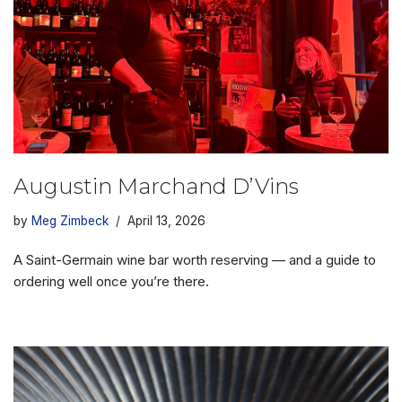
Augustin Marchand D’Vins
by
Meg Zimbeck
April 13, 2026
A Saint-Germain wine bar worth reserving — and a guide to
ordering well once you’re there.