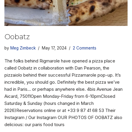
Oobatz
by
Meg Zimbeck
May 17, 2024
2 Comments
The folks behind Rigmarole have opened a pizza place
called Oobatz in collaboration with Dan Pearson, the
pizzaiolo behind their successful Pizzamarole pop-up. It’s
incredible, you should go. Definitely the best pizza we’ve
had in Paris… or perhaps anywhere else. 4bis Avenue Jean
Aicard, 75011Open Monday-Friday from 6-10pmClosed
Saturday & Sunday (hours changed in March
2026)Reservations online or at +33 9 87 41 68 53 Their
Instagram / Our Instagram OUR PHOTOS OF OOBATZ also
delicious: our paris food tours