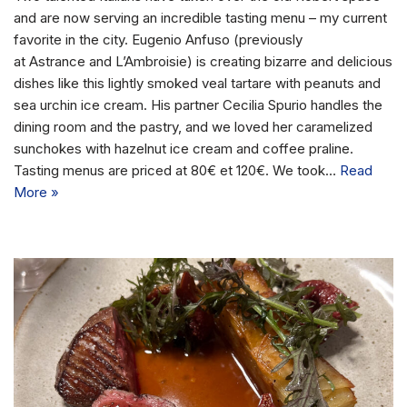
and are now serving an incredible tasting menu – my current
favorite in the city. Eugenio Anfuso (previously
at Astrance and L’Ambroisie) is creating bizarre and delicious
dishes like this lightly smoked veal tartare with peanuts and
sea urchin ice cream. His partner Cecilia Spurio handles the
dining room and the pastry, and we loved her caramelized
sunchokes with hazelnut ice cream and coffee praline.
Tasting menus are priced at 80€ et 120€. We took…
Read
More »