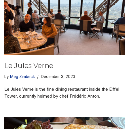
Le Jules Verne
by
Meg Zimbeck
December 3, 2023
Le Jules Verne is the fine dining restaurant inside the Eiffel
Tower, currently helmed by chef Frédéric Anton.