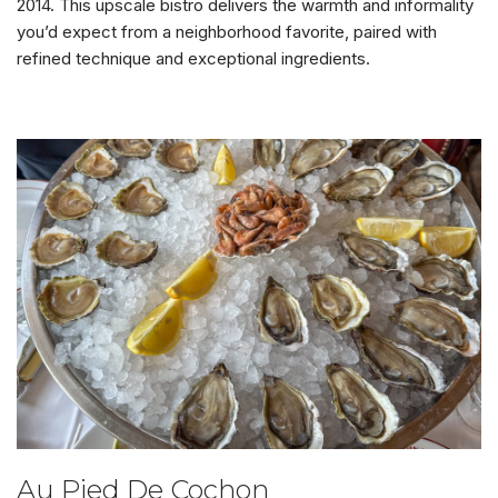
2014. This upscale bistro delivers the warmth and informality
you’d expect from a neighborhood favorite, paired with
refined technique and exceptional ingredients.
Au Pied De Cochon