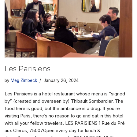
Les Parisiens
by
Meg Zimbeck
January 26, 2024
Les Parisiens is a hotel restaurant whose menu is “signed
by” (created and overseen by) Thibault Sombardier. The
food here is good, but the ambiance is a drag. If you’re
visiting Paris, there’s no reason to go and eat in this hotel
with all your fellow travelers. LES PARISIENS 1 Rue du Pré
aux Clercs, 75007Open every day for lunch &