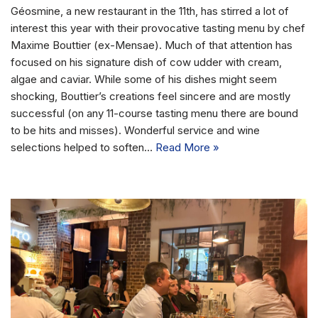
Géosmine, a new restaurant in the 11th, has stirred a lot of
interest this year with their provocative tasting menu by chef
Maxime Bouttier (ex-Mensae). Much of that attention has
focused on his signature dish of cow udder with cream,
algae and caviar. While some of his dishes might seem
shocking, Bouttier’s creations feel sincere and are mostly
successful (on any 11-course tasting menu there are bound
to be hits and misses). Wonderful service and wine
selections helped to soften…
Read More »