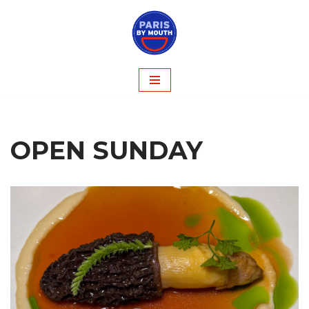
Skip
to
content
OPEN SUNDAY