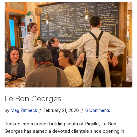
Le Bon Georges
by
Meg Zimbeck
February 21, 2026
6 Comments
Tucked into a corner building south of Pigalle, Le Bon
Georges has earned a devoted clientele since opening in