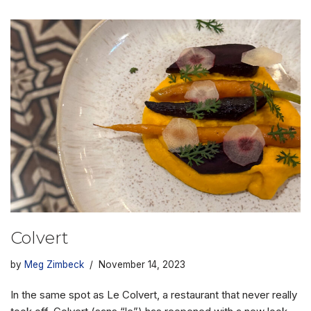
Colvert
by
Meg Zimbeck
November 14, 2023
In the same spot as Le Colvert, a restaurant that never really