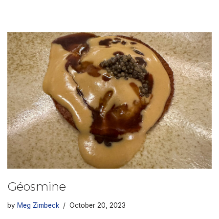
Géosmine
by
Meg Zimbeck
October 20, 2023