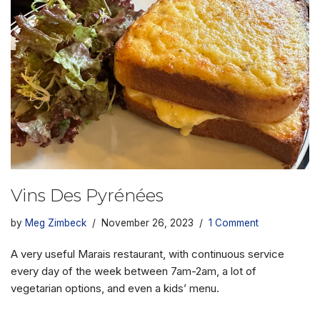
Vins Des Pyrénées
by
Meg Zimbeck
November 26, 2023
1 Comment
A very useful Marais restaurant, with continuous service
every day of the week between 7am-2am, a lot of
vegetarian options, and even a kids’ menu.