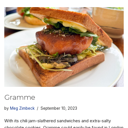
Gramme
by
Meg Zimbeck
September 10, 2023
With its chili jam-slathered sandwiches and extra-salty
chocolate cookies, Gramme could easily be found in London