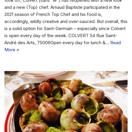
took off, Colvert (sans “le”) has reopened with a new look
and a new (Top) chef. Arnaud Baptiste participated in the
2021 season of French Top Chef and his food is,
accordingly, wildly creative and over-sauced. But overall, this
is a solid option for Saint-Germain – especially since Colvert
is open every day of the week. COLVERT 54 Rue Saint-
André des Arts, 75006Open every day for lunch &…
Read
More »