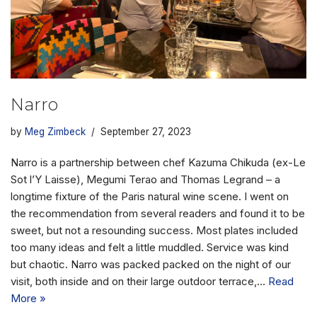
Narro
by
Meg Zimbeck
September 27, 2023
Narro is a partnership between chef Kazuma Chikuda (ex-Le
Sot l’Y Laisse), Megumi Terao and Thomas Legrand – a
longtime fixture of the Paris natural wine scene. I went on
the recommendation from several readers and found it to be
sweet, but not a resounding success. Most plates included
too many ideas and felt a little muddled. Service was kind
but chaotic. Narro was packed packed on the night of our
visit, both inside and on their large outdoor terrace,…
Read
More »