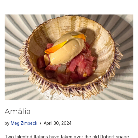
Amâlia
by
Meg Zimbeck
April 30, 2024
Two talented Italians have taken over the old Robert space