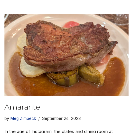
Amarante
by
Meg Zimbeck
September 24, 2023
In the age of Instagram, the plates and dining room at