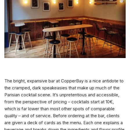
The bright, expansive bar at CopperBay is a nice antidote to
the cramped, dark speakeasies that make up much of the
Parisian cocktail scene. It’s unpretentious and accessible,
from the perspective of pricing – cocktails start at 10
€
,
which is far lower than most other spots of comparable
quality – and of service. Before ordering at the bar, clients
are given a deck of cards as the menu. Each one explains a
beverage and breaks down the ingredients and flavor profile