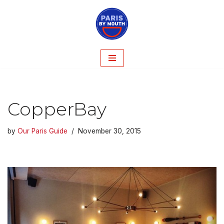
Skip
to
content
CopperBay
by
Our Paris Guide
November 30, 2015