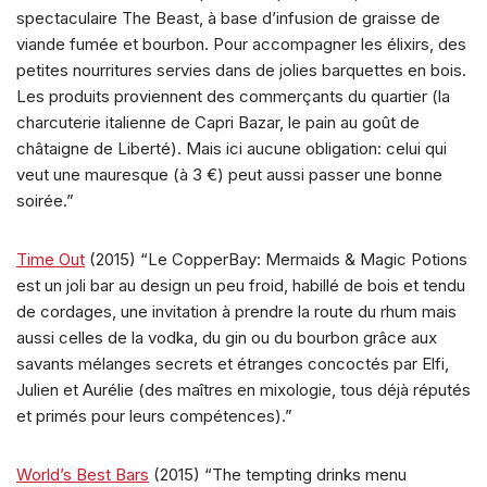
spectaculaire The Beast, à base d’infusion de graisse de
viande fumée et bourbon. Pour accompagner les élixirs, des
petites nourritures servies dans de jolies barquettes en bois.
Les produits proviennent des commerçants du quartier (la
charcuterie italienne de Capri Bazar, le pain au goût de
châtaigne de Liberté). Mais ici aucune obligation: celui qui
veut une mauresque (à 3 €) peut aussi passer une bonne
soirée.”
Time Out
(2015) “Le CopperBay: Mermaids & Magic Potions
est un joli bar au design un peu froid, habillé de bois et tendu
de cordages, une invitation à prendre la route du rhum mais
aussi celles de la vodka, du gin ou du bourbon grâce aux
savants mélanges secrets et étranges concoctés par Elfi,
Julien et Aurélie (des maîtres en mixologie, tous déjà réputés
et primés pour leurs compétences).”
World’s Best Bars
(2015) “The tempting drinks menu