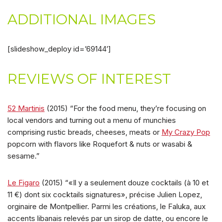
ADDITIONAL IMAGES
[slideshow_deploy id=’69144′]
REVIEWS OF INTEREST
52 Martinis
(2015) “For the food menu, they’re focusing on
local vendors and turning out a menu of munchies
comprising rustic breads, cheeses, meats or
My Crazy Pop
popcorn with flavors like Roquefort & nuts or wasabi &
sesame.”
Le Figaro
(2015) “«Il y a seulement douze cocktails (à 10 et
11 €) dont six cocktails signatures», précise Julien Lopez,
orginaire de Montpellier. Parmi les créations, le Faluka, aux
accents libanais relevés par un sirop de datte, ou encore le