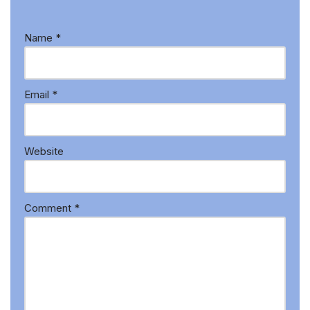
Name
*
Email
*
Website
Comment
*