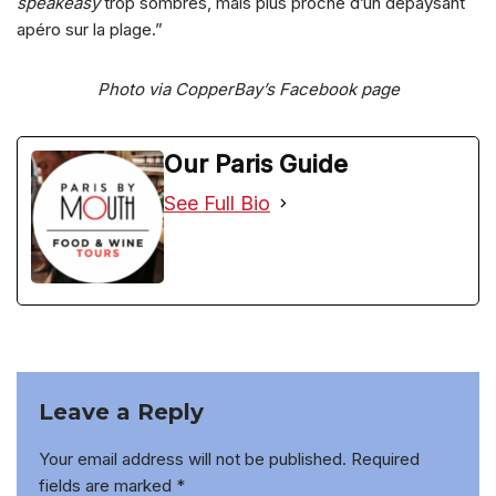
speakeasy
trop sombres, mais plus proche d’un dépaysant
apéro sur la plage.”
Photo via CopperBay’s Facebook page
Our Paris Guide
See Full Bio
Leave a Reply
Your email address will not be published.
Required
fields are marked
*