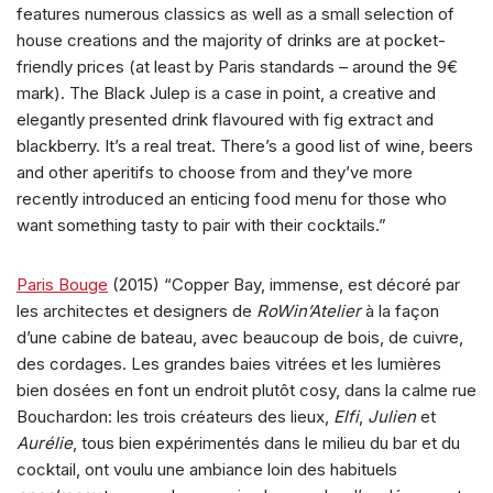
features numerous classics as well as a small selection of
house creations and the majority of drinks are at pocket-
friendly prices (at least by Paris standards – around the 9€
mark). The Black Julep is a case in point, a creative and
elegantly presented drink flavoured with fig extract and
blackberry. It’s a real treat. There’s a good list of wine, beers
and other aperitifs to choose from and they’ve more
recently introduced an enticing food menu for those who
want something tasty to pair with their cocktails.”
Paris Bouge
(2015) “Copper Bay, immense, est décoré par
les architectes et designers de
RoWin’Atelier
à la façon
d’une cabine de bateau, avec beaucoup de bois, de cuivre,
des cordages. Les grandes baies vitrées et les lumières
bien dosées en font un endroit plutôt cosy, dans la calme rue
Bouchardon: les trois créateurs des lieux,
Elfi
,
Julien
et
Aurélie
, tous bien expérimentés dans le milieu du bar et du
cocktail, ont voulu une ambiance loin des habituels