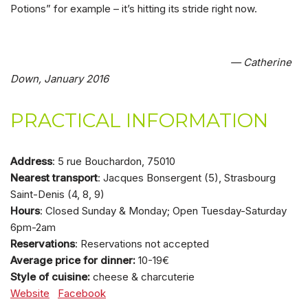
Potions” for example – it’s hitting its stride right now.
— Catherine
Down, January 2016
PRACTICAL INFORMATION
Address
: 5 rue Bouchardon, 75010
Nearest transport
: Jacques Bonsergent (5), Strasbourg
Saint-Denis (4, 8, 9)
Hours
: Closed Sunday & Monday; Open Tuesday-Saturday
6pm-2am
Reservations
: Reservations not accepted
Average price for dinner:
10-19€
Style of cuisine:
cheese & charcuterie
Website
Facebook