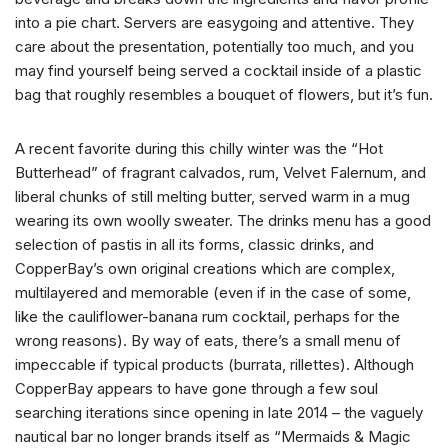
into a pie chart. Servers are easygoing and attentive. They
care about the presentation, potentially too much, and you
may find yourself being served a cocktail inside of a plastic
bag that roughly resembles a bouquet of flowers, but it’s fun.
A recent favorite during this chilly winter was the “Hot
Butterhead” of fragrant calvados, rum, Velvet Falernum, and
liberal chunks of still melting butter, served warm in a mug
wearing its own woolly sweater. The drinks menu has a good
selection of pastis in all its forms, classic drinks, and
CopperBay’s own original creations which are complex,
multilayered and memorable (even if in the case of some,
like the cauliflower-banana rum cocktail, perhaps for the
wrong reasons). By way of eats, there’s a small menu of
impeccable if typical products (burrata, rillettes). Although
CopperBay appears to have gone through a few soul
searching iterations since opening in late 2014 – the vaguely
nautical bar no longer brands itself as “Mermaids & Magic