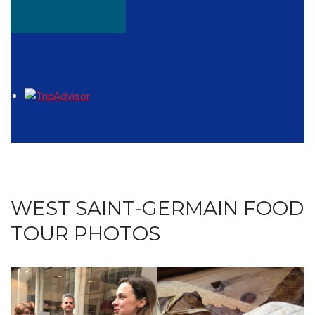
WEST SAINT-GERMAIN FOOD
TOUR PHOTOS