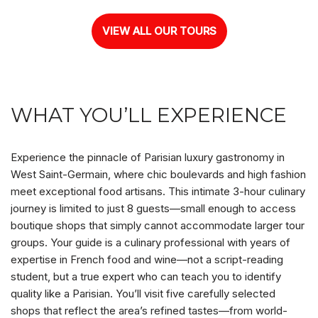
VIEW ALL OUR TOURS
WHAT YOU’LL EXPERIENCE
Experience the pinnacle of Parisian luxury gastronomy in
West Saint-Germain, where chic boulevards and high fashion
meet exceptional food artisans. This intimate 3-hour culinary
journey is limited to just 8 guests—small enough to access
boutique shops that simply cannot accommodate larger tour
groups. Your guide is a culinary professional with years of
expertise in French food and wine—not a script-reading
student, but a true expert who can teach you to identify
quality like a Parisian. You’ll visit five carefully selected
shops that reflect the area’s refined tastes—from world-