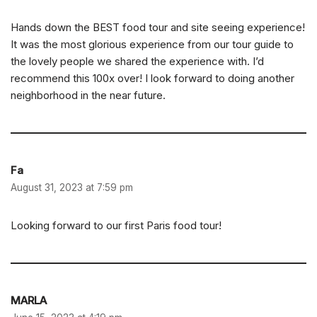
Hands down the BEST food tour and site seeing experience!
It was the most glorious experience from our tour guide to
the lovely people we shared the experience with. I’d
recommend this 100x over! I look forward to doing another
neighborhood in the near future.
Fa
August 31, 2023 at 7:59 pm
Looking forward to our first Paris food tour!
MARLA