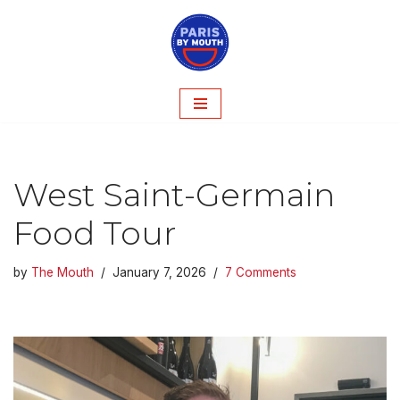
Skip
to
content
West Saint-Germain
Food Tour
by
The Mouth
January 7, 2026
7 Comments