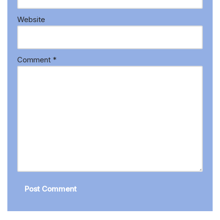
Website
Comment
*