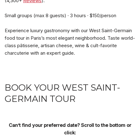
(4,300+
Reviews
).
Small groups (max 8 guests) · 3 hours · $150/person
Experience luxury gastronomy with our West Saint-Germain
food tour in Paris’s most elegant neighborhood. Taste world-
class pâtisserie, artisan cheese, wine & cult-favorite
charcuterie with an expert guide.
BOOK YOUR WEST SAINT-
GERMAIN TOUR
Can’t find your preferred date? Scroll to the bottom or
click: