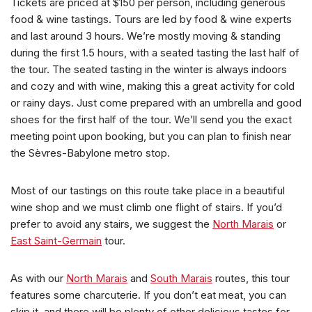
Tickets are priced at $150 per person, including generous
food & wine tastings. Tours are led by food & wine experts
and last around 3 hours. We’re mostly moving & standing
during the first 1.5 hours, with a seated tasting the last half of
the tour. The seated tasting in the winter is always indoors
and cozy and with wine, making this a great activity for cold
or rainy days. Just come prepared with an umbrella and good
shoes for the first half of the tour. We’ll send you the exact
meeting point upon booking, but you can plan to finish near
the Sèvres-Babylone metro stop.
Most of our tastings on this route take place in a beautiful
wine shop and we must climb one flight of stairs. If you’d
prefer to avoid any stairs, we suggest the
North Marais
or
East Saint-Germain
tour.
As with our
North Marais
and
South Marais
routes, this tour
features some charcuterie. If you don’t eat meat, you can
skip it, and there will be plenty of other delicious tastes for