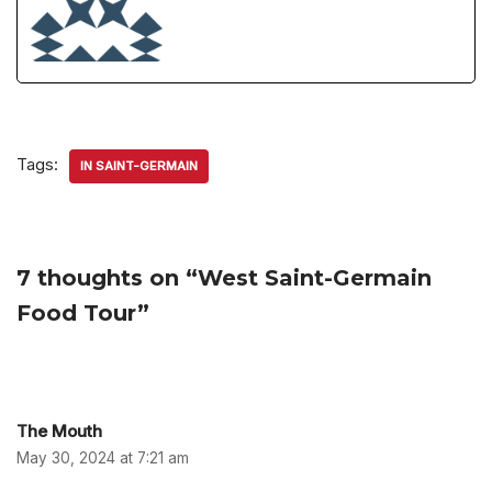
Tags:
IN SAINT-GERMAIN
7 thoughts on “West Saint-Germain
Food Tour”
The Mouth
May 30, 2024 at 7:21 am