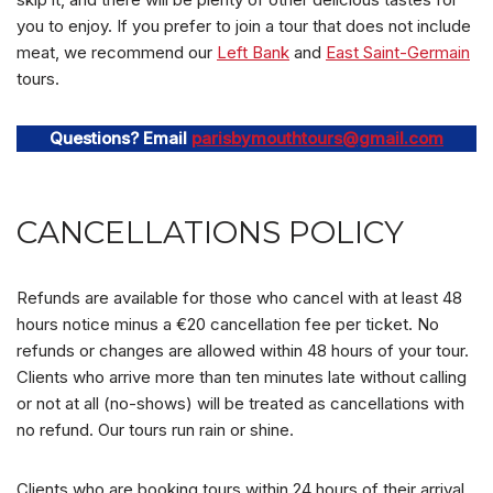
you to enjoy. If you prefer to join a tour that does not include
meat, we recommend our
Left Bank
and
East Saint-Germain
tours.
Questions? Email
parisbymouthtours@gmail.com
CANCELLATIONS POLICY
Refunds are available for those who cancel with at least 48
hours notice minus a €20 cancellation fee per ticket. No
refunds or changes are allowed within 48 hours of your tour.
Clients who arrive more than ten minutes late without calling
or not at all (no-shows) will be treated as cancellations with
no refund. Our tours run rain or shine.
Clients who are booking tours within 24 hours of their arrival