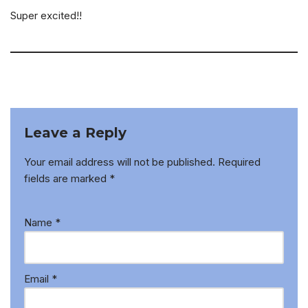
Super excited!!
Leave a Reply
Your email address will not be published.
Required
fields are marked
*
Name
*
Email
*