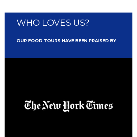
WHO LOVES US?
OUR FOOD TOURS HAVE BEEN PRAISED BY