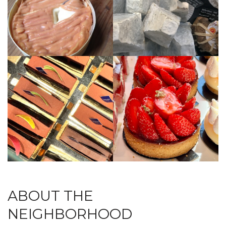
ABOUT THE
NEIGHBORHOOD