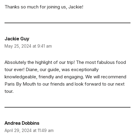
Thanks so much for joining us, Jackie!
Jackie Guy
May 25, 2024 at 9:41 am
Absolutely the highlight of our trip! The most fabulous food
tour ever! Diane, our guide, was exceptionally
knowledgeable, friendly and engaging. We will recommend
Paris By Mouth to our friends and look forward to our next
tour.
Andrea Dobbins
April 29, 2024 at 11:49 am