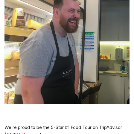
We’re proud to be the 5-Star #1 Food Tour on TripAdvisor