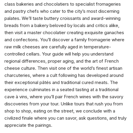
class bakeries and chocolatiers to specialist fromageries
and pastry chefs who cater to the city’s most discerning
palates. We’ll taste buttery croissants and award-winning
breads from a bakery beloved by locals and critics alike,
then visit a master chocolatier creating exquisite ganaches
and confections. You’ll discover a family fromagerie where
raw milk cheeses are carefully aged in temperature-
controlled cellars. Your guide will help you understand
regional differences, proper aging, and the art of French
cheese culture. Then visit one of the world’s finest artisan
charcuteries, where a cult following has developed around
their exceptional pâtés and traditional cured meats. The
experience culminates in a seated tasting at a traditional
cave à vins, where you’ll pair French wines with the savory
discoveries from your tour. Unlike tours that rush you from
shop to shop, eating on the street, we conclude with a
civilized finale where you can savor, ask questions, and truly
appreciate the pairings.