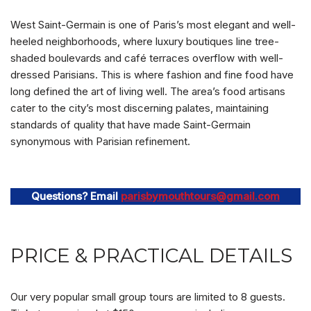
West Saint-Germain is one of Paris’s most elegant and well-
heeled neighborhoods, where luxury boutiques line tree-
shaded boulevards and café terraces overflow with well-
dressed Parisians. This is where fashion and fine food have
long defined the art of living well. The area’s food artisans
cater to the city’s most discerning palates, maintaining
standards of quality that have made Saint-Germain
synonymous with Parisian refinement.
Questions? Email
parisbymouthtours@gmail.com
PRICE & PRACTICAL DETAILS
Our very popular small group tours are limited to 8 guests.