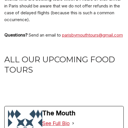
in Paris should be aware that we do not offer refunds in the
case of delayed flights (because this is such a common
occurrence).
Questions?
Send an email to
parisbymouthtours@gmail.com
ALL OUR UPCOMING FOOD
TOURS
The Mouth
See Full Bio