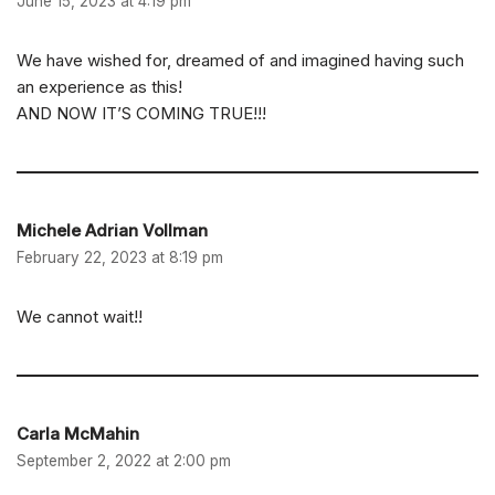
June 15, 2023 at 4:19 pm
We have wished for, dreamed of and imagined having such
an experience as this!
AND NOW IT’S COMING TRUE!!!
Michele Adrian Vollman
February 22, 2023 at 8:19 pm
We cannot wait!!
Carla McMahin
September 2, 2022 at 2:00 pm