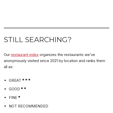
STILL SEARCHING?
Our
restaurant index
organizes the restaurants we’ve
anonymously visited since 2021 by location and ranks them
all as:
GREAT
* * *
GOOD
* *
FINE
*
NOT RECOMMENDED