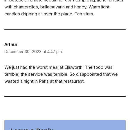
with chanterelles, brillatsavarin and honey. Warm light,
candles dripping all over the place. Ten stars.
Arthur
December 30, 2023 at 4:47 pm
We just had the worst meal at Ellsworth. The food was
terrible, the service was terrible. So disappointed that we
wasted a night in Paris at that restaurant.