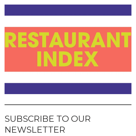
SUBSCRIBE TO OUR
NEWSLETTER