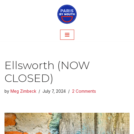
Skip
to
content
Ellsworth (NOW
CLOSED)
by
Meg Zimbeck
July 7, 2024
2 Comments