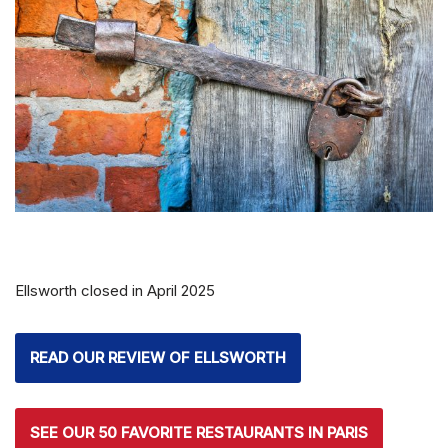
Ellsworth closed in April 2025
READ OUR REVIEW OF ELLSWORTH
SEE OUR 50 FAVORITE RESTAURANTS IN PARIS