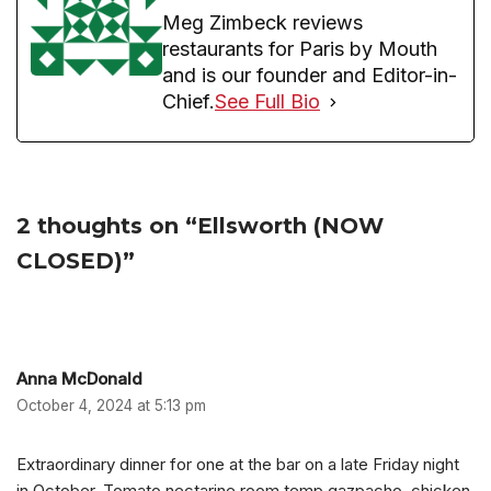
Meg Zimbeck reviews
restaurants for Paris by Mouth
and is our founder and Editor-in-
Chief.
See Full Bio
2 thoughts on “Ellsworth (NOW
CLOSED)”
Anna McDonald
October 4, 2024 at 5:13 pm
Extraordinary dinner for one at the bar on a late Friday night
in October. Tomato nectarine room temp gazpacho, chicken