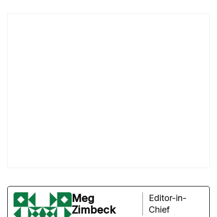
Meg
Editor-in-
Zimbeck
Chief