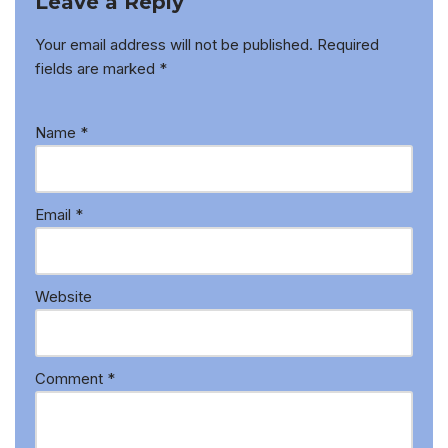
Leave a Reply
Your email address will not be published.
Required
fields are marked
*
Name
*
Email
*
Website
Comment
*