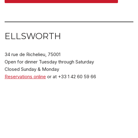
ELLSWORTH
34 rue de Richelieu, 75001
Open for dinner Tuesday through Saturday
Closed Sunday & Monday
Reservations online
or at +33 1 42 60 59 66