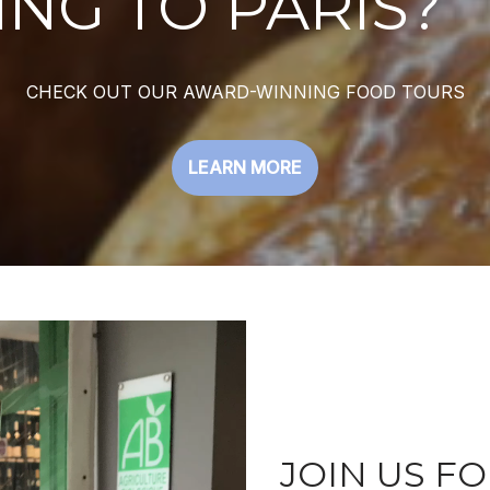
NG TO PARIS?
CHECK OUT OUR AWARD-WINNING FOOD TOURS
LEARN MORE
JOIN US FO