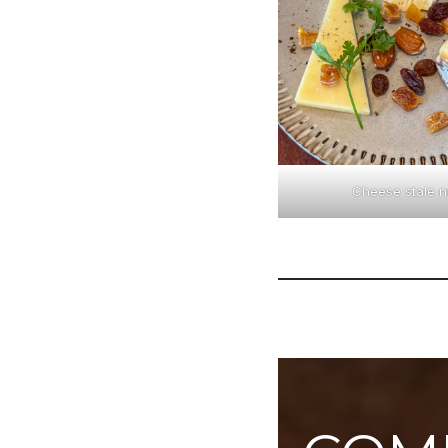
Cheese stale n