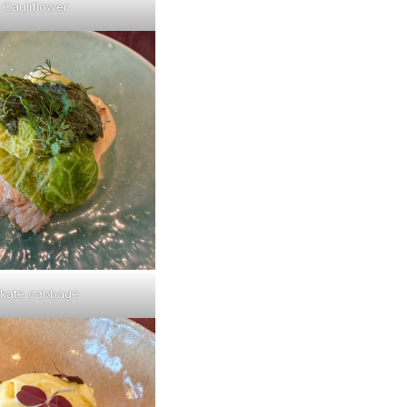
Cauliflower
kate cabbage