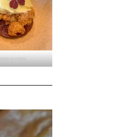
Apple crumble