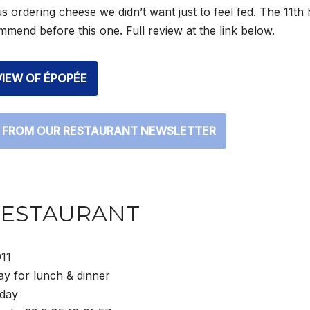
us ordering cheese we didn’t want just to feel fed. The 11th h
mend before this one. Full review at the link below.
VIEW OF ÉPOPÉE
 FROM OUR RESTAURANT NEWSLETTER
RESTAURANT
11
y for lunch & dinner
day