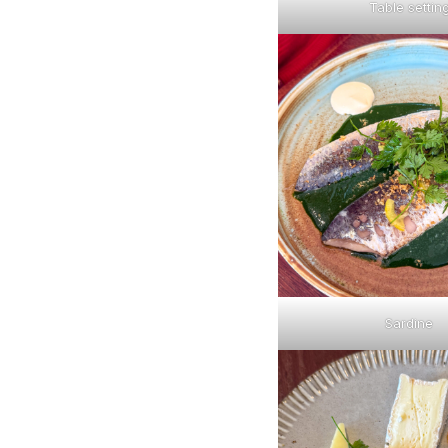
Table settin
Sardine