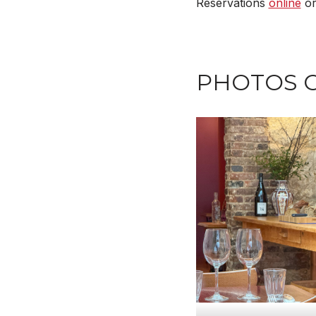
Reservations
online
or
PHOTOS 