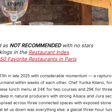
d as
NOT RECOMMENDED
with
no stars
nkings in the
Restaurant Index
50 Favorite Restaurants in Paris
 11th in late 2025 with considerable momentum — a rapturo
urmand within weeks of each other. Chef Yurika Kitano, fo
se lunch menu at 24€ for two courses and 29€ for three. 
deep in natural producers with strong Alsace and Jura sect
spread across three connected spaces with exposed stone
at let us down was everything else: a glacial three-hour lunc