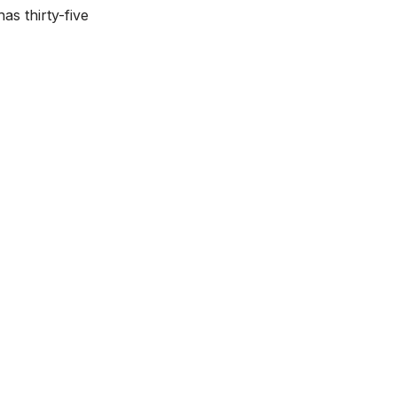
as thirty-five