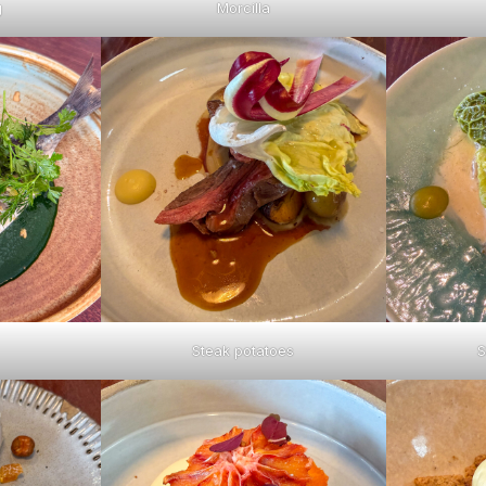
g
Morcilla
Steak potatoes
S