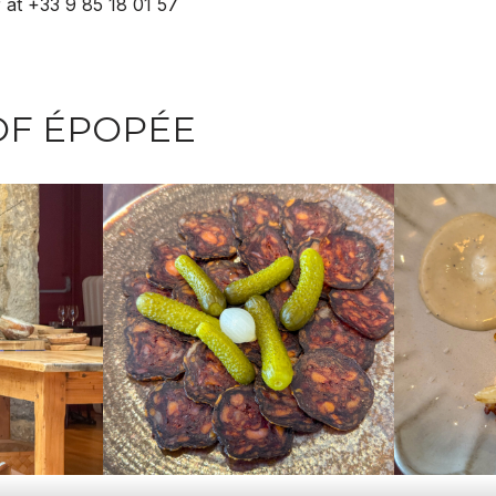
 at +33 9 85 18 01 57
OF ÉPOPÉE