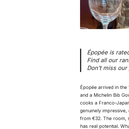
Épopée is rate
Find all our ra
Don’t miss our
Épopée arrived in the
and a Michelin Bib Go
cooks a Franco-Japane
genuinely impressive, 
from €32. The room, 
has real potential. Wh