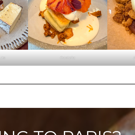
uts
Castella