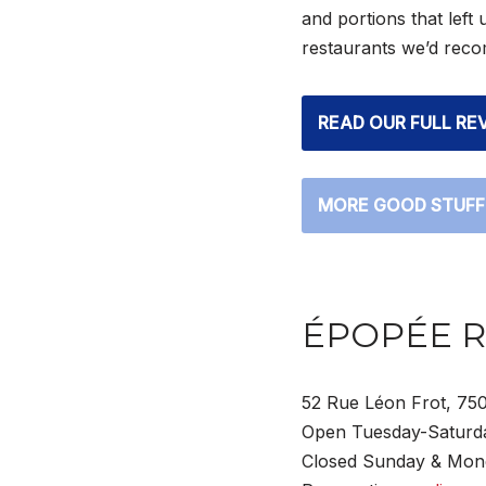
and portions that left 
restaurants we’d recom
READ OUR FULL RE
MORE GOOD STUFF
ÉPOPÉE 
52 Rue Léon Frot, 750
Open Tuesday-Saturda
Closed Sunday & Mon