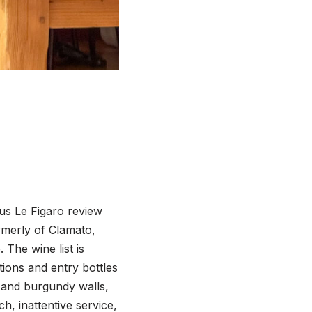
us Le Figaro review
rmerly of Clamato,
The wine list is
ions and entry bottles
 and burgundy walls,
h, inattentive service,