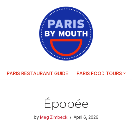
PARIS RESTAURANT GUIDE
PARIS FOOD TOURS
Épopée
by
Meg Zimbeck
April 6, 2026