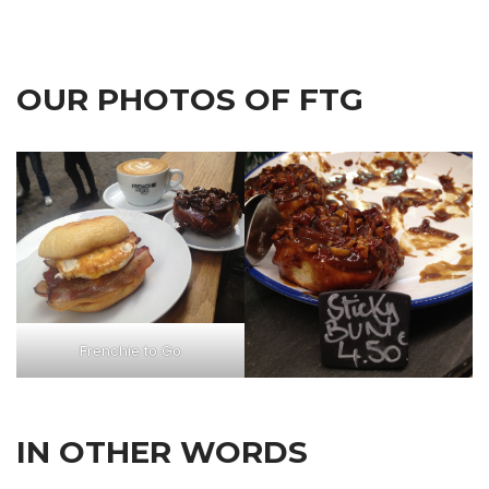
OUR PHOTOS OF FTG
Frenchie to Go
IN OTHER WORDS