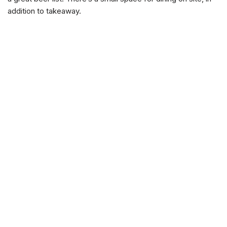
addition to takeaway.