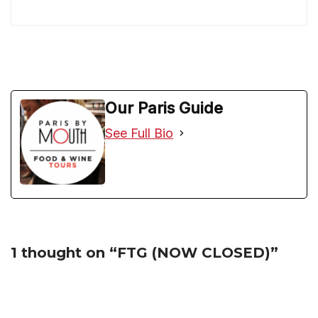
Our Paris Guide
See Full Bio
1 thought on “FTG (NOW CLOSED)”