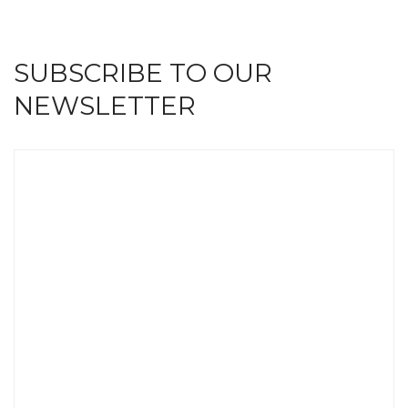
SUBSCRIBE TO OUR
NEWSLETTER