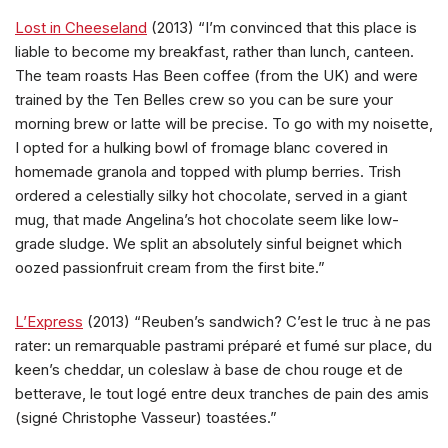
Lost in Cheeseland
(2013) “I’m convinced that this place is
liable to become my breakfast, rather than lunch, canteen.
The team roasts Has Been coffee (from the UK) and were
trained by the Ten Belles crew so you can be sure your
morning brew or latte will be precise. To go with my noisette,
I opted for a hulking bowl of fromage blanc covered in
homemade granola and topped with plump berries. Trish
ordered a celestially silky hot chocolate, served in a giant
mug, that made Angelina’s hot chocolate seem like low-
grade sludge. We split an absolutely sinful beignet which
oozed passionfruit cream from the first bite.”
L’Express
(2013) “Reuben’s sandwich? C’est le truc à ne pas
rater: un remarquable pastrami préparé et fumé sur place, du
keen’s cheddar, un coleslaw à base de chou rouge et de
betterave, le tout logé entre deux tranches de pain des amis
(signé Christophe Vasseur) toastées.”