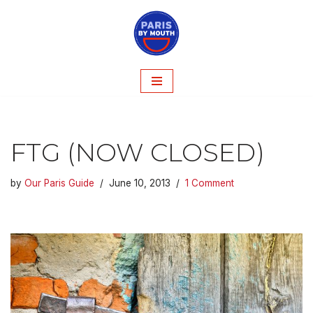
Skip
to
content
FTG (NOW CLOSED)
by
Our Paris Guide
June 10, 2013
1 Comment