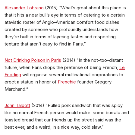
Alexander Lobrano
(2015) “What’s great about this place is
that it hits a near bull’s eye in terms of catering to a certain
atavistic roster of Anglo-American comfort food dishes
created by someone who profoundly understands how
they’re built in terms of layering tastes and respecting
texture that aren’t easy to find in Paris.”
Not Drinking Poison in Paris
(2014) “In the not-too-distant
future, when Paris drops the pretense of being French,
Le
Fooding
will organise several multinational corporations to
erect a statue in honor of
Frenchie
founder Gregory
Marchand.”
John Talbott
(2014) “Pulled pork sandwich that was spicy
like no normal French person would make, some burrata and
toasted bread that our friends up the street said was the
best ever, and a weird, in a nice way, cold slaw.”