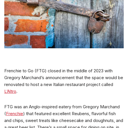
Frenchie to Go (FTG) closed in the middle of 2023 with
Gregory Marchand’s announcement that the space would be
renovated to host a new Italian restaurant project called
L’Altro
.
FTG was an Anglo-inspired eatery from Gregory Marchand
(
Frenchie
) that featured excellent Reubens, flavorful fish
and chips, sweet treats like cheesecake and doughnuts, and
a great beer list. There’s a small space for dining on site, in