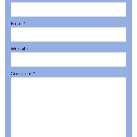
Email
*
Website
Comment
*