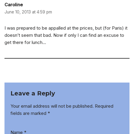
Caroline
June 10, 2013 at 4:59 pm
I was prepared to be appalled at the prices, but (for Paris) it
doesn’t seem that bad. Now if only I can find an excuse to
get there for lunch…
Leave a Reply
Your email address will not be published.
Required
fields are marked
*
Name
*