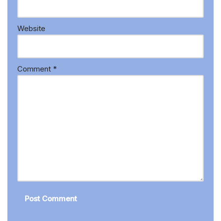
Website
Comment
*