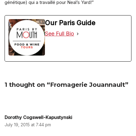
génétique) qui a travaillé pour Neal’s Yard!”
Our Paris Guide
See Full Bio
1 thought on “Fromagerie Jouannault”
Dorothy Cogswell-Kapustynski
July 19, 2015 at 7:44 pm