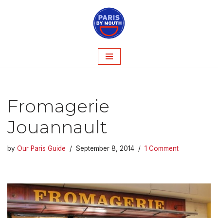
Skip
to
content
Fromagerie
Jouannault
by
Our Paris Guide
September 8, 2014
1 Comment