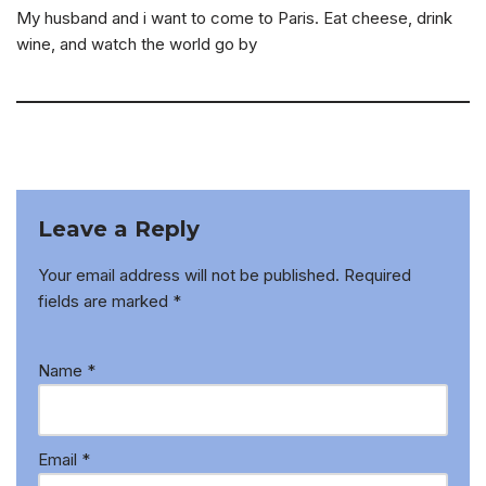
My husband and i want to come to Paris. Eat cheese, drink
wine, and watch the world go by
Leave a Reply
Your email address will not be published.
Required
fields are marked
*
Name
*
Email
*