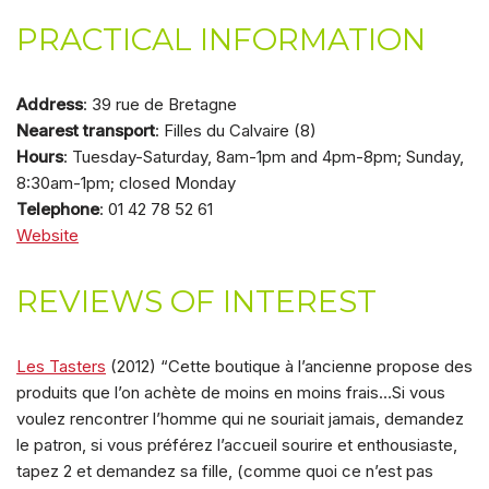
PRACTICAL INFORMATION
Address
: 39 rue de Bretagne
Nearest transport
: Filles du Calvaire (8)
Hours
: Tuesday-Saturday, 8am-1pm and 4pm-8pm; Sunday,
8:30am-1pm; closed Monday
Telephone
: 01 42 78 52 61
Website
REVIEWS OF INTEREST
Les Tasters
(2012) “Cette boutique à l’ancienne propose des
produits que l’on achète de moins en moins frais…Si vous
voulez rencontrer l’homme qui ne souriait jamais, demandez
le patron, si vous préférez l’accueil sourire et enthousiaste,
tapez 2 et demandez sa fille, (comme quoi ce n’est pas