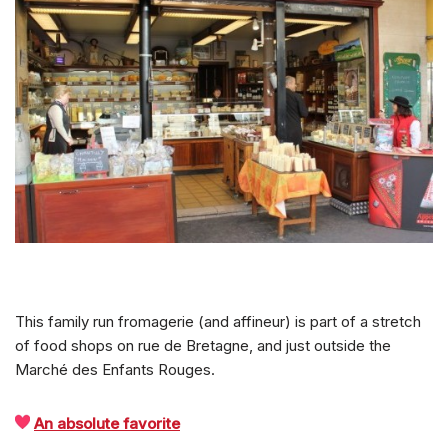
This family run fromagerie (and affineur) is part of a stretch
of food shops on rue de Bretagne, and just outside the
Marché des Enfants Rouges.
An absolute favorite