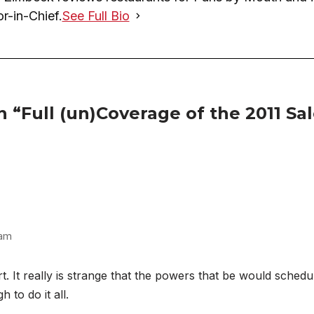
or-in-Chief.
See Full Bio
 “Full (un)Coverage of the 2011 Sa
 am
. It really is strange that the powers that be would sched
 to do it all.