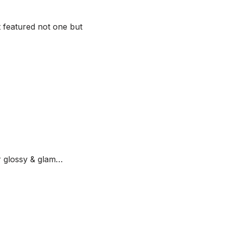
t featured not one but
 glossy & glam…