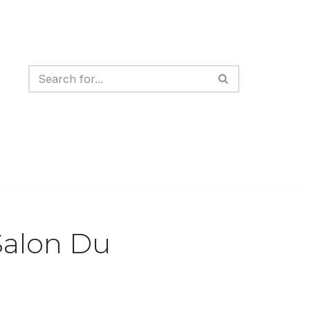
Salon Du