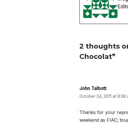
Edit
2 thoughts on
Chocolat”
John Talbott
October 24, 2011 at 8:38
Thanks for your report
weekend as FIAC; tough