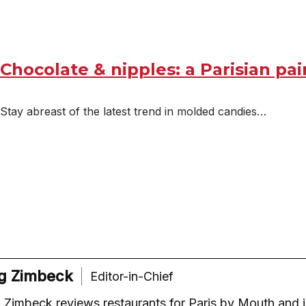
Chocolate & nipples: a Parisian pai
Stay abreast of the latest trend in molded candies…
g Zimbeck
Editor-in-Chief
Zimbeck reviews restaurants for Paris by Mouth and i