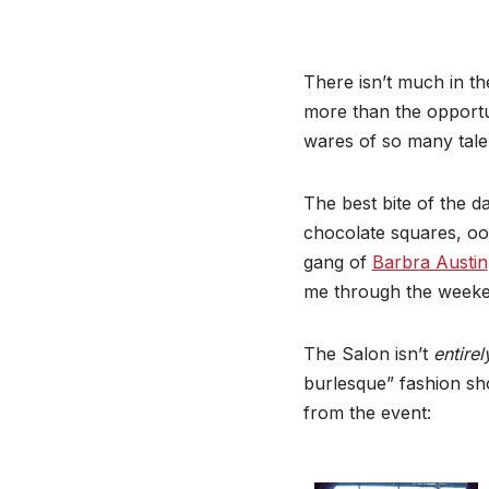
There isn’t much in th
more than the opportun
wares of so many tal
The best bite of the d
chocolate squares, ooz
gang of
Barbra Austin
me through the weeke
The Salon isn’t
entire
burlesque” fashion sh
from the event: