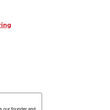
ring
s our founder and