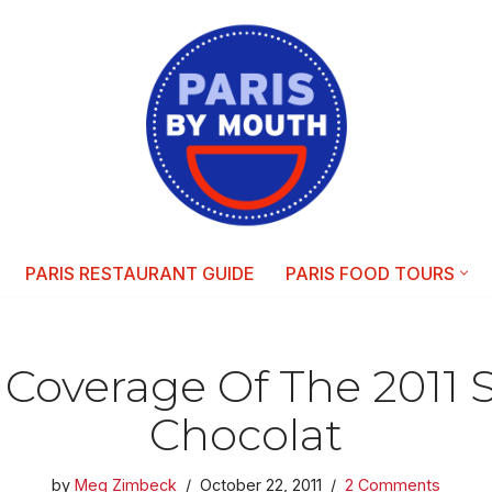
PARIS RESTAURANT GUIDE
PARIS FOOD TOURS
n)Coverage Of The 2011 
Chocolat
by
Meg Zimbeck
October 22, 2011
2 Comments