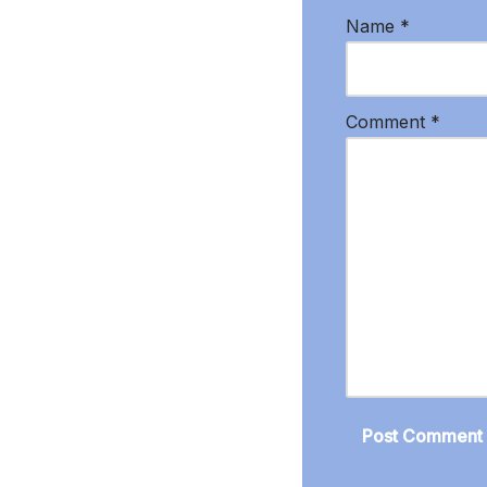
Name
*
Comment
*