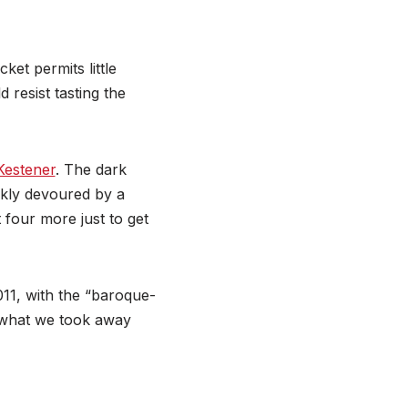
cket permits little
resist tasting the
Kestener
. The dark
kly devoured by a
 four more just to get
2011, with the “baroque-
s what we took away