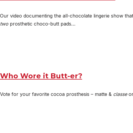
Our video documenting the all-chocolate lingerie show tha
two
prosthetic choco-butt pads…
Who Wore it Butt-er?
Vote for your favorite cocoa prosthesis – matte &
classe
or