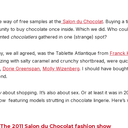
e way of free samples at the
Salon du Chocolat
. Buying a ti
ity to buy chocolate once inside. Which we did. Who could 
ented
chocolatiers
gathered in one (strange) spot?
ay, we all agreed, was the Tablette Atlantique from
Franck 
ing with salty
caramel and crunchy shortbread, were quic
,
Dorie Greenspan
,
Molly Wizenberg
. I should have bought
nd.
ly
about shopping
.
It’s also about sex. Or at least it was in 
ow featuring models strutting in chocolate lingerie. Here’
The 2011 Salon du Chocolat fashion show