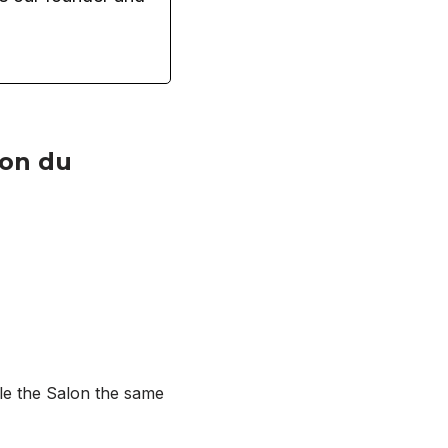
lon du
ule the Salon the same