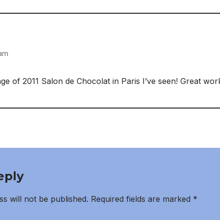
 am
e of 2011 Salon de Chocolat in Paris I’ve seen! Great wor
eply
s will not be published.
Required fields are marked
*