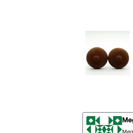
Me
Meg 