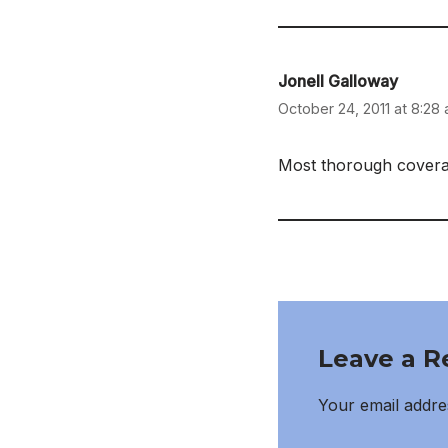
Jonell Galloway
October 24, 2011 at 8:28
Most thorough coverag
Leave a R
Your email addres