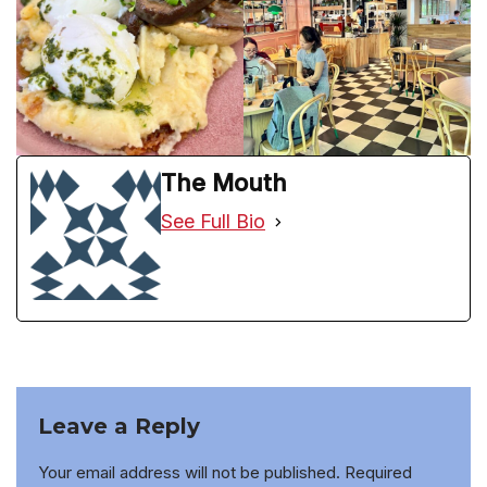
The Mouth
See Full Bio
Leave a Reply
Your email address will not be published.
Required