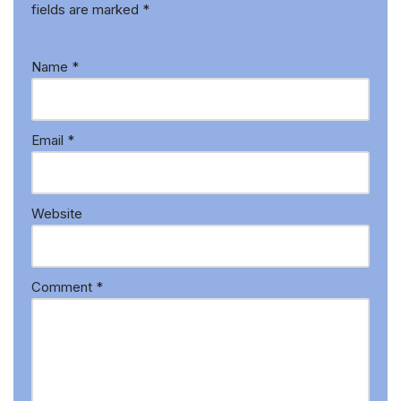
fields are marked
*
Name
*
Email
*
Website
Comment
*