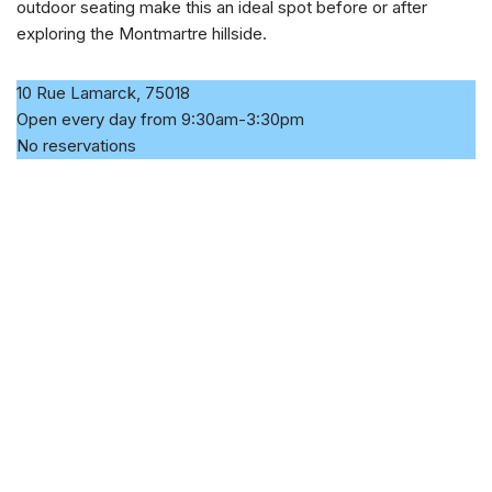
outdoor seating make this an ideal spot before or after
exploring the Montmartre hillside.
10 Rue Lamarck, 75018
Open every day from 9:30am-3:30pm
No reservations