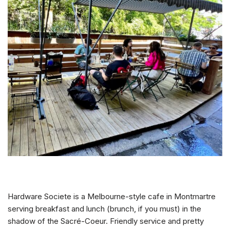
Hardware Societe is a Melbourne-style cafe in Montmartre
serving breakfast and lunch (brunch, if you must) in the
shadow of the Sacré-Coeur. Friendly service and pretty