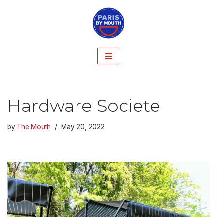
Skip
to
content
Hardware Societe
by
The Mouth
May 20, 2022