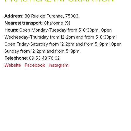
Address
: 80 Rue de Turenne, 75003
Nearest transport
: Charonne (9)
Hours
: Open Monday-Tuesday from 5-8:30pm. Open
Wednesday-Thursday from 12-2pm and from 5-8:30pm.
Open Friday-Saturday from 12-2pm and from 5-9pm. Open
Sunday from 12-2pm and from 5-8pm.
Telephone
: 09 53 48 76 62
Website
Facebook
Instagram