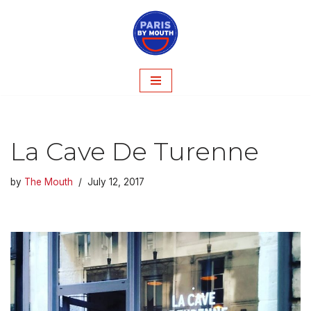
Skip
to
content
La Cave De Turenne
by
The Mouth
July 12, 2017