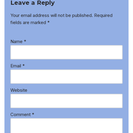
Leave a Reply
Your email address will not be published.
Required
fields are marked
*
Name
*
Email
*
Website
Comment
*