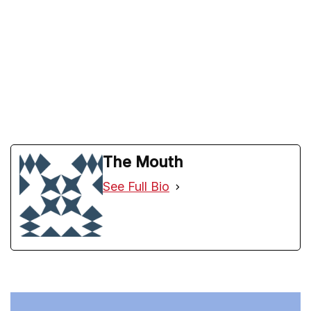
The Mouth
See Full Bio