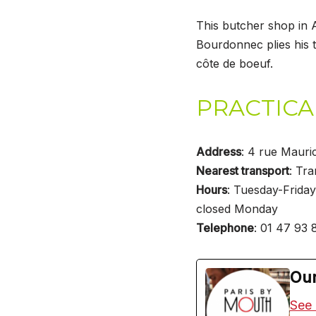
This butcher shop in 
Bourdonnec plies his t
côte de boeuf.
PRACTICA
Address
: 4 rue Mauri
Nearest transport
: Tra
Hours
: Tuesday-Friday
closed Monday
Telephone
: 01 47 93 
Our
See 