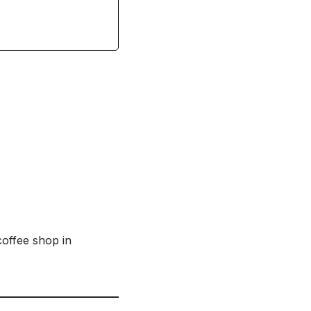
offee shop in