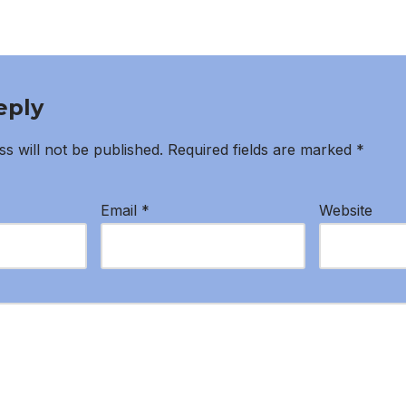
eply
s will not be published.
Required fields are marked
*
Email
*
Website