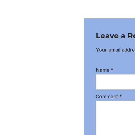
Leave a R
Your email addres
Name
*
Comment
*