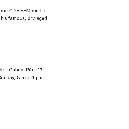
monde” Yves-Marie Le
t his famous, dry-aged
tro Gabriel Péri (13)
Sunday, 8 a.m.-1 p.m.;