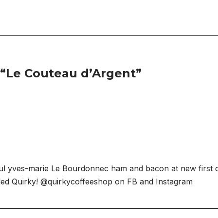
 “Le Couteau d’Argent”
ul yves-marie Le Bourdonnec ham and bacon at new first c
lled Quirky! @quirkycoffeeshop on FB and Instagram