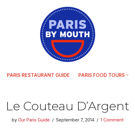
PARIS RESTAURANT GUIDE
PARIS FOOD TOURS
Le Couteau D’Argent
by
Our Paris Guide
September 7, 2014
1 Comment