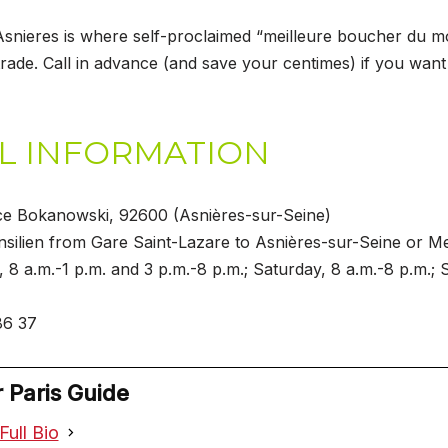
Asnieres is where self-proclaimed “meilleure boucher du 
rade. Call in advance (and save your centimes) if you wan
L INFORMATION
ce Bokanowski, 92600 (Asnières-sur-Seine)
nsilien from Gare Saint-Lazare to Asnières-sur-Seine or Me
, 8 a.m.-1 p.m. and 3 p.m.-8 p.m.; Saturday, 8 a.m.-8 p.m.; 
86 37
 Paris Guide
Full Bio