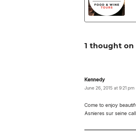
1 thought on
Kennedy
June 26, 2015 at 9:21 pm
Come to enjoy beautif
Asnieres sur seine ca