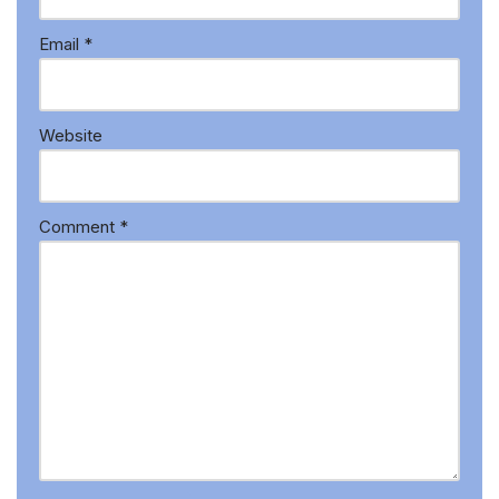
Email
*
Website
Comment
*