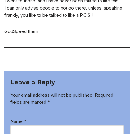
I went to those, and i have never been talked to like this.
I can only advise people to not go there, unless, speaking
frankly, you like to be talked to like a P.O.S.!
GodSpeed them!
Leave a Reply
Your email address will not be published.
Required
fields are marked
*
Name
*