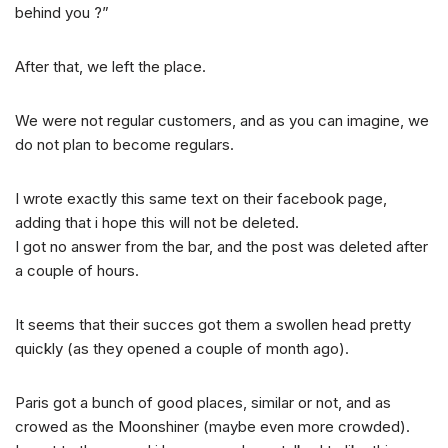
behind you ?”
After that, we left the place.
We were not regular customers, and as you can imagine, we
do not plan to become regulars.
I wrote exactly this same text on their facebook page,
adding that i hope this will not be deleted.
I got no answer from the bar, and the post was deleted after
a couple of hours.
It seems that their succes got them a swollen head pretty
quickly (as they opened a couple of month ago).
Paris got a bunch of good places, similar or not, and as
crowed as the Moonshiner (maybe even more crowded).