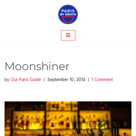
Skip
to
content
Moonshiner
by
Our Paris Guide
September 10, 2014
1 Comment