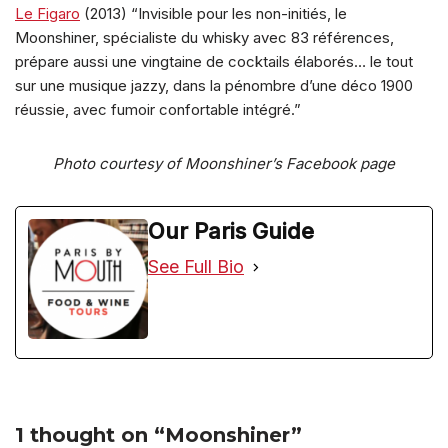
Le Figaro
(2013) “Invisible pour les non-initiés, le
Moonshiner, spécialiste du whisky avec 83 références,
prépare aussi une vingtaine de cocktails élaborés… le tout
sur une musique jazzy, dans la pénombre d’une déco 1900
réussie, avec fumoir confortable intégré.”
Photo courtesy of Moonshiner’s Facebook page
Our Paris Guide
See Full Bio
1 thought on “Moonshiner”