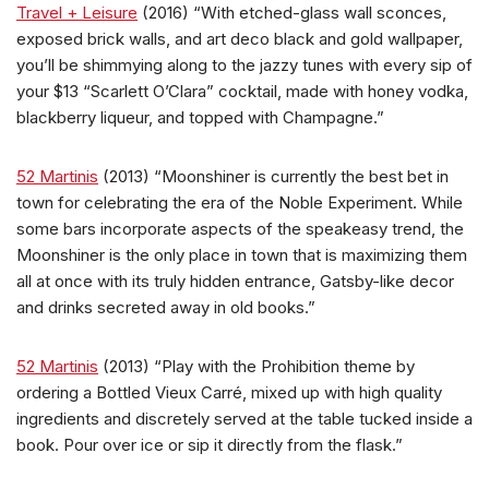
Travel + Leisure
(2016) “With etched-glass wall sconces,
exposed brick walls, and art deco black and gold wallpaper,
you’ll be shimmying along to the jazzy tunes with every sip of
your $13 “Scarlett O’Clara” cocktail, made with honey vodka,
blackberry liqueur, and topped with Champagne.”
52 Martinis
(2013) “Moonshiner is currently the best bet in
town for celebrating the era of the Noble Experiment. While
some bars incorporate aspects of the speakeasy trend, the
Moonshiner is the only place in town that is maximizing them
all at once with its truly hidden entrance, Gatsby-like decor
and drinks secreted away in old books.”
52 Martinis
(2013) “Play with the Prohibition theme by
ordering a Bottled Vieux Carré, mixed up with high quality
ingredients and discretely served at the table tucked inside a
book. Pour over ice or sip it directly from the flask.”