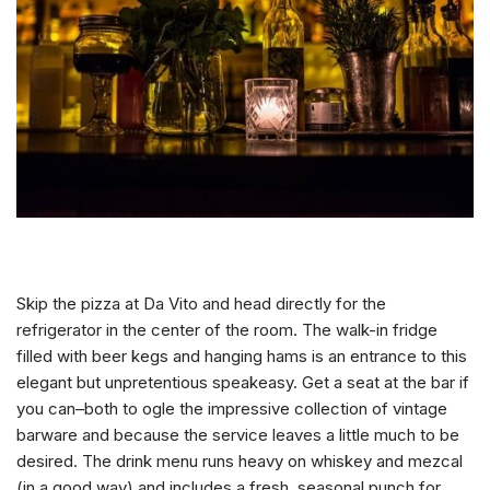
Skip the pizza at Da Vito and head directly for the
refrigerator in the center of the room. The walk-in fridge
filled with beer kegs and hanging hams is an entrance to this
elegant but unpretentious speakeasy. Get a seat at the bar if
you can–both to ogle the impressive collection of vintage
barware and because the service leaves a little much to be
desired. The drink menu runs heavy on whiskey and mezcal
(in a good way) and includes a fresh, seasonal punch for