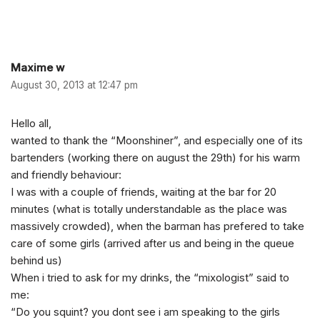
Maxime w
August 30, 2013 at 12:47 pm
Hello all,
wanted to thank the “Moonshiner”, and especially one of its
bartenders (working there on august the 29th) for his warm
and friendly behaviour:
I was with a couple of friends, waiting at the bar for 20
minutes (what is totally understandable as the place was
massively crowded), when the barman has prefered to take
care of some girls (arrived after us and being in the queue
behind us)
When i tried to ask for my drinks, the “mixologist” said to
me:
“Do you squint? you dont see i am speaking to the girls