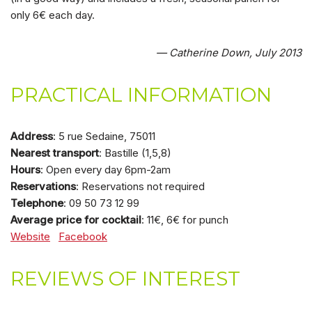
only 6€ each day.
— Catherine Down, July 2013
PRACTICAL INFORMATION
Address
: 5 rue Sedaine, 75011
Nearest transport
: Bastille (1,5,8)
Hours
: Open every day 6pm-2am
Reservations
: Reservations not required
Telephone
: 09 50 73 12 99
Average price for cocktail
: 11€, 6€ for punch
Website
Facebook
REVIEWS OF INTEREST