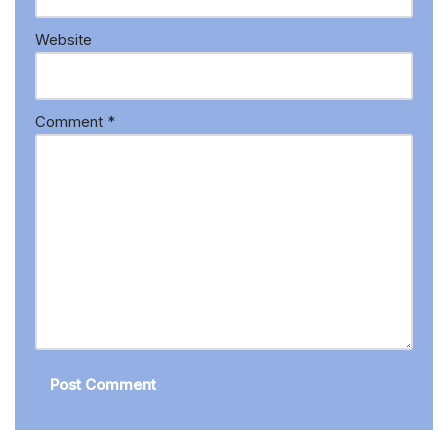
Website
Comment
*