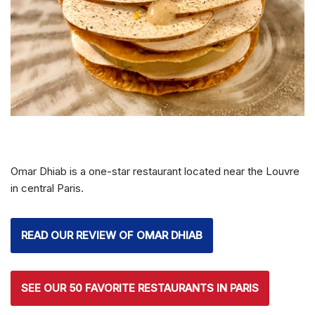
Omar Dhiab is a one-star restaurant located near the Louvre
in central Paris.
READ OUR REVIEW OF OMAR DHIAB
SEE OUR 50 FAVORITE RESTAURANTS IN PARIS