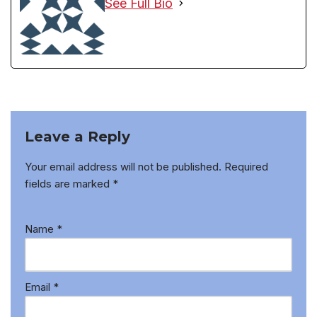
See Full Bio
Leave a Reply
Your email address will not be published.
Required
fields are marked
*
Name
*
Email
*