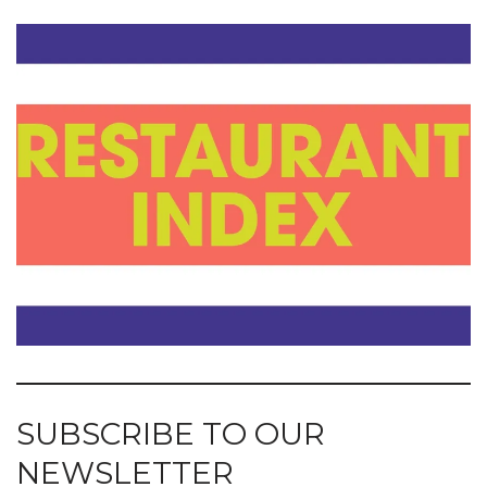
SUBSCRIBE TO OUR
NEWSLETTER