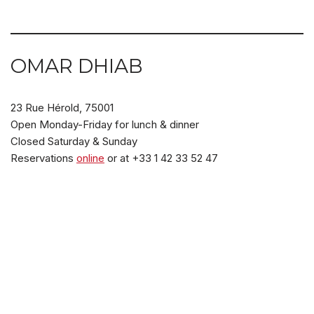
OMAR DHIAB
23 Rue Hérold, 75001
Open Monday-Friday for lunch & dinner
Closed Saturday & Sunday
Reservations
online
or at +33 1 42 33 52 47