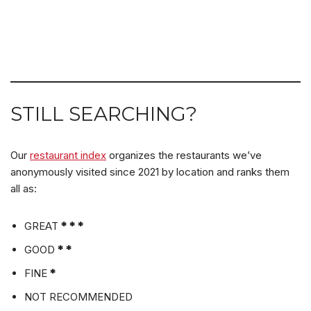
STILL SEARCHING?
Our
restaurant index
organizes the restaurants we’ve
anonymously visited since 2021 by location and ranks them
all as:
GREAT
* * *
GOOD
* *
FINE
*
NOT RECOMMENDED