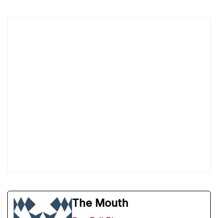
The Mouth