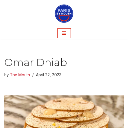
Skip
to
content
Omar Dhiab
by
The Mouth
April 22, 2023