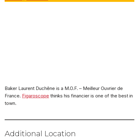
Baker Laurent Duchêne is a M.O.F. – Meilleur Ouvrier de
France.
Figaroscope
thinks his financier is one of the best in
town.
Additional Location