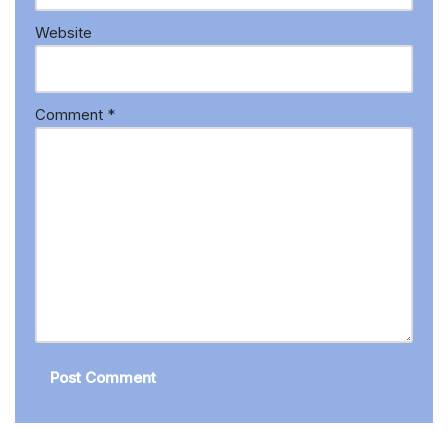
Website
Comment
*