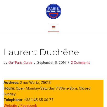
Skip
to
content
Laurent Duchêne
by
Our Paris Guide
September 6, 2014
2 Comments
Address
: 2 rue Wurtz, 75013
Hours
: Open Monday-Saturday 7:30am-8pm. Closed
Sunday.
Telephone
: +33 1 45 65 00 77
Website
/
Facebook