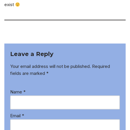
exist
Leave a Reply
Your email address will not be published.
Required
fields are marked
*
Name
*
Email
*