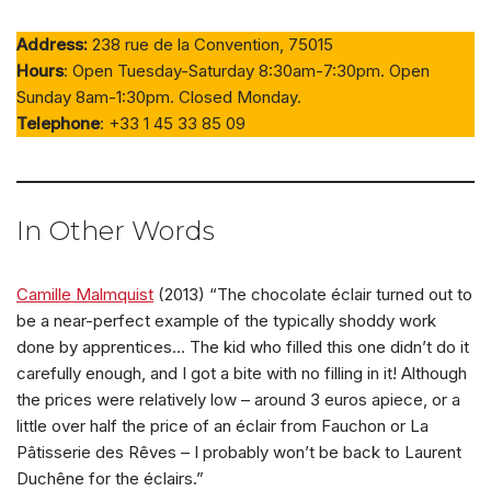
Address:
238 rue de la Convention, 75015
Hours
: Open Tuesday-Saturday 8:30am-7:30pm. Open
Sunday 8am-1:30pm. Closed Monday.
Telephone
: +33 1 45 33 85 09
In Other Words
Camille Malmquist
(2013) “The chocolate éclair turned out to
be a near-perfect example of the typically shoddy work
done by apprentices… The kid who filled this one didn’t do it
carefully enough, and I got a bite with no filling in it! Although
the prices were relatively low – around 3 euros apiece, or a
little over half the price of an éclair from Fauchon or La
Pâtisserie des Rêves – I probably won’t be back to Laurent
Duchêne for the éclairs.”