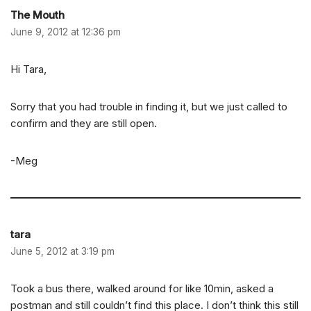
The Mouth
June 9, 2012 at 12:36 pm
Hi Tara,
Sorry that you had trouble in finding it, but we just called to
confirm and they are still open.
-Meg
tara
June 5, 2012 at 3:19 pm
Took a bus there, walked around for like 10min, asked a
postman and still couldn’t find this place. I don’t think this still