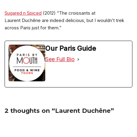
Sugared n Spiced
(2012) “The croissants at
Laurent Duchêne are indeed delicious, but I wouldn’t trek
across Paris just for them.”
Our Paris Guide
See Full Bio
2 thoughts on “Laurent Duchêne”