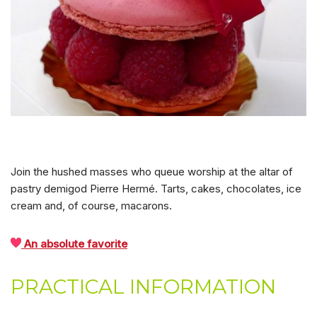
Join the hushed masses who queue worship at the altar of
pastry demigod Pierre Hermé. Tarts, cakes, chocolates, ice
cream and, of course, macarons.
An absolute favorite
PRACTICAL INFORMATION