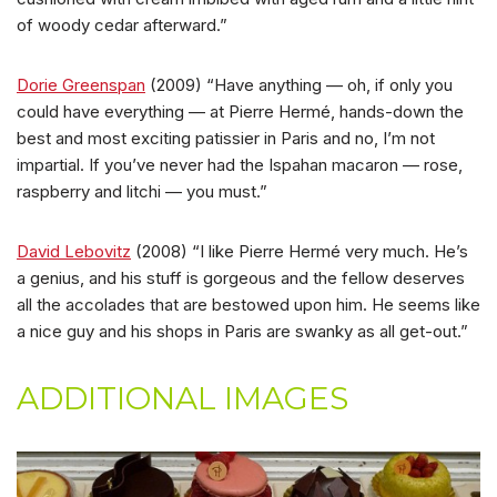
of woody cedar afterward.”
Dorie Greenspan
(2009) “Have anything — oh, if only you
could have everything — at Pierre Hermé, hands-down the
best and most exciting patissier in Paris and no, I’m not
impartial. If you’ve never had the Ispahan macaron — rose,
raspberry and litchi — you must.”
David Lebovitz
(2008) “I like Pierre Hermé very much. He’s
a genius, and his stuff is gorgeous and the fellow deserves
all the accolades that are bestowed upon him. He seems like
a nice guy and his shops in Paris are swanky as all get-out.”
ADDITIONAL IMAGES