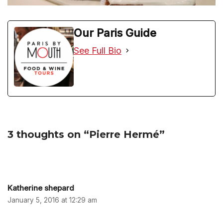
Our Paris Guide
See Full Bio
3 thoughts on “Pierre Hermé”
Katherine shepard
January 5, 2016 at 12:29 am