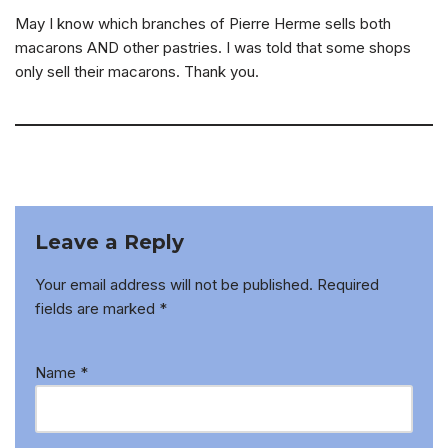
May I know which branches of Pierre Herme sells both
macarons AND other pastries. I was told that some shops
only sell their macarons. Thank you.
Leave a Reply
Your email address will not be published.
Required
fields are marked
*
Name
*