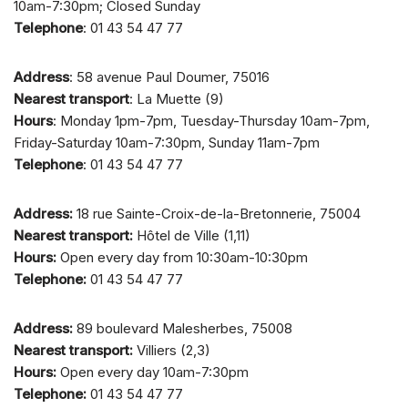
10am-7:30pm; Closed Sunday
Telephone
: 01 43 54 47 77
Address
: 58 avenue Paul Doumer, 75016
Nearest transport
: La Muette (9)
Hours
: Monday 1pm-7pm, Tuesday-Thursday 10am-7pm,
Friday-Saturday 10am-7:30pm, Sunday 11am-7pm
Telephone
: 01 43 54 47 77
Address:
18 rue Sainte-Croix-de-la-Bretonnerie, 75004
Nearest transport:
Hôtel de Ville (1,11)
Hours:
Open every day from 10:30am-10:30pm
Telephone:
01 43 54 47 77
Address:
89 boulevard Malesherbes, 75008
Nearest transport:
Villiers (2,3)
Hours:
Open every day 10am-7:30pm
Telephone:
01 43 54 47 77