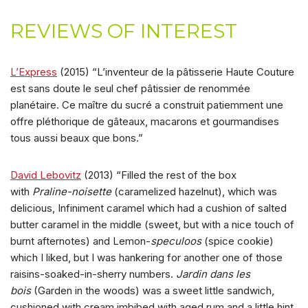
REVIEWS OF INTEREST
L’Express
(2015) “L’inventeur de la pâtisserie Haute Couture
est sans doute le seul chef pâtissier de renommée
planétaire. Ce maître du sucré a construit patiemment une
offre pléthorique de gâteaux, macarons et gourmandises
tous aussi beaux que bons.”
David Lebovitz
(2013) “Filled the rest of the box
with
Praline-noisette
(caramelized hazelnut), which was
delicious, Infiniment caramel which had a cushion of salted
butter caramel in the middle (sweet, but with a nice touch of
burnt afternotes) and Lemon-
speculoos
(spice cookie)
which I liked, but I was hankering for another one of those
raisins-soaked-in-sherry numbers.
Jardin dans les
bois
(Garden in the woods) was a sweet little sandwich,
cushioned with cream imbibed with aged rum and a little hint