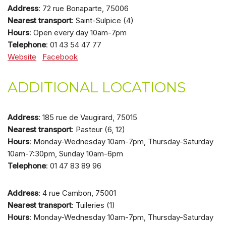
Address
: 72 rue Bonaparte, 75006
Nearest transport
: Saint-Sulpice (4)
Hours
: Open every day 10am-7pm
Telephone
: 01 43 54 47 77
Website
Facebook
ADDITIONAL LOCATIONS
Address
: 185 rue de Vaugirard, 75015
Nearest transport
: Pasteur (6, 12)
Hours
: Monday-Wednesday 10am-7pm, Thursday-Saturday
10am-7:30pm, Sunday 10am-6pm
Telephone
: 01 47 83 89 96
Address
: 4 rue Cambon, 75001
Nearest transport
: Tuileries (1)
Hours
: Monday-Wednesday 10am-7pm, Thursday-Saturday