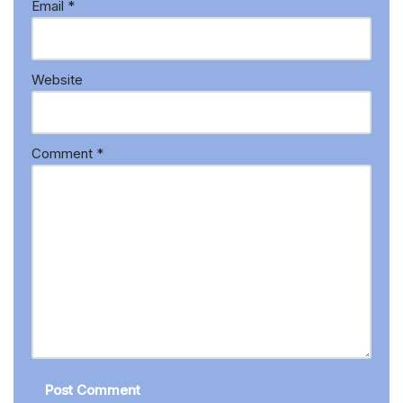
Email
*
Website
Comment
*