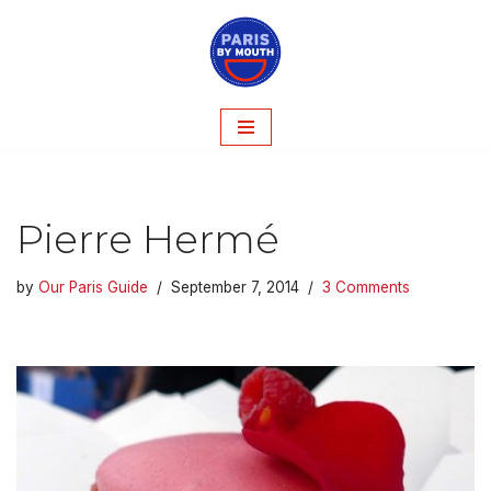
Skip
to
content
Pierre Hermé
by
Our Paris Guide
September 7, 2014
3 Comments