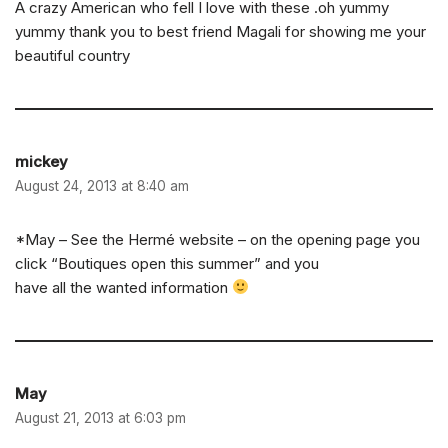
A crazy American who fell I love with these .oh yummy
yummy thank you to best friend Magali for showing me your
beautiful country
mickey
August 24, 2013 at 8:40 am
*May – See the Hermé website – on the opening page you
click “Boutiques open this summer” and you
have all the wanted information
May
August 21, 2013 at 6:03 pm