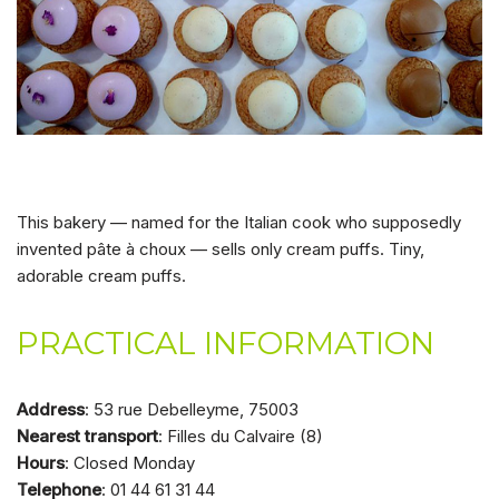
This bakery — named for the Italian cook who supposedly
invented pâte à choux — sells only cream puffs. Tiny,
adorable cream puffs.
PRACTICAL INFORMATION
Address
: 53 rue Debelleyme, 75003
Nearest transport
: Filles du Calvaire (8)
Hours
: Closed Monday
Telephone
: 01 44 61 31 44