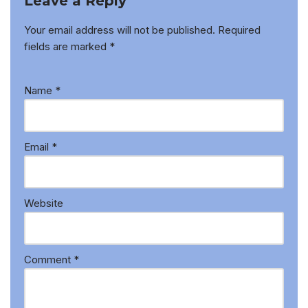
Leave a Reply
Your email address will not be published.
Required
fields are marked
*
Name
*
Email
*
Website
Comment
*