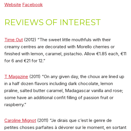
Website
Facebook
REVIEWS OF INTEREST
Time Out
(2012) “The sweet little mouthfuls with their
creamy centres are decorated with Morello cherries or
finished with lemon, caramel, pistachio. Allow €1.85 each, €11
for 6 and €21 for 12.”
T Magazine
(2011) “On any given day, the choux are lined up
in a half dozen flavors including dark chocolate, lemon
praline, salted butter caramel, Madagascar vanilla and rose;
some have an additional confit filling of passion fruit or
raspberry.”
Caroline Mignot
(2011) “Je dirais que c’est le genre de
petites choses parfaites à dévorer sur le moment, en sortant