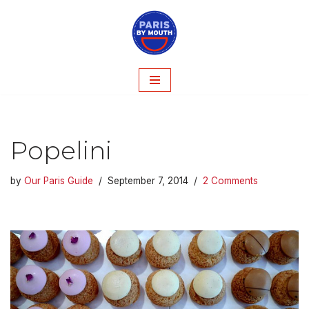
Skip
to
content
Popelini
by
Our Paris Guide
September 7, 2014
2 Comments