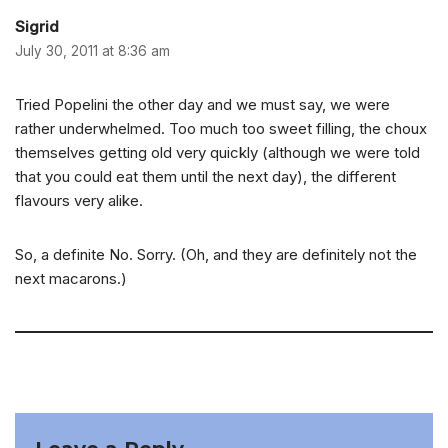
Sigrid
July 30, 2011 at 8:36 am
Tried Popelini the other day and we must say, we were
rather underwhelmed. Too much too sweet filling, the choux
themselves getting old very quickly (although we were told
that you could eat them until the next day), the different
flavours very alike.
So, a definite No. Sorry. (Oh, and they are definitely not the
next macarons.)