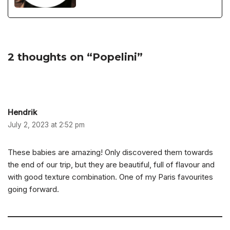
2 thoughts on “Popelini”
Hendrik
July 2, 2023 at 2:52 pm
These babies are amazing! Only discovered them towards
the end of our trip, but they are beautiful, full of flavour and
with good texture combination. One of my Paris favourites
going forward.