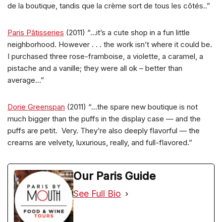
de la boutique, tandis que la crème sort de tous les côtés..”
Paris Pâtisseries
(2011) “…it’s a cute shop in a fun little
neighborhood. However . . . the work isn’t where it could be.
I purchased three rose-framboise, a violette, a caramel, a
pistache and a vanille; they were all ok – better than
average…”
Dorie Greenspan
(2011) “…the spare new boutique is not
much bigger than the puffs in the display case — and the
puffs are petit. Very. They’re also deeply flavorful — the
creams are velvety, luxurious, really, and full-flavored.”
Our Paris Guide
See Full Bio