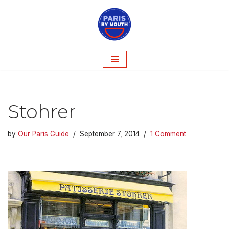
Skip
to
content
Stohrer
by
Our Paris Guide
September 7, 2014
1 Comment