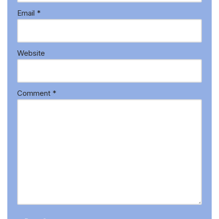
Email
*
Website
Comment
*