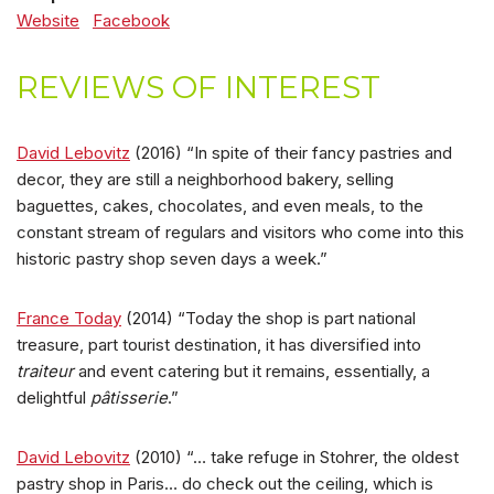
Website
Facebook
REVIEWS OF INTEREST
David Lebovitz
(2016) “In spite of their fancy pastries and
decor, they are still a neighborhood bakery, selling
baguettes, cakes, chocolates, and even meals, to the
constant stream of regulars and visitors who come into this
historic pastry shop seven days a week.”
France Today
(2014) “Today the shop is part national
treasure, part tourist destination, it has diversified into
traiteur
and event catering but it remains, essentially, a
delightful
pâtisserie
.”
David Lebovitz
(2010) “… take refuge in Stohrer, the oldest
pastry shop in Paris… do check out the ceiling, which is