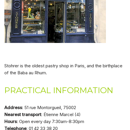
Stohrer is the oldest pastry shop in Paris, and the birthplace
of the Baba au Rhum.
PRACTICAL INFORMATION
Address
: 51 rue Montorgueil, 75002
Nearest transport
: Étienne Marcel (4)
Hours
: Open every day 7:30am-8:30pm
Telephone
: 01 42 33 38 20