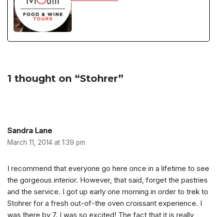
1 thought on “Stohrer”
Sandra Lane
March 11, 2014 at 1:39 pm
I recommend that everyone go here once in a lifetime to see
the gorgeous interior. However, that said, forget the pastries
and the service. I got up early one morning in order to trek to
Stohrer for a fresh out-of-the oven croissant experience. I
was there by 7. I was so excited! The fact that it is really