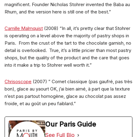
magnificent. Founder Nicholas Stohrer invented the Baba au
Rhum, and the version here is still one of the best.”
Camille Malmquist
(2008) “In all, it’s pretty clear that Stohrer
is operating on a level above the majority of pastry shops in
Paris. From the crust of the tart to the chocolate garnish, no
detail is overlooked. True, it’s a little pricier than most pastry
shops, but the quality of the product and the care that goes
into it make a trip to Stohrer well worth it.”
Chrisoscope
(2007) ” Cornet classique (pas gaufré, pas très
bon), glace au yaourt OK, j’ai bien aimé, à part que la texture
n’est pas partout homogène, glace au chocolat pas assez
froide, et au goût un peu faiblard.”
Our Paris Guide
See Full Bio