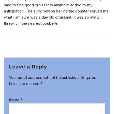
hard to find good croissants anymore added to my
anticipation. The surly person behind the counter served me
what I am sure was a day old croissant. It was so awful I
threw it in the nearest poubelle.
Leave a Reply
Your email address will not be published.
Required
fields are marked
*
Name
*