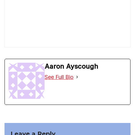
Aaron Ayscough
See Full Bio
Leave a Reply