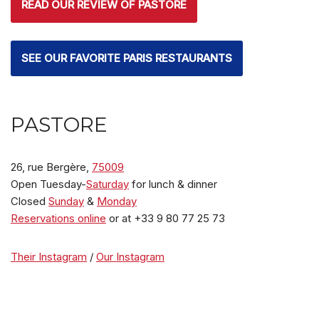
READ OUR REVIEW OF PASTORE
SEE OUR FAVORITE PARIS RESTAURANTS
PASTORE
26, rue Bergère,
75009
Open Tuesday-
Saturday
for lunch & dinner
Closed
Sunday
&
Monday
Reservations online
or at +33 9 80 77 25 73
Their Instagram
/
Our Instagram