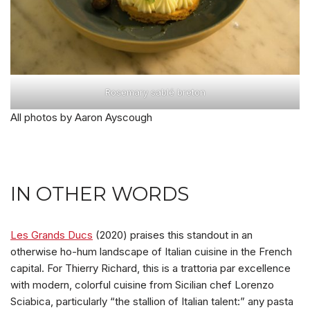
Rosemary sablé breton
All photos by Aaron Ayscough
IN OTHER WORDS
Les Grands Ducs
(2020) praises this standout in an
otherwise ho-hum landscape of Italian cuisine in the French
capital. For Thierry Richard, this is a trattoria par excellence
with modern, colorful cuisine from Sicilian chef Lorenzo
Sciabica, particularly “the stallion of Italian talent:” any pasta