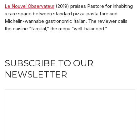
Le Nouvel Observateur
(2019) praises Pastore for inhabiting
a rare space between standard pizza-pasta fare and
Michelin-wannabe gastronomic Italian. The reviewer calls
the cuisine “familial,” the menu “well-balanced.”
SUBSCRIBE TO OUR
NEWSLETTER