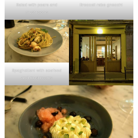
Salad with pears and
Broccoli rabe gnocchi
mushrooms
Spaghettoni with seafood
and mushrooms