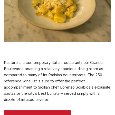
Pastore is a contemporary Italian restaurant near Grands
Boulevards boasting a relatively spacious dining room as
compared to many of its Parisian counterparts. The 250-
reference wine list is sure to offer the perfect
accompaniment to Sicilian chef Lorenzo Sciabica’s exquisite
pastas or the city’s best burrata – served simply with a
drizzle of infused olive oil.