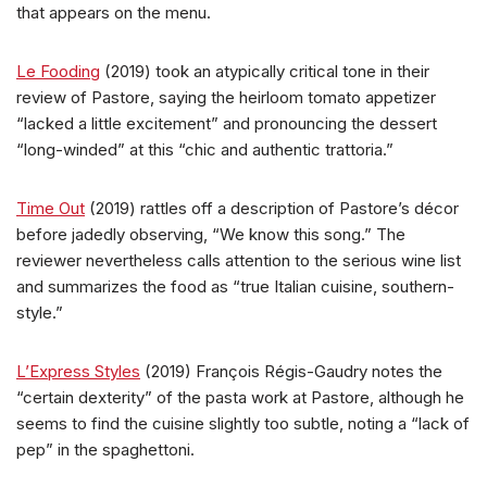
that appears on the menu.
Le Fooding
(2019) took an atypically critical tone in their
review of Pastore, saying the heirloom tomato appetizer
“lacked a little excitement” and pronouncing the dessert
“long-winded” at this “chic and authentic trattoria.”
Time Out
(2019) rattles off a description of Pastore’s décor
before jadedly observing, “We know this song.” The
reviewer nevertheless calls attention to the serious wine list
and summarizes the food as “true Italian cuisine, southern-
style.”
L’Express Styles
(2019) François Régis-Gaudry notes the
“certain dexterity” of the pasta work at Pastore, although he
seems to find the cuisine slightly too subtle, noting a “lack of
pep” in the spaghettoni.