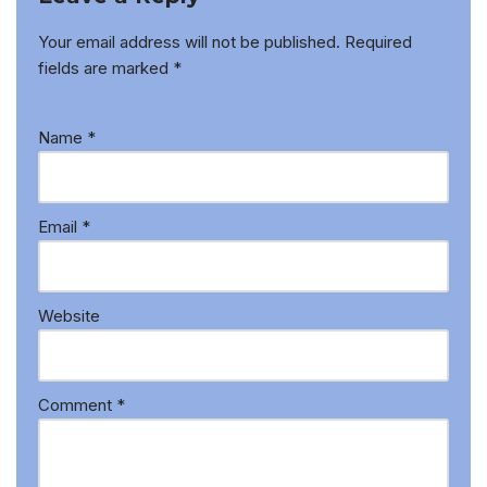
Your email address will not be published.
Required
fields are marked
*
Name
*
Email
*
Website
Comment
*