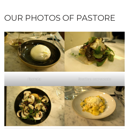
OUR PHOTOS OF PASTORE
Burrata
Scallop carpaccio