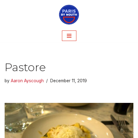
Skip
to
content
Pastore
by
Aaron Ayscough
December 11, 2019