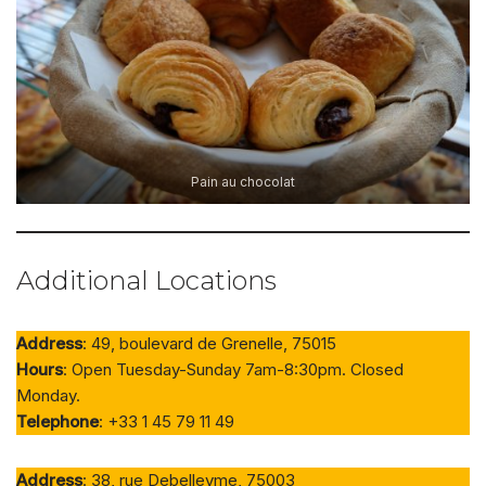
Pain au chocolat
Additional Locations
Address
: 49, boulevard de Grenelle, 75015
Hours
: Open Tuesday-Sunday 7am-8:30pm. Closed
Monday.
Telephone
: +33 1 45 79 11 49
Address
: 38, rue Debelleyme, 75003