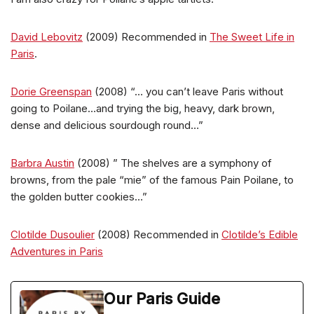
David Lebovitz
(2009) Recommended in
The Sweet Life in
Paris
.
Dorie Greenspan
(2008) “… you can’t leave Paris without
going to Poilane…and trying the big, heavy, dark brown,
dense and delicious sourdough round…”
Barbra Austin
(2008) ” The shelves are a symphony of
browns, from the pale “mie” of the famous Pain Poilane, to
the golden butter cookies…”
Clotilde Dusoulier
(2008) Recommended in
Clotilde’s Edible
Adventures in Paris
Our Paris Guide