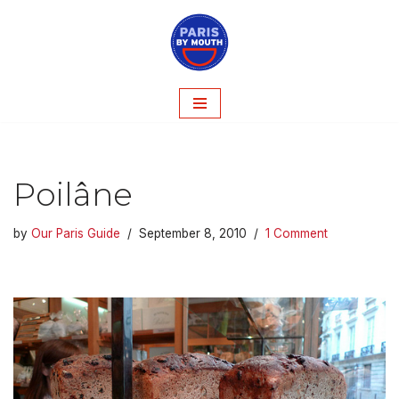
Skip
to
content
Poilâne
by
Our Paris Guide
September 8, 2010
1 Comment