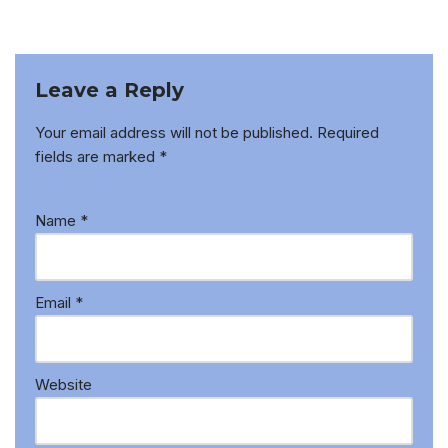
Leave a Reply
Your email address will not be published.
Required
fields are marked
*
Name
*
Email
*
Website