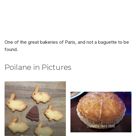
One of the great bakeries of Paris, and not a baguette to be
found.
Poilane in Pictures
Galette des rois