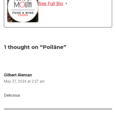
See Full Bio
1 thought on “Poilâne”
Gilbert Aleman
May 27, 2024 at 2:37 am
Delicious