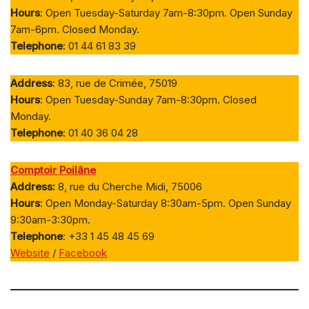
Hours
: Open Tuesday-Saturday 7am-8:30pm. Open Sunday
7am-6pm. Closed Monday.
Telephone
: 01 44 61 83 39
Address
: 83, rue de Crimée, 75019
Hours
: Open Tuesday-Sunday 7am-8:30pm. Closed
Monday.
Telephone
: 01 40 36 04 28
Comptoir Poilâne
Address:
8, rue du Cherche Midi, 75006
Hours
: Open Monday-Saturday 8:30am-5pm. Open Sunday
9:30am-3:30pm.
Telephone
: +33 1 45 48 45 69
Website
/
Facebook