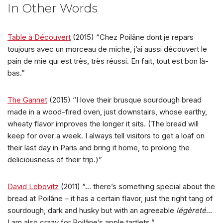
In Other Words
Table à Découvert
(2015) “Chez Poilâne dont je repars
toujours avec un morceau de miche, j’ai aussi découvert le
pain de mie qui est très, très réussi. En fait, tout est bon là-
bas.”
The Gannet
(2015) “I love their brusque sourdough bread
made in a wood-fired oven, just downstairs, whose earthy,
wheaty flavor improves the longer it sits. (The bread will
keep for over a week. I always tell visitors to get a loaf on
their last day in Paris and bring it home, to prolong the
deliciousness of their trip.)”
David Lebovitz
(2011) “… there’s something special about the
bread at Poilâne – it has a certain flavor, just the right tang of
sourdough, dark and husky but with an agreeable
légèreté
…
I am also crazy for Poilâne’s apple tartlets.”