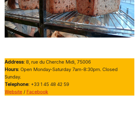
Address
: 8, rue du Cherche Midi, 75006
Hours
: Open Monday-Saturday 7am-8:30pm. Closed
Sunday.
Telephone
: +33 1 45 48 42 59
Website
/
Facebook