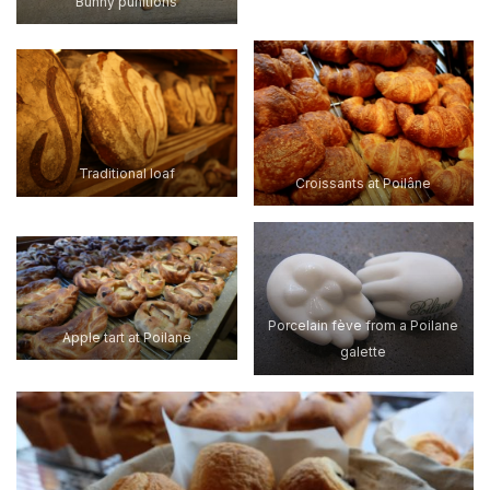
Bunny punitions
Traditional loaf
Croissants at Poilâne
Porcelain fève from a Poilane
Apple tart at Poilane
galette