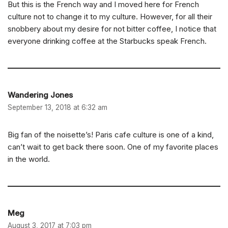
But this is the French way and I moved here for French
culture not to change it to my culture. However, for all their
snobbery about my desire for not bitter coffee, I notice that
everyone drinking coffee at the Starbucks speak French.
Wandering Jones
September 13, 2018 at 6:32 am
Big fan of the noisette’s! Paris cafe culture is one of a kind,
can’t wait to get back there soon. One of my favorite places
in the world.
Meg
August 3, 2017 at 7:03 pm