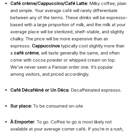
Café crème/Cappuccino/Café Latte
: Milky coffee, plain
and simple. Your average café will rarely differentiate
between any of the terms. These drinks will be espresso-
based with a large proportion of milk, and the milk at your
average place will be sterilized, shelf-stable, and slightly
chalky. The price will be more expensive than an
espresso.
Cappuccinos
typically cost slightly more than
a
café crème
, will taste generally the same, and often
come with cocoa powder or whipped cream on top.
We’ve never seen a Parisian order one. It’s popular
among visitors, and priced accordingly.
Café Décaféiné or Un Déca
: Decaffeinated espresso.
Sur place:
To be consumed on-site
À Emporter
: To go. Coffee to go is most likely not
available at your average corner café. If you’re in a rush,