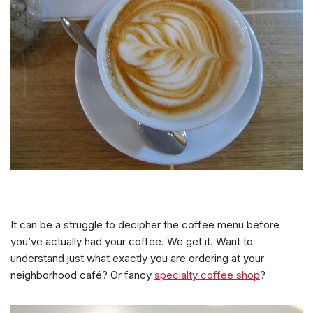
It can be a struggle to decipher the coffee menu before
you’ve actually had your coffee. We get it. Want to
understand just what exactly you are ordering at your
neighborhood café? Or fancy
specialty coffee shop
?