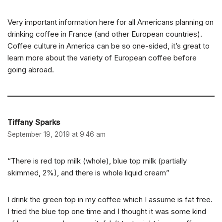
Very important information here for all Americans planning on
drinking coffee in France (and other European countries).
Coffee culture in America can be so one-sided, it’s great to
learn more about the variety of European coffee before
going abroad.
Tiffany Sparks
September 19, 2019 at 9:46 am
“There is red top milk (whole), blue top milk (partially
skimmed, 2%), and there is whole liquid cream”
I drink the green top in my coffee which I assume is fat free.
I tried the blue top one time and I thought it was some kind