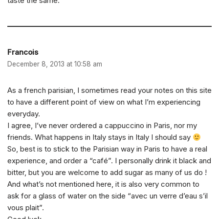
taste the same.
Francois
December 8, 2013 at 10:58 am
As a french parisian, I sometimes read your notes on this site
to have a different point of view on what I’m experiencing
everyday.
I agree, I’ve never ordered a cappuccino in Paris, nor my
friends. What happens in Italy stays in Italy I should say
So, best is to stick to the Parisian way in Paris to have a real
experience, and order a “café”. I personally drink it black and
bitter, but you are welcome to add sugar as many of us do !
And what’s not mentioned here, it is also very common to
ask for a glass of water on the side “avec un verre d’eau s’il
vous plait”.