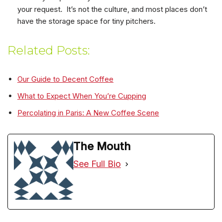
your request. It’s not the culture, and most places don’t
have the storage space for tiny pitchers.
Related Posts:
Our Guide to Decent Coffee
What to Expect When You’re Cupping
Percolating in Paris: A New Coffee Scene
The Mouth
See Full Bio