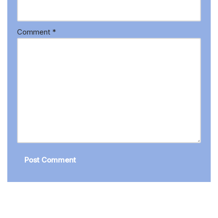
Comment
*