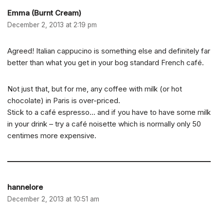
Emma (Burnt Cream)
December 2, 2013 at 2:19 pm
Agreed! Italian cappucino is something else and definitely far
better than what you get in your bog standard French café.
Not just that, but for me, any coffee with milk (or hot
chocolate) in Paris is over-priced.
Stick to a café espresso… and if you have to have some milk
in your drink – try a café noisette which is normally only 50
centimes more expensive.
hannelore
December 2, 2013 at 10:51 am