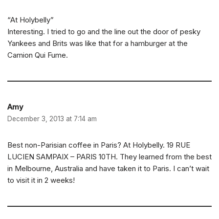
“At Holybelly”
Interesting. I tried to go and the line out the door of pesky
Yankees and Brits was like that for a hamburger at the
Camion Qui Fume.
Amy
December 3, 2013 at 7:14 am
Best non-Parisian coffee in Paris? At Holybelly. 19 RUE
LUCIEN SAMPAIX – PARIS 10TH. They learned from the best
in Melbourne, Australia and have taken it to Paris. I can’t wait
to visit it in 2 weeks!