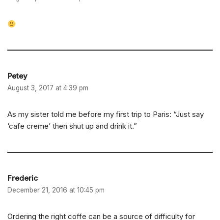
Petey
August 3, 2017 at 4:39 pm
As my sister told me before my first trip to Paris: “Just say
‘cafe creme’ then shut up and drink it.”
Frederic
December 21, 2016 at 10:45 pm
Ordering the right coffe can be a source of difficulty for