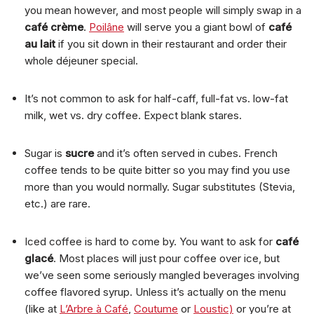
you mean however, and most people will simply swap in a
café crème
.
Poilâne
will serve you a giant bowl of
café
au lait
if you sit down in their restaurant and order their
whole déjeuner special.
It’s not common to ask for half-caff, full-fat vs. low-fat
milk, wet vs. dry coffee. Expect blank stares.
Sugar is
sucre
and it’s often served in cubes. French
coffee tends to be quite bitter so you may find you use
more than you would normally. Sugar substitutes (Stevia,
etc.) are rare.
Iced coffee is hard to come by. You want to ask for
café
glacé
. Most places will just pour coffee over ice, but
we’ve seen some seriously mangled beverages involving
coffee flavored syrup. Unless it’s actually on the menu
(like at
L’Arbre à Café
,
Coutume
or
Loustic)
or you’re at