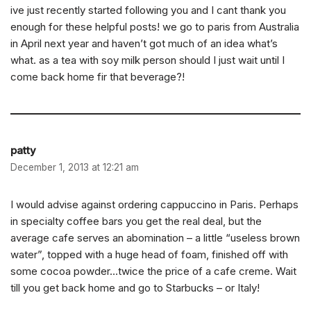
ive just recently started following you and I cant thank you
enough for these helpful posts! we go to paris from Australia
in April next year and haven’t got much of an idea what’s
what. as a tea with soy milk person should I just wait until I
come back home fir that beverage?!
patty
December 1, 2013 at 12:21 am
I would advise against ordering cappuccino in Paris. Perhaps
in specialty coffee bars you get the real deal, but the
average cafe serves an abomination – a little “useless brown
water”, topped with a huge head of foam, finished off with
some cocoa powder…twice the price of a cafe creme. Wait
till you get back home and go to Starbucks – or Italy!