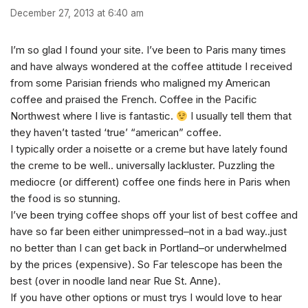
December 27, 2013 at 6:40 am
I’m so glad I found your site. I’ve been to Paris many times
and have always wondered at the coffee attitude I received
from some Parisian friends who maligned my American
coffee and praised the French. Coffee in the Pacific
Northwest where I live is fantastic.
I usually tell them that
they haven’t tasted ‘true’ “american” coffee.
I typically order a noisette or a creme but have lately found
the creme to be well.. universally lackluster. Puzzling the
mediocre (or different) coffee one finds here in Paris when
the food is so stunning.
I’ve been trying coffee shops off your list of best coffee and
have so far been either unimpressed–not in a bad way..just
no better than I can get back in Portland–or underwhelmed
by the prices (expensive). So Far telescope has been the
best (over in noodle land near Rue St. Anne).
If you have other options or must trys I would love to hear