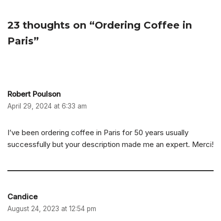
23 thoughts on “Ordering Coffee in
Paris”
Robert Poulson
April 29, 2024 at 6:33 am
I’ve been ordering coffee in Paris for 50 years usually
successfully but your description made me an expert. Merci!
Candice
August 24, 2023 at 12:54 pm