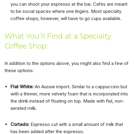
you can shoot your espresso at the bar. Cafés are meant
to be social spaces where one lingers. Most specialty
coffee shops, however, will have to go cups available.
What You’ll Find at a Specialty
Coffee Shop:
In addition to the options above, you might also find a few of
these options:
Flat White:
An Aussie import. Similar to a cappuccino but
with a thinner, more velvety foam that is incorporated into
the drink instead of floating on top. Made with flat, non-
aerated milk.
Cortado:
Espresso cut with a small amount of milk that
has been added after the espresso.