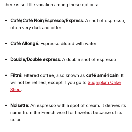
there is so little variation among these options:
Café/Café Noir/Espresso/Express
: A shot of espresso,
often very dark and bitter
Café Allongé
: Espresso diluted with water
Double/Double express
: A double shot of espresso
Filtré
: Filtered coffee, also known as
café américain
. It
will not be refilled, except if you go to
Sugarplum Cake
Shop
.
Noisette
: An espresso with a spot of cream. It derives its
name from the French word for hazelnut because of its
color.