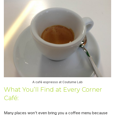
A café espresso at Coutume Lab
What You’ll Find at Every Corner
Café:
Many places won’t even bring you a coffee menu because