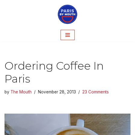
Skip
to
content
Ordering Coffee In
Paris
by
The Mouth
November 28, 2013
23 Comments