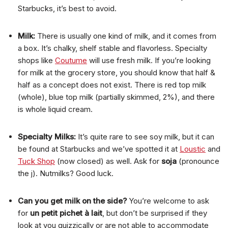
Starbucks, it’s best to avoid.
Milk:
There is usually one kind of milk, and it comes from
a box. It’s chalky, shelf stable and flavorless. Specialty
shops like
Coutume
will use fresh milk. If you’re looking
for milk at the grocery store, you should know that half &
half as a concept does not exist. There is red top milk
(whole), blue top milk (partially skimmed, 2%), and there
is whole liquid cream.
Specialty Milks:
It’s quite rare to see soy milk, but it can
be found at Starbucks and we’ve spotted it at
Loustic
and
Tuck Shop
(now closed) as well. Ask for
soja
(pronounce
the j). Nutmilks? Good luck.
Can you get milk on the side?
You’re welcome to ask
for
un petit pichet à lait
, but don’t be surprised if they
look at you quizzically or are not able to accommodate