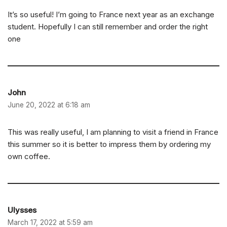
It’s so useful! I’m going to France next year as an exchange
student. Hopefully I can still remember and order the right
one
John
June 20, 2022 at 6:18 am
This was really useful, I am planning to visit a friend in France
this summer so it is better to impress them by ordering my
own coffee.
Ulysses
March 17, 2022 at 5:59 am