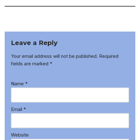
Leave a Reply
Your email address will not be published.
Required
fields are marked
*
Name
*
Email
*
Website