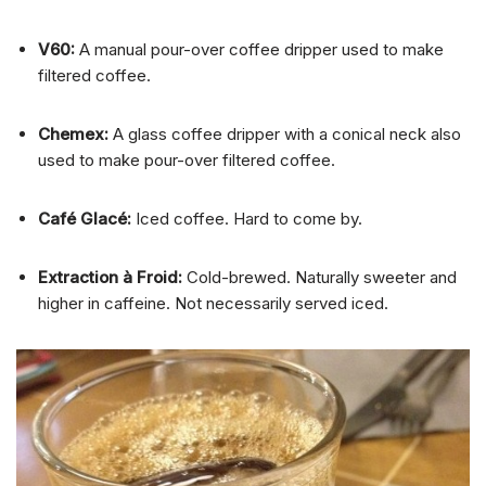
V60:
A manual pour-over coffee dripper used to make
filtered coffee.
Chemex:
A glass coffee dripper with a conical neck also
used to make pour-over filtered coffee.
Café Glacé:
Iced coffee. Hard to come by.
Extraction à Froid:
Cold-brewed. Naturally sweeter and
higher in caffeine. Not necessarily served iced.