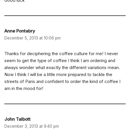
Good luck
Anne Pontabry
December 5, 2013 at 10:06 pm
Thanks for deciphering the coffee culture for me! I never
seem to get the type of coffee I think I am ordering and
always wonder what exactly the different variations mean.
Now I think I will be a little more prepared to tackle the
streets of Paris and confident to order the kind of coffee I
am in the mood for!
John Talbott
December 3, 2013 at 9:40 pm