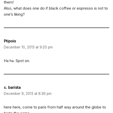
them!
Also, what does one do if black coffee or espresso is not to
one’s liking?
Ptipois
December 10, 2013 at 9:20 pm
Ha ha. Spot on.
c. barista
December 9, 2013 at 8:36 pm
here here, come to paris from half way around the globe to