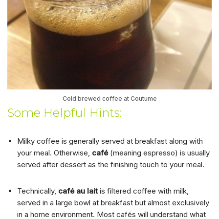
Cold brewed coffee at Coutume
Some Helpful Hints:
Milky coffee is generally served at breakfast along with
your meal. Otherwise,
café
(meaning espresso) is usually
served after dessert as the finishing touch to your meal.
Technically,
café au lait
is filtered coffee with milk,
served in a large bowl at breakfast but almost exclusively
in a home environment. Most cafés will understand what