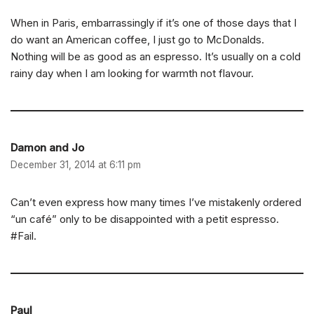
When in Paris, embarrassingly if it’s one of those days that I
do want an American coffee, I just go to McDonalds.
Nothing will be as good as an espresso. It’s usually on a cold
rainy day when I am looking for warmth not flavour.
Damon and Jo
December 31, 2014 at 6:11 pm
Can’t even express how many times I’ve mistakenly ordered
“un café” only to be disappointed with a petit espresso.
#Fail.
Paul