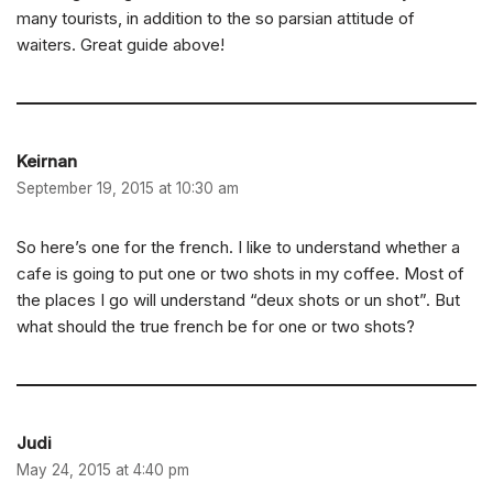
many tourists, in addition to the so parsian attitude of
waiters. Great guide above!
Keirnan
September 19, 2015 at 10:30 am
So here’s one for the french. I like to understand whether a
cafe is going to put one or two shots in my coffee. Most of
the places I go will understand “deux shots or un shot”. But
what should the true french be for one or two shots?
Judi
May 24, 2015 at 4:40 pm