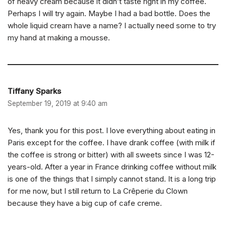
of heavy cream because it didn’t taste right in my coffee.
Perhaps I will try again. Maybe I had a bad bottle. Does the
whole liquid cream have a name? I actually need some to try
my hand at making a mousse.
Tiffany Sparks
September 19, 2019 at 9:40 am
Yes, thank you for this post. I love everything about eating in
Paris except for the coffee. I have drank coffee (with milk if
the coffee is strong or bitter) with all sweets since I was 12-
years-old. After a year in France drinking coffee without milk
is one of the things that I simply cannot stand. It is a long trip
for me now, but I still return to La Crêperie du Clown
because they have a big cup of cafe creme.