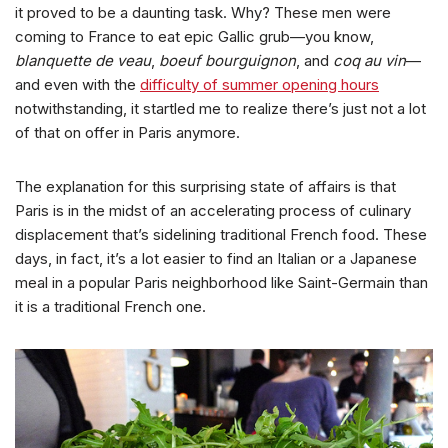
it proved to be a daunting task. Why? These men were
coming to France to eat epic Gallic grub—you know,
blanquette de veau
,
boeuf bourguignon
, and
coq au vin
—
and even with the
difficulty of summer opening hours
notwithstanding, it startled me to realize there’s just not a lot
of that on offer in Paris anymore.
The explanation for this surprising state of affairs is that
Paris is in the midst of an accelerating process of culinary
displacement that’s sidelining traditional French food. These
days, in fact, it’s a lot easier to find an Italian or a Japanese
meal in a popular Paris neighborhood like Saint-Germain than
it is a traditional French one.