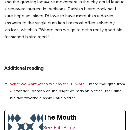
and the growing locavore movement in the city could lead to
a renewed interest in traditional Parisian bistro cooking. I
sure hope so, since I’d love to have more than a dozen
answers to the single question I’m most often asked by
visitors, which is “Where can we go to get a really good old-
fashioned bistro meal?”
—
Additional reading
What we want when we say the ‘B’ word
– more thoughts from
Alexander Lobrano on the plight of Parisian bistros, including
his five favorite classic Paris bistros
The Mouth
See Full Bio