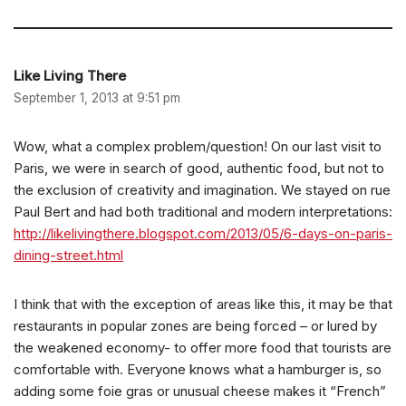
Like Living There
September 1, 2013 at 9:51 pm
Wow, what a complex problem/question! On our last visit to
Paris, we were in search of good, authentic food, but not to
the exclusion of creativity and imagination. We stayed on rue
Paul Bert and had both traditional and modern interpretations:
http://likelivingthere.blogspot.com/2013/05/6-days-on-paris-
dining-street.html
I think that with the exception of areas like this, it may be that
restaurants in popular zones are being forced – or lured by
the weakened economy- to offer more food that tourists are
comfortable with. Everyone knows what a hamburger is, so
adding some foie gras or unusual cheese makes it “French”