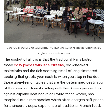
Costes Brothers establishments like the Café Francais emphasize
style over sustenance
The upshot of all this is that the traditional Paris bistro,
those
cosy places with lace curtains
, red-checked
tablecloths and the rich soothing smell of long simmered
cooking that greets your nostrils when you step in the door,
those uber-French tables that are the determined destination
of thousands of tourists sitting with their knees pressed up
against airplane seat backs as I write these words, has
morphed into a rare species which often charges stiff prices
for a sincerely sepia experience of traditional French food.