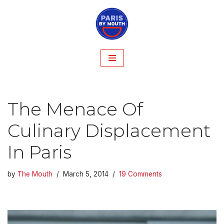
Skip
to
content
The Menace Of
Culinary Displacement
In Paris
by
The Mouth
March 5, 2014
19 Comments