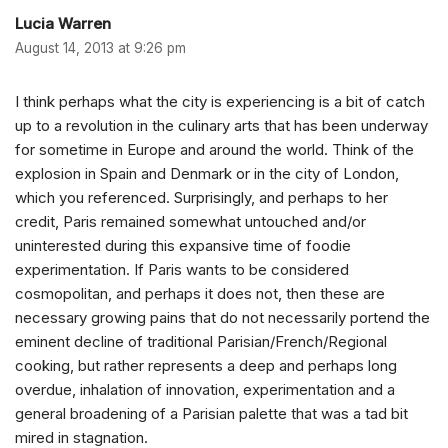
Lucia Warren
August 14, 2013 at 9:26 pm
I think perhaps what the city is experiencing is a bit of catch
up to a revolution in the culinary arts that has been underway
for sometime in Europe and around the world. Think of the
explosion in Spain and Denmark or in the city of London,
which you referenced. Surprisingly, and perhaps to her
credit, Paris remained somewhat untouched and/or
uninterested during this expansive time of foodie
experimentation. If Paris wants to be considered
cosmopolitan, and perhaps it does not, then these are
necessary growing pains that do not necessarily portend the
eminent decline of traditional Parisian/French/Regional
cooking, but rather represents a deep and perhaps long
overdue, inhalation of innovation, experimentation and a
general broadening of a Parisian palette that was a tad bit
mired in stagnation.