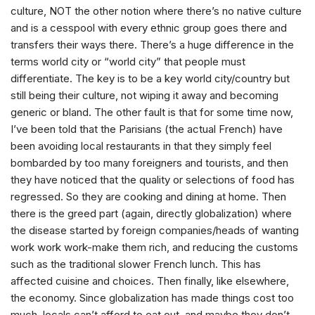
culture, NOT the other notion where there’s no native culture
and is a cesspool with every ethnic group goes there and
transfers their ways there. There’s a huge difference in the
terms world city or “world city” that people must
differentiate. The key is to be a key world city/country but
still being their culture, not wiping it away and becoming
generic or bland. The other fault is that for some time now,
I’ve been told that the Parisians (the actual French) have
been avoiding local restaurants in that they simply feel
bombarded by too many foreigners and tourists, and then
they have noticed that the quality or selections of food has
regressed. So they are cooking and dining at home. Then
there is the greed part (again, directly globalization) where
the disease started by foreign companies/heads of wanting
work work work-make them rich, and reducing the customs
such as the traditional slower French lunch. This has
affected cuisine and choices. Then finally, like elsewhere,
the economy. Since globalization has made things cost too
much, locals can’t afford to eat out, and maybe they don’t