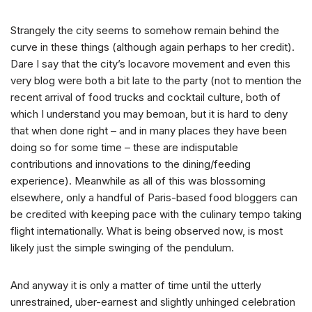
Strangely the city seems to somehow remain behind the
curve in these things (although again perhaps to her credit).
Dare I say that the city’s locavore movement and even this
very blog were both a bit late to the party (not to mention the
recent arrival of food trucks and cocktail culture, both of
which I understand you may bemoan, but it is hard to deny
that when done right – and in many places they have been
doing so for some time – these are indisputable
contributions and innovations to the dining/feeding
experience). Meanwhile as all of this was blossoming
elsewhere, only a handful of Paris-based food bloggers can
be credited with keeping pace with the culinary tempo taking
flight internationally. What is being observed now, is most
likely just the simple swinging of the pendulum.
And anyway it is only a matter of time until the utterly
unrestrained, uber-earnest and slightly unhinged celebration