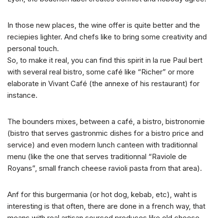
In those new places, the wine offer is quite better and the
reciepies lighter. And chefs like to bring some creativity and
personal touch.
So, to make it real, you can find this spirit in la rue Paul bert
with several real bistro, some café like “Richer” or more
elaborate in Vivant Café (the annexe of his restaurant) for
instance.
The bounders mixes, between a café, a bistro, bistronomie
(bistro that serves gastronmic dishes for a bistro price and
service) and even modern lunch canteen with traditionnal
menu (like the one that serves traditionnal “Raviole de
Royans”, small franch cheese ravioli pasta from that area).
Anf for this burgermania (or hot dog, kebab, etc), waht is
interesting is that often, there are done in a french way, that
means with real artisan sourced produces like old cheese