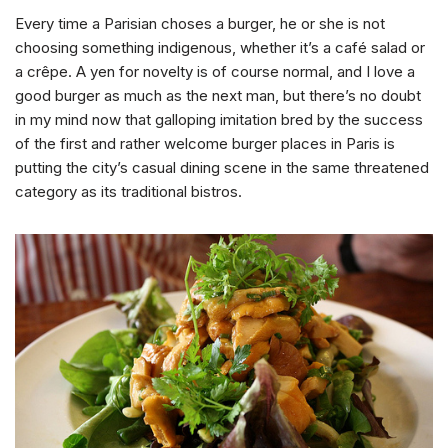
Every time a Parisian choses a burger, he or she is not
choosing something indigenous, whether it’s a café salad or
a crêpe. A yen for novelty is of course normal, and I love a
good burger as much as the next man, but there’s no doubt
in my mind now that galloping imitation bred by the success
of the first and rather welcome burger places in Paris is
putting the city’s casual dining scene in the same threatened
category as its traditional bistros.