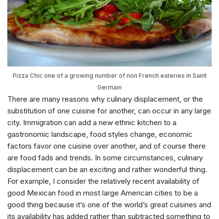
Pizza Chic one of a growing number of non French eateries in Saint
Germain
There are many reasons why culinary displacement, or the
substitution of one cuisine for another, can occur in any large
city. Immigration can add a new ethnic kitchen to a
gastronomic landscape, food styles change, economic
factors favor one cuisine over another, and of course there
are food fads and trends. In some circumstances, culinary
displacement can be an exciting and rather wonderful thing.
For example, I consider the relatively recent availability of
good Mexican food in most large American cities to be a
good thing because it’s one of the world’s great cuisines and
its availability has added rather than subtracted something to