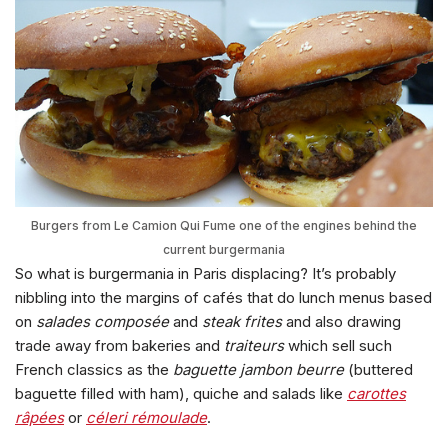
Burgers from Le Camion Qui Fume one of the engines behind the
current burgermania
So what is burgermania in Paris displacing? It’s probably
nibbling into the margins of cafés that do lunch menus based
on
salades composée
and
steak frites
and also drawing
trade away from bakeries and
traiteurs
which sell such
French classics as the
baguette jambon beurre
(buttered
baguette filled with ham), quiche and salads like
carottes
râpées
or
céleri rémoulade
.