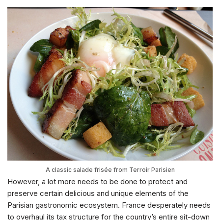
A classic salade frisée from Terroir Parisien
However, a lot more needs to be done to protect and
preserve certain delicious and unique elements of the
Parisian gastronomic ecosystem. France desperately needs
to overhaul its tax structure for the country’s entire sit-down