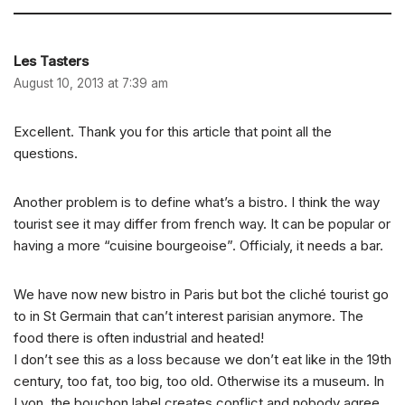
Les Tasters
August 10, 2013 at 7:39 am
Excellent. Thank you for this article that point all the
questions.
Another problem is to define what’s a bistro. I think the way
tourist see it may differ from french way. It can be popular or
having a more “cuisine bourgeoise”. Officialy, it needs a bar.
We have now new bistro in Paris but bot the cliché tourist go
to in St Germain that can’t interest parisian anymore. The
food there is often industrial and heated!
I don’t see this as a loss because we don’t eat like in the 19th
century, too fat, too big, too old. Otherwise its a museum. In
Lyon, the bouchon label creates conflict and nobody agree.