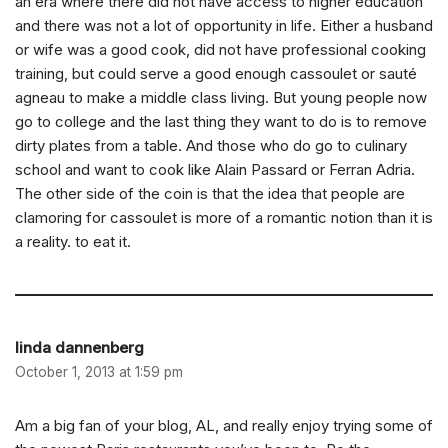
an era where there did not have access to higher education
and there was not a lot of opportunity in life. Either a husband
or wife was a good cook, did not have professional cooking
training, but could serve a good enough cassoulet or sauté
agneau to make a middle class living. But young people now
go to college and the last thing they want to do is to remove
dirty plates from a table. And those who do go to culinary
school and want to cook like Alain Passard or Ferran Adria.
The other side of the coin is that the idea that people are
clamoring for cassoulet is more of a romantic notion than it is
a reality. to eat it.
linda dannenberg
October 1, 2013 at 1:59 pm
Am a big fan of your blog, AL, and really enjoy trying some of