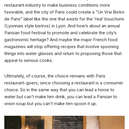
restaurant industry to make business conditions more
favorable, and the city of Paris could create a “Un Vrai Bistro
de Paris” label like the one that exists for the ‘real’ bouchons
(Lyonnais style bistros) in Lyon. And how’s about an annual
Parisian food festival to promote and celebrate the city’s
gastronomic heritage? And maybe the major French food
magazines will stop offering recipes that involve spooning
things into water glasses and return to proposing those that
appeal to serious cooks.
Ultimately, of course, the choice remains with Paris
restaurant-goers, since choosing a restaurant is a consumer
choice. So in the same way that you can lead a horse to
water but can’t make him drink, you can lead a Parisian to
onion soup but you can’t make him spoon it up.