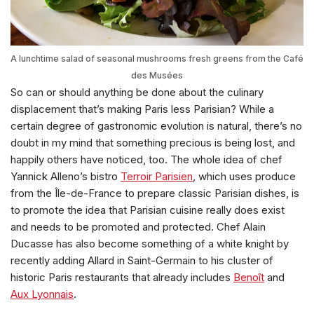
A lunchtime salad of seasonal mushrooms fresh greens from the Café
des Musées
So can or should anything be done about the culinary
displacement that’s making Paris less Parisian? While a
certain degree of gastronomic evolution is natural, there’s no
doubt in my mind that something precious is being lost, and
happily others have noticed, too. The whole idea of chef
Yannick Alleno’s bistro
Terroir Parisien
, which uses produce
from the Île-de-France to prepare classic Parisian dishes, is
to promote the idea that Parisian cuisine really does exist
and needs to be promoted and protected. Chef Alain
Ducasse has also become something of a white knight by
recently adding Allard in Saint-Germain to his cluster of
historic Paris restaurants that already includes
Benoît
and
Aux Lyonnais
.