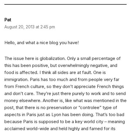
Pat
August 20, 2013 at 2:45 pm
Hello, and what a nice blog you have!
The issue here is globalization. Only a small percentage of
this has been positive, but overwhelmingly negative, and
food is affected. I think all sides are at fault. One is
immigration. Paris has too much and from people very far
from French culture, so they don’t appreciate French things
and don’t care. They’re just there purely to work and to send
money elsewhere. Another is, like what was mentioned in the
post, that there is no preservation or “controlee” type of
aspects in Paris just as Lyon has been doing. That’s too bad
because Paris is supposed to be a key world city – meaning
acclaimed world-wide and held highly and famed for its