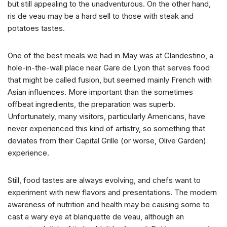
but still appealing to the unadventurous. On the other hand,
ris de veau may be a hard sell to those with steak and
potatoes tastes.
One of the best meals we had in May was at Clandestino, a
hole-in-the-wall place near Gare de Lyon that serves food
that might be called fusion, but seemed mainly French with
Asian influences. More important than the sometimes
offbeat ingredients, the preparation was superb.
Unfortunately, many visitors, particularly Americans, have
never experienced this kind of artistry, so something that
deviates from their Capital Grille (or worse, Olive Garden)
experience.
Still, food tastes are always evolving, and chefs want to
experiment with new flavors and presentations. The modern
awareness of nutrition and health may be causing some to
cast a wary eye at blanquette de veau, although an