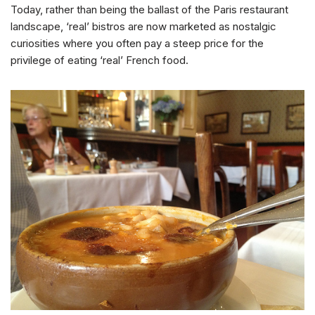
Today, rather than being the ballast of the Paris restaurant
landscape, ‘real’ bistros are now marketed as nostalgic
curiosities where you often pay a steep price for the
privilege of eating ‘real’ French food.