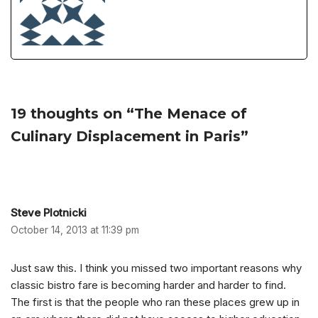
19 thoughts on “The Menace of
Culinary Displacement in Paris”
Steve Plotnicki
October 14, 2013 at 11:39 pm
Just saw this. I think you missed two important reasons why
classic bistro fare is becoming harder and harder to find.
The first is that the people who ran these places grew up in