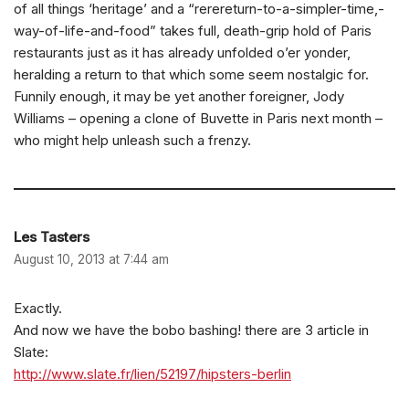
of all things ‘heritage’ and a “rerereturn-to-a-simpler-time,-
way-of-life-and-food” takes full, death-grip hold of Paris
restaurants just as it has already unfolded o’er yonder,
heralding a return to that which some seem nostalgic for.
Funnily enough, it may be yet another foreigner, Jody
Williams – opening a clone of Buvette in Paris next month –
who might help unleash such a frenzy.
Les Tasters
August 10, 2013 at 7:44 am
Exactly.
And now we have the bobo bashing! there are 3 article in
Slate:
http://www.slate.fr/lien/52197/hipsters-berlin