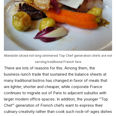
Mandolin sliced not long simmered Top Chef generation chefs are not
serving traditional French fare
There are lots of reasons for this. Among them, the
business-lunch trade that sustained the balance sheets at
many traditional bistros has changed in favor of meals that
are lighter, shorter and cheaper, while corporate France
continues to migrate out of Paris to adjacent suburbs with
larger modern office spaces. In addition, the younger “Top
Chef” generation of French chefs want to express their
culinary creativity rather than cook such rock-of-ages dishes