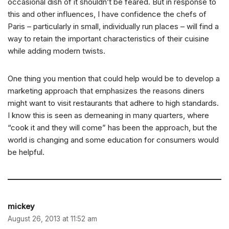
occasional dish of it shouldn’t be feared. But in response to
this and other influences, I have confidence the chefs of
Paris – particularly in small, individually run places – will find a
way to retain the important characteristics of their cuisine
while adding modern twists.
One thing you mention that could help would be to develop a
marketing approach that emphasizes the reasons diners
might want to visit restaurants that adhere to high standards.
I know this is seen as demeaning in many quarters, where
“cook it and they will come” has been the approach, but the
world is changing and some education for consumers would
be helpful.
mickey
August 26, 2013 at 11:52 am