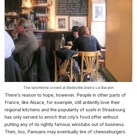
The lunchtime crowd at Belleville bistro Le Baratin
There’s reason to hope, however. People in other parts of
France, like Alsace, for example, still ardently love their
regional kitchens and the popularity of sushi in Strasbourg
has only served to enrich that city’s food offer without
putting any of its rightly famous winstubs out of business.
Then, too, Parisians may eventually tire of cheeseburgers