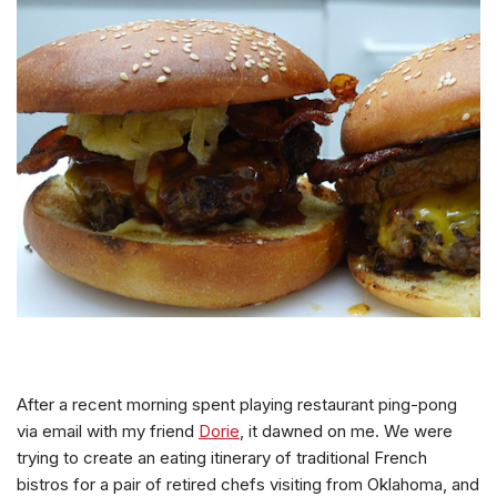
After a recent morning spent playing restaurant ping-pong
via email with my friend
Dorie
, it dawned on me. We were
trying to create an eating itinerary of traditional French
bistros for a pair of retired chefs visiting from Oklahoma, and