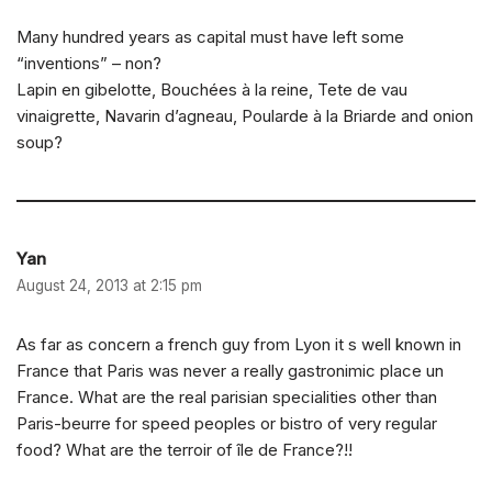
Many hundred years as capital must have left some
“inventions” – non?
Lapin en gibelotte, Bouchées à la reine, Tete de vau
vinaigrette, Navarin d’agneau, Poularde à la Briarde and onion
soup?
Yan
August 24, 2013 at 2:15 pm
As far as concern a french guy from Lyon it s well known in
France that Paris was never a really gastronimic place un
France. What are the real parisian specialities other than
Paris-beurre for speed peoples or bistro of very regular
food? What are the terroir of île de France?!!