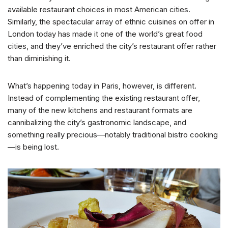
available restaurant choices in most American cities.
Similarly, the spectacular array of ethnic cuisines on offer in
London today has made it one of the world’s great food
cities, and they’ve enriched the city’s restaurant offer rather
than diminishing it.
What’s happening today in Paris, however, is different.
Instead of complementing the existing restaurant offer,
many of the new kitchens and restaurant formats are
cannibalizing the city’s gastronomic landscape, and
something really precious—notably traditional bistro cooking
—is being lost.