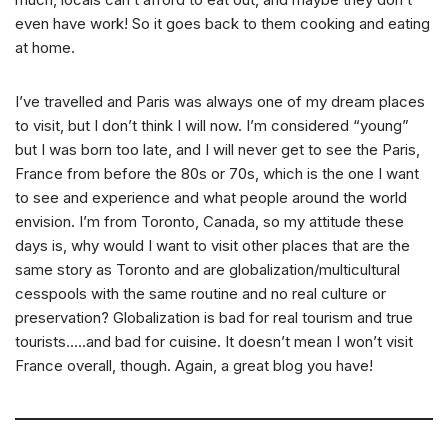
even have work! So it goes back to them cooking and eating
at home.
I’ve travelled and Paris was always one of my dream places
to visit, but I don’t think I will now. I’m considered “young”
but I was born too late, and I will never get to see the Paris,
France from before the 80s or 70s, which is the one I want
to see and experience and what people around the world
envision. I’m from Toronto, Canada, so my attitude these
days is, why would I want to visit other places that are the
same story as Toronto and are globalization/multicultural
cesspools with the same routine and no real culture or
preservation? Globalization is bad for real tourism and true
tourists…..and bad for cuisine. It doesn’t mean I won’t visit
France overall, though. Again, a great blog you have!