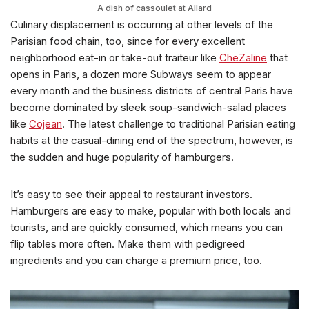
A dish of cassoulet at Allard
Culinary displacement is occurring at other levels of the
Parisian food chain, too, since for every excellent
neighborhood eat-in or take-out traiteur like
CheZaline
that
opens in Paris, a dozen more Subways seem to appear
every month and the business districts of central Paris have
become dominated by sleek soup-sandwich-salad places
like
Cojean
. The latest challenge to traditional Parisian eating
habits at the casual-dining end of the spectrum, however, is
the sudden and huge popularity of hamburgers.
It’s easy to see their appeal to restaurant investors.
Hamburgers are easy to make, popular with both locals and
tourists, and are quickly consumed, which means you can
flip tables more often. Make them with pedigreed
ingredients and you can charge a premium price, too.