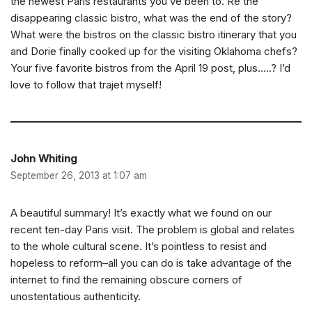
the newest Paris restaurants you’ve been to. Re the
disappearing classic bistro, what was the end of the story?
What were the bistros on the classic bistro itinerary that you
and Dorie finally cooked up for the visiting Oklahoma chefs?
Your five favorite bistros from the April 19 post, plus…..? I’d
love to follow that trajet myself!
John Whiting
September 26, 2013 at 1:07 am
A beautiful summary! It’s exactly what we found on our
recent ten-day Paris visit. The problem is global and relates
to the whole cultural scene. It’s pointless to resist and
hopeless to reform–all you can do is take advantage of the
internet to find the remaining obscure corners of
unostentatious authenticity.