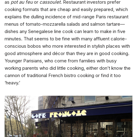
as
pot au feu
or
cassoulet
. Restaurant investors prefer
cooking formats that are cheap and easily prepared, which
explains the dulling incidence of mid-range Paris restaurant
menus of tomato-mozzarella salads and salmon tartare—
dishes any Senegalese line cook can learn to make in five
minutes. That seems to be fine with many affluent calorie-
conscious bobos who more interested in stylish places with
good atmosphere and décor than they are in good cooking.
Younger Parisians, who come from families with busy
working parents who did little cooking, either don’t know the
cannon of traditional French bistro cooking or find it too
‘heavy.’