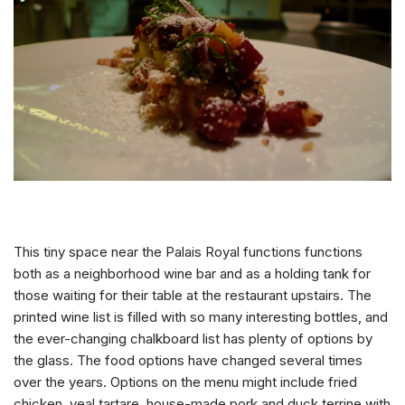
This tiny space near the Palais Royal functions functions
both as a neighborhood wine bar and as a holding tank for
those waiting for their table at the restaurant upstairs. The
printed wine list is filled with so many interesting bottles, and
the ever-changing chalkboard list has plenty of options by
the glass. The food options have changed several times
over the years. Options on the menu might include fried
chicken, veal tartare, house-made pork and duck terrine with