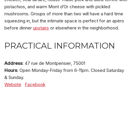
pistachios, and warm Mont d’Or cheese with pickled
mushrooms. Groups of more than two will have a hard time
squeezing in, but the intimate space is perfect for an apéro
before dinner
upstairs
or elsewhere in the neighborhood.
PRACTICAL INFORMATION
Address
: 47 rue de Montpensier, 75001
Hours
: Open Monday-Friday from 6-11pm. Closed Saturday
& Sunday.
Website
Facebook