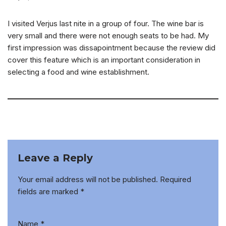
I visited Verjus last nite in a group of four. The wine bar is
very small and there were not enough seats to be had. My
first impression was dissapointment because the review did
cover this feature which is an important consideration in
selecting a food and wine establishment.
Leave a Reply
Your email address will not be published.
Required
fields are marked
*
Name
*