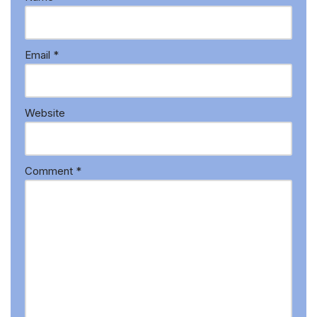
Email
*
Website
Comment
*