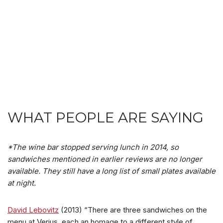
WHAT PEOPLE ARE SAYING
*The wine bar stopped serving lunch in 2014, so
sandwiches mentioned in earlier reviews are no longer
available. They still have a long list of small plates available
at night.
David Lebovitz
(2013) “There are three sandwiches on the
menu at Verjus, each an homage to a different style of