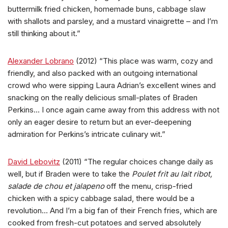
buttermilk fried chicken, homemade buns, cabbage slaw
with shallots and parsley, and a mustard vinaigrette – and I’m
still thinking about it.”
Alexander Lobrano
(2012) “This place was warm, cozy and
friendly, and also packed with an outgoing international
crowd who were sipping Laura Adrian’s excellent wines and
snacking on the really delicious small-plates of Braden
Perkins… I once again came away from this address with not
only an eager desire to return but an ever-deepening
admiration for Perkins’s intricate culinary wit.”
David Lebovitz
(2011) “The regular choices change daily as
well, but if Braden were to take the
Poulet frit au lait ribot,
salade de chou et jalapeno
off the menu, crisp-fried
chicken with a spicy cabbage salad, there would be a
revolution… And I’m a big fan of their French fries, which are
cooked from fresh-cut potatoes and served absolutely