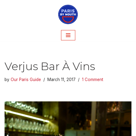
Skip
to
content
Verjus Bar À Vins
by
Our Paris Guide
March 11, 2017
1 Comment