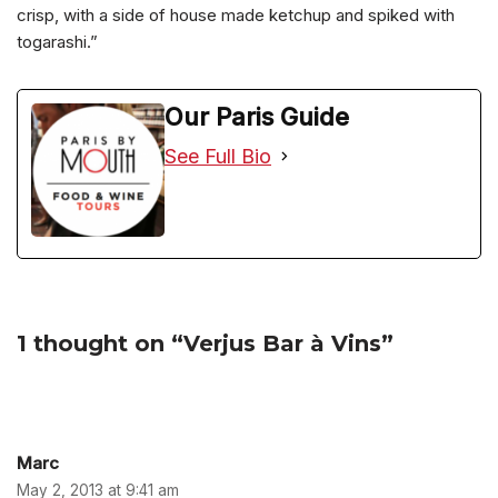
crisp, with a side of house made ketchup and spiked with
togarashi.”
Our Paris Guide
See Full Bio
1 thought on “Verjus Bar à Vins”
Marc
May 2, 2013 at 9:41 am