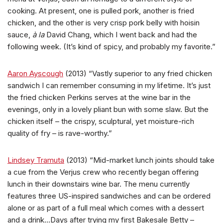
cooking. At present, one is pulled pork, another is fried
chicken, and the other is very crisp pork belly with hoisin
sauce,
à la
David Chang, which I went back and had the
following week. (It’s kind of spicy, and probably my favorite.”
Aaron Ayscough
(2013) “Vastly superior to any fried chicken
sandwich I can remember consuming in my lifetime. It’s just
the fried chicken Perkins serves at the wine bar in the
evenings, only in a lovely pliant bun with some slaw. But the
chicken itself – the crispy, sculptural, yet moisture-rich
quality of fry – is rave-worthy.”
Lindsey Tramuta
(2013) “Mid-market lunch joints should take
a cue from the Verjus crew who recently began offering
lunch in their downstairs wine bar. The menu currently
features three US-inspired sandwiches and can be ordered
alone or as part of a full meal which comes with a dessert
and a drink…Days after trying my first Bakesale Betty –