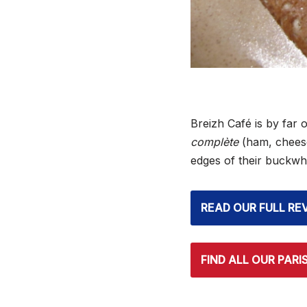
Breizh Café is by far o
complète
(ham, cheese,
edges of their buckwh
READ OUR FULL RE
FIND ALL OUR PARI