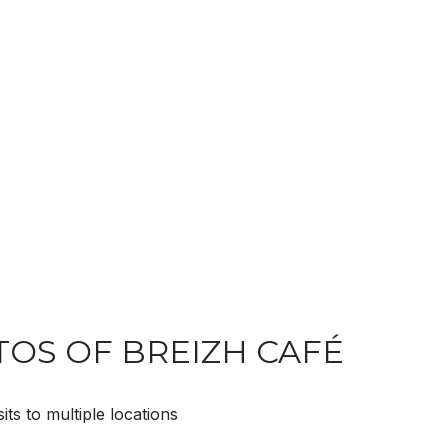
OS OF BREIZH CAFÉ
ts to multiple locations