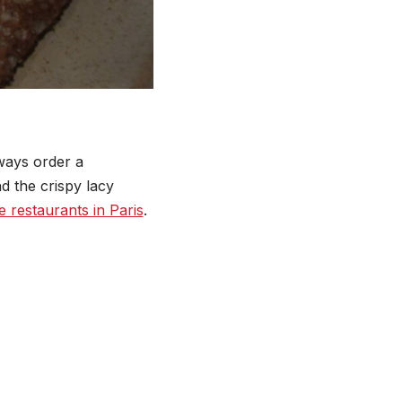
lways order a
d the crispy lacy
e restaurants in Paris
.