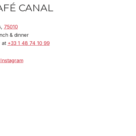
AFÉ CANAL
s,
75010
nch & dinner
r at
+33 1 48 74 10 99
 Instagram