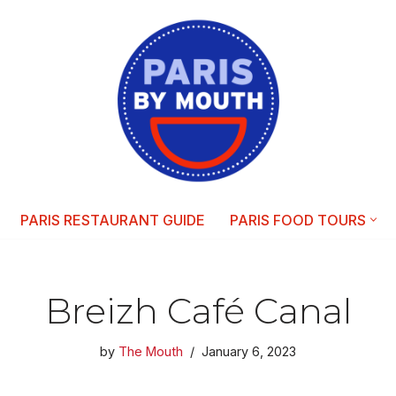
PARIS RESTAURANT GUIDE
PARIS FOOD TOURS
Breizh Café Canal
by
The Mouth
January 6, 2023