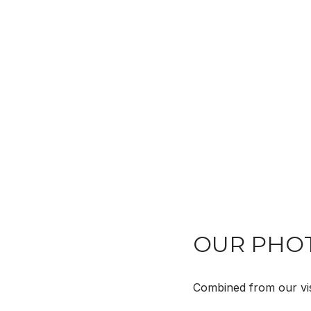
OUR PHOT
Combined from our visi