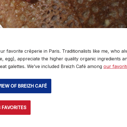
ur favorite crêperie in Paris. Traditionalists like me, who a
 egg), appreciate the higher quality organic ingredients an
eat galettes. We’ve included Breizh Café among
our favorit
VIEW OF BREIZH CAFÉ
S FAVORITES