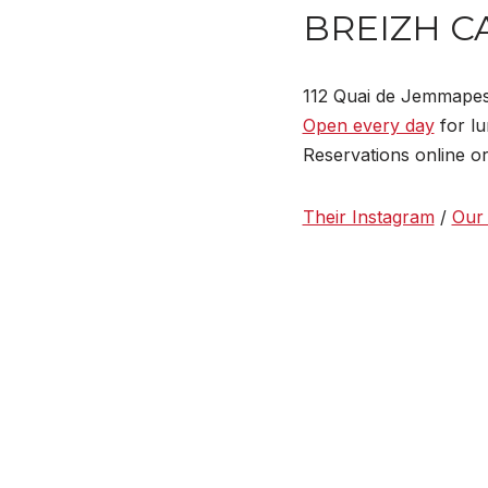
BREIZH C
112 Quai de Jemmape
Open every day
for lu
Reservations online o
Their Instagram
/
Our