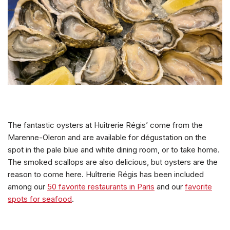
The fantastic oysters at Huîtrerie Régis’ come from the
Marenne-Oleron and are available for dégustation on the
spot in the pale blue and white dining room, or to take home.
The smoked scallops are also delicious, but oysters are the
reason to come here. Huîtrerie Régis has been included
among our
50 favorite restaurants in Paris
and our
favorite
spots for seafood
.