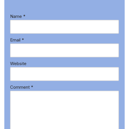
Name
*
Email
*
Website
Comment
*