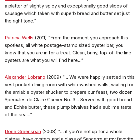
a platter of slightly spicy and exceptionally good slices of
sausage which taken with superb bread and butter set just
the right tone.”
Patricia Wells
(2011) “From the moment you approach this
spotless, all white postage-stamp sized oyster bar, you
know that you are in for a treat. Clean, briny, top-of-the line
oysters are what you will find here…”
Alexander Lobrano
(2009) “… We were happily settled in this
vest pocket dining room with whitewashed walls, waiting for
the amiable oyster shucker to prepare our feast, two dozen
Speciales de Claire Garnier No. 3… Served with good bread
and Echire butter, these plump bivalves had a sublime taste
of the sea…”
Dorie Greenspan
(2008) “… if you’re not up for a whole
plateau, have oysters and a glass of Sancerre at my favorite