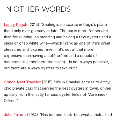
IN OTHER WORDS
Lucky Peach
(2015) “Seating is so scarce in Régis’s place
that I only ever go early or late. The bar is more for service
than for slurping, so standing and having a few oysters and a
glass of crisp white wine—which I rank as one of life’s great
pleasures and luxuries (even if it’s not all that more
expensive than having a café crème and a couple of
macarons in a mediocre tea salon)—is not always possible,
but there are always oysters to take out.”
Condé Nast Traveler
(2015) “It’s like having access to a tiny,
chic private club that serves the best oysters in town, driven
up daily from the justly famous oyster fields of Marennes-
Oléron.”
John Talbott
(2014) “Has but one-trick, but what a trick… had