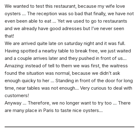
We wanted to test this restaurant, because my wife love
oysters … The reception was so bad that finally, we have not
even been able to eat … Yet we used to go to restaurants
and we already have good adresses but I’ve never seen
that!
We are arrived quite late on saturday night and it was full.
Having spotted a nearby table to break free, we just waited
and a couple arrives later and they pushed in front of us…
Amazing: instead of tell to them we was first, the waitress
found the situation was normal, because we didn’t ask
enough quicky to her … Standing in front of the door for long
time, near tables was not enough… Very curious to deal with
customers!
Anyway … Therefore, we no longer want to try too … There
are many place in Paris to taste nice oysters…