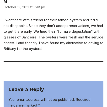
M
October 13, 2011 at 3:48 pm
I went here with a friend for their famed oysters and it did
not disappoint. Since they don’t accept reservations, we had
to get there early. We tried their “formule degustation” with
glasses of Sancerre. The oysters were fresh and the service
cheerful and friendly. I have found my alternative to driving to
Brittany for the oysters!
Leave a Reply
Your email address will not be published.
Required
fields are marked
*