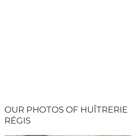
OUR PHOTOS OF HUÎTRERIE
RÉGIS