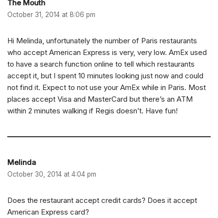
The Mouth
October 31, 2014 at 8:06 pm
Hi Melinda, unfortunately the number of Paris restaurants
who accept American Express is very, very low. AmEx used
to have a search function online to tell which restaurants
accept it, but I spent 10 minutes looking just now and could
not find it. Expect to not use your AmEx while in Paris. Most
places accept Visa and MasterCard but there’s an ATM
within 2 minutes walking if Regis doesn’t. Have fun!
Melinda
October 30, 2014 at 4:04 pm
Does the restaurant accept credit cards? Does it accept
American Express card?