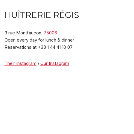
HUÎTRERIE RÉGIS
3 rue Montfaucon,
75006
Open every day for lunch & dinner
Reservations at +33 1 44 41 10 07
Their Instagram
/
Our Instagram