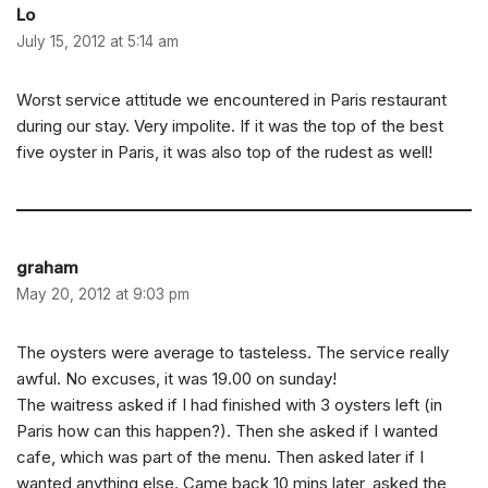
Lo
July 15, 2012 at 5:14 am
Worst service attitude we encountered in Paris restaurant
during our stay. Very impolite. If it was the top of the best
five oyster in Paris, it was also top of the rudest as well!
graham
May 20, 2012 at 9:03 pm
The oysters were average to tasteless. The service really
awful. No excuses, it was 19.00 on sunday!
The waitress asked if I had finished with 3 oysters left (in
Paris how can this happen?). Then she asked if I wanted
cafe, which was part of the menu. Then asked later if I
wanted anything else. Came back 10 mins later, asked the