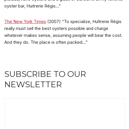
oyster bar, Huitrerie Régis…”
The New York Times
(2007) “To specialize, Huîtrerie Régis
really must sell the best oysters possible and charge
whatever makes sense, assuming people will bear the cost.
And they do. The place is often packed…”
SUBSCRIBE TO OUR
NEWSLETTER