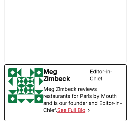
Meg
Editor-in-
Zimbeck
Chief
Meg Zimbeck reviews
restaurants for Paris by Mouth
and is our founder and Editor-in-
Chief.
See Full Bio