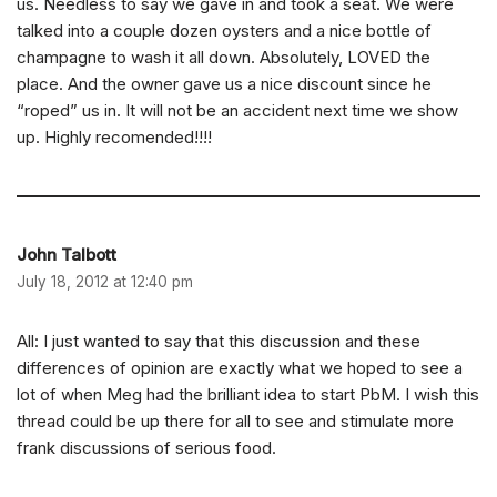
us. Needless to say we gave in and took a seat. We were
talked into a couple dozen oysters and a nice bottle of
champagne to wash it all down. Absolutely, LOVED the
place. And the owner gave us a nice discount since he
“roped” us in. It will not be an accident next time we show
up. Highly recomended!!!!
John Talbott
July 18, 2012 at 12:40 pm
All: I just wanted to say that this discussion and these
differences of opinion are exactly what we hoped to see a
lot of when Meg had the brilliant idea to start PbM. I wish this
thread could be up there for all to see and stimulate more
frank discussions of serious food.