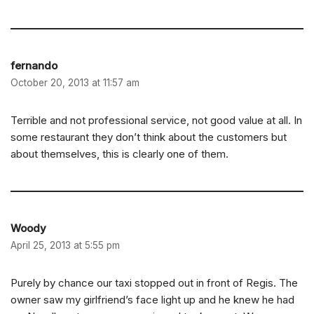
fernando
October 20, 2013 at 11:57 am
Terrible and not professional service, not good value at all. In
some restaurant they don’t think about the customers but
about themselves, this is clearly one of them.
Woody
April 25, 2013 at 5:55 pm
Purely by chance our taxi stopped out in front of Regis. The
owner saw my girlfriend’s face light up and he knew he had