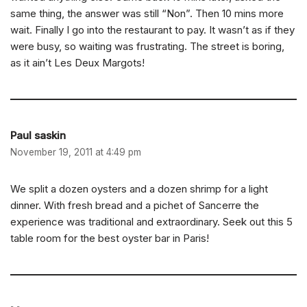
same thing, the answer was still “Non”. Then 10 mins more
wait. Finally I go into the restaurant to pay. It wasn’t as if they
were busy, so waiting was frustrating. The street is boring,
as it ain’t Les Deux Margots!
Paul saskin
November 19, 2011 at 4:49 pm
We split a dozen oysters and a dozen shrimp for a light
dinner. With fresh bread and a pichet of Sancerre the
experience was traditional and extraordinary. Seek out this 5
table room for the best oyster bar in Paris!