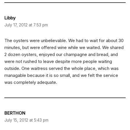
Libby
July 17, 2012 at 7:53 pm
The oysters were unbelievable. We had to wait for about 30
minutes, but were offered wine while we waited. We shared
2 dozen oysters, enjoyed our champagne and bread, and
were not rushed to leave despite more people waiting
outside. One waitress served the whole place, which was
managable because it is so small, and we felt the service
was completely adequate.
BERTHON
July 15, 2012 at 5:43 pm