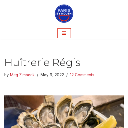
Skip
to
content
Huîtrerie Régis
by
Meg Zimbeck
May 9, 2022
12 Comments