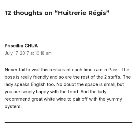
12 thoughts on “Huîtrerie Régis”
Priscillia CHUA
July 17, 2017 at 10:18 am
Never fail to visit this restaurant each time i am in Paris. The
boss is really friendly and so are the rest of the 2 staffs. The
lady speaks English too. No doubt the space is small, but
you are simply happy with the food. And the lady
recommend great white wine to pair off with the yummy
oysters.