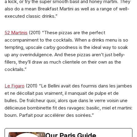
a kick, or try the super smooth basil and honey martini. They
also do a mean Breakfast Martini as well as a range of well-
executed classic drinks.”
52 Martinis
(2011) “These pizzas are the perfect
accompaniment to the cocktails. When a drinks menu is so
tempting, upscale carby goodness is the ideal way to soak
up any overindulgence. And these pizzas aren’t just belly-
fillers, they’ll draw as much clientele on their own as the
cocktails.”
Le Figaro
(2011) “Le Bellini avait des fourmis dans les jambes
et ne décollait pas vraiment, il manquait de pulpe et de
bulles. De fraîcheur quoi, alors que dans le verre voisin une
délicieuse bombinette fit des ravages: basilic, miel et martini:
boum. Parfait pour accélérer des soirées.”
Our Paris Guide