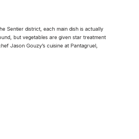
e Sentier district, each main dish is actually
und, but vegetables are given star treatment
chef Jason Gouzy’s cuisine at Pantagruel,