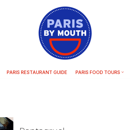
PARIS RESTAURANT GUIDE
PARIS FOOD TOURS