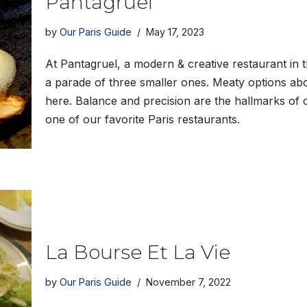
Pantagruel
by
Our Paris Guide
May 17, 2023
At Pantagruel, a modern & creative restaurant in th
a parade of three smaller ones. Meaty options abo
here. Balance and precision are the hallmarks of 
one of our favorite Paris restaurants.
La Bourse Et La Vie
by
Our Paris Guide
November 7, 2022