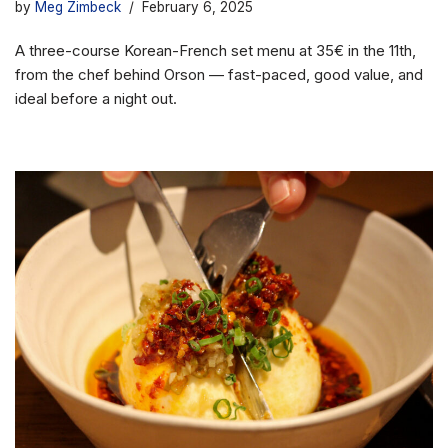
by
Meg Zimbeck
February 6, 2025
A three-course Korean-French set menu at 35€ in the 11th,
from the chef behind Orson — fast-paced, good value, and
ideal before a night out.