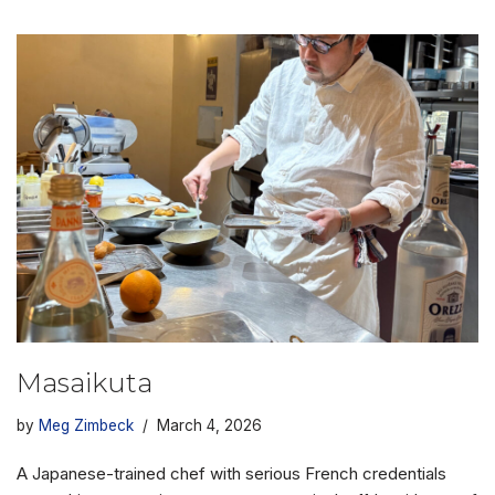
Masaikuta
by
Meg Zimbeck
March 4, 2026
A Japanese-trained chef with serious French credentials