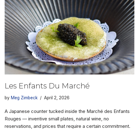
Les Enfants Du Marché
by
Meg Zimbeck
April 2, 2026
A Japanese counter tucked inside the Marché des Enfants
Rouges — inventive small plates, natural wine, no
reservations, and prices that require a certain commitment.