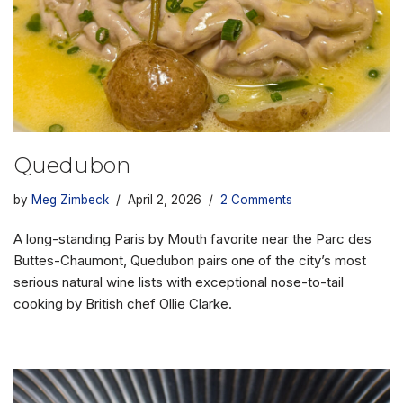
Quedubon
by
Meg Zimbeck
April 2, 2026
2 Comments
A long-standing Paris by Mouth favorite near the Parc des
Buttes-Chaumont, Quedubon pairs one of the city’s most
serious natural wine lists with exceptional nose-to-tail
cooking by British chef Ollie Clarke.