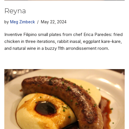
Reyna
by
Meg Zimbeck
May 22, 2024
Inventive Filipino small plates from chef Erica Paredes: fried
chicken in three iterations, rabbit inasal, eggplant kare-kare,
and natural wine in a buzzy 11th arrondissement room.