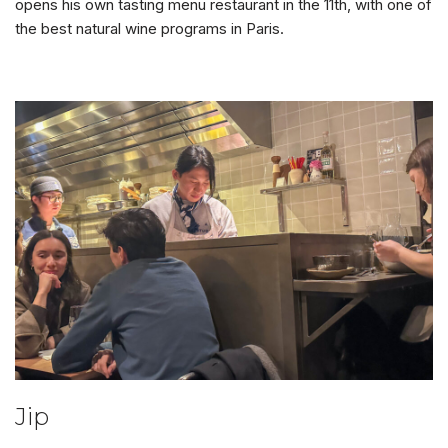
opens his own tasting menu restaurant in the 11th, with one of
the best natural wine programs in Paris.
Jip