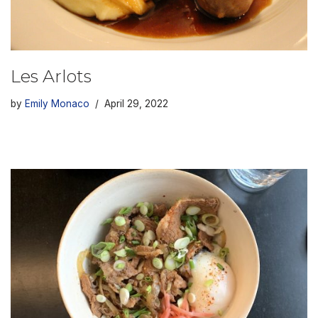
Les Arlots
by
Emily Monaco
April 29, 2022