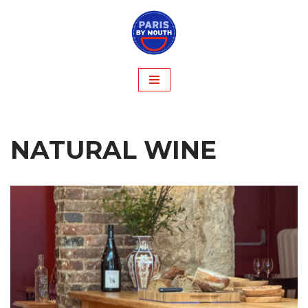
Skip
to
content
NATURAL WINE