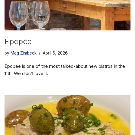
Épopée
by
Meg Zimbeck
April 6, 2026
Épopée is one of the most talked-about new bistros in the
11th. We didn’t love it.