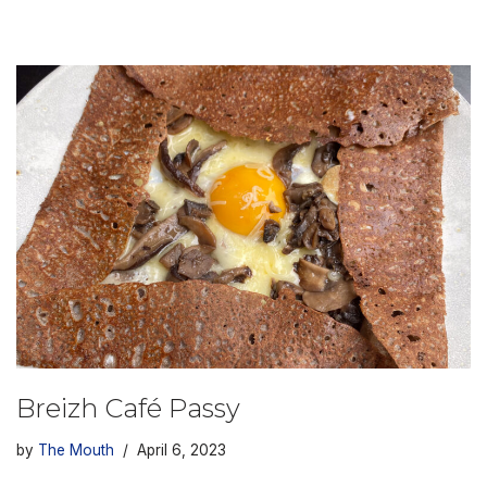
Breizh Café Passy
by
The Mouth
April 6, 2023