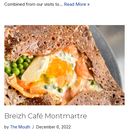
Combined from our visits to…
Read More »
Breizh Café Montmartre
by
The Mouth
December 6, 2022