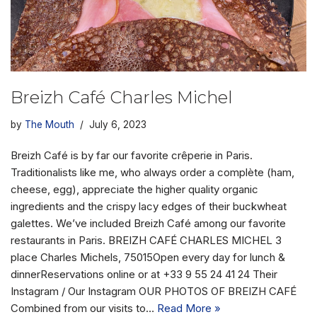
Breizh Café Charles Michel
by
The Mouth
July 6, 2023
Breizh Café is by far our favorite crêperie in Paris.
Traditionalists like me, who always order a complète (ham,
cheese, egg), appreciate the higher quality organic
ingredients and the crispy lacy edges of their buckwheat
galettes. We’ve included Breizh Café among our favorite
restaurants in Paris. BREIZH CAFÉ CHARLES MICHEL 3
place Charles Michels, 75015Open every day for lunch &
dinnerReservations online or at +33 9 55 24 41 24 Their
Instagram / Our Instagram OUR PHOTOS OF BREIZH CAFÉ
Combined from our visits to…
Read More »