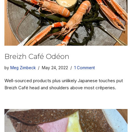
Breizh Café Odéon
by
Meg Zimbeck
May 24, 2022
1 Comment
Well-sourced products plus unlikely Japanese touches put
Breizh Café head and shoulders above most crêperies.