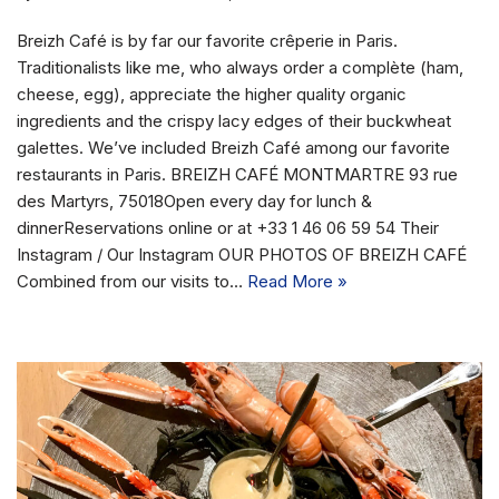
Breizh Café is by far our favorite crêperie in Paris.
Traditionalists like me, who always order a complète (ham,
cheese, egg), appreciate the higher quality organic
ingredients and the crispy lacy edges of their buckwheat
galettes. We’ve included Breizh Café among our favorite
restaurants in Paris. BREIZH CAFÉ MONTMARTRE 93 rue
des Martyrs, 75018Open every day for lunch &
dinnerReservations online or at +33 1 46 06 59 54 Their
Instagram / Our Instagram OUR PHOTOS OF BREIZH CAFÉ
Combined from our visits to…
Read More »