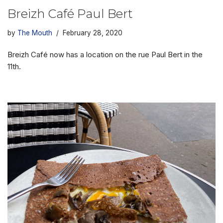
Breizh Café Paul Bert
by
The Mouth
February 28, 2020
Breizh Café now has a location on the rue Paul Bert in the
11th.