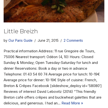
Little Breizh
by
Our Paris Guide
June 21, 2015
2 Comments
Practical information Address: 11 rue Gregoire de Tours,
75006 Nearest transport: Odéon (4, 10) Hours: Closed
Sunday & Monday; Open Tuesday-Saturday for lunch and
dinner Reservations: Book a day or two in advance
Telephone: 01 43 54 60 74 Average price for lunch: 10-19€
Average price for dinner: 10-19€ Style of cuisine: French,
Breton & Crêpes Facebook [slideshow_deploy id=’58080′]
Reviews of interest David Lebovitz (2014) “This friendly
Breton café offers crêpes and buckwheat galettes that are
delicious, and generous. I had an…
Read More »