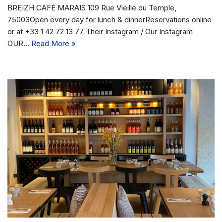
BREIZH CAFÉ MARAIS 109 Rue Vieille du Temple,
75003Open every day for lunch & dinnerReservations online
or at +33 1 42 72 13 77 Their Instagram / Our Instagram
OUR…
Read More »