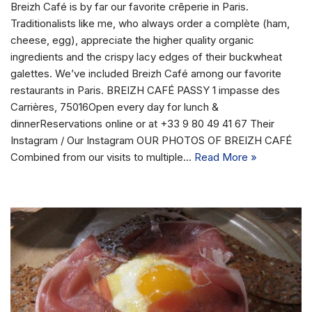
Breizh Café is by far our favorite crêperie in Paris.
Traditionalists like me, who always order a complète (ham,
cheese, egg), appreciate the higher quality organic
ingredients and the crispy lacy edges of their buckwheat
galettes. We’ve included Breizh Café among our favorite
restaurants in Paris. BREIZH CAFÉ PASSY 1 impasse des
Carrières, 75016Open every day for lunch &
dinnerReservations online or at +33 9 80 49 41 67 Their
Instagram / Our Instagram OUR PHOTOS OF BREIZH CAFÉ
Combined from our visits to multiple…
Read More »