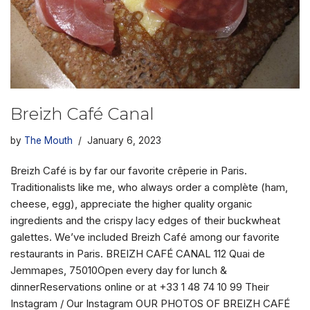
Breizh Café Canal
by
The Mouth
January 6, 2023
Breizh Café is by far our favorite crêperie in Paris.
Traditionalists like me, who always order a complète (ham,
cheese, egg), appreciate the higher quality organic
ingredients and the crispy lacy edges of their buckwheat
galettes. We’ve included Breizh Café among our favorite
restaurants in Paris. BREIZH CAFÉ CANAL 112 Quai de
Jemmapes, 75010Open every day for lunch &
dinnerReservations online or at +33 1 48 74 10 99 Their
Instagram / Our Instagram OUR PHOTOS OF BREIZH CAFÉ