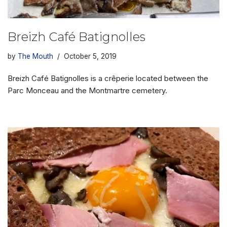
Breizh Café Batignolles
by
The Mouth
October 5, 2019
Breizh Café Batignolles is a crêperie located between the
Parc Monceau and the Montmartre cemetery.