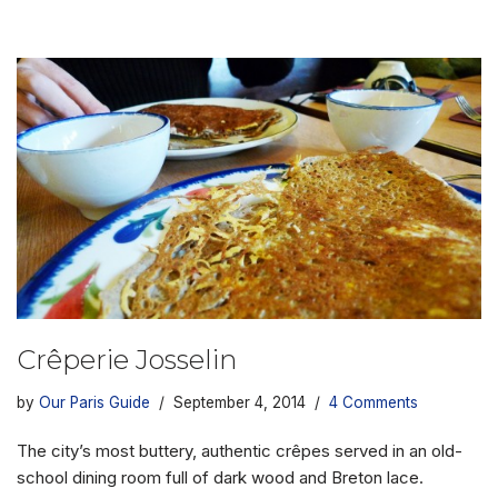
Crêperie Josselin
by
Our Paris Guide
September 4, 2014
4 Comments
The city’s most buttery, authentic crêpes served in an old-
school dining room full of dark wood and Breton lace.