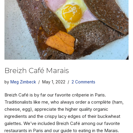
Breizh Café Marais
by
Meg Zimbeck
May 1, 2022
2 Comments
Breizh Café is by far our favorite crêperie in Paris.
Traditionalists like me, who always order a complète (ham,
cheese, egg), appreciate the higher quality organic
ingredients and the crispy lacy edges of their buckwheat
galettes. We’ve included Breizh Café among our favorite
restaurants in Paris and our guide to eating in the Marais.