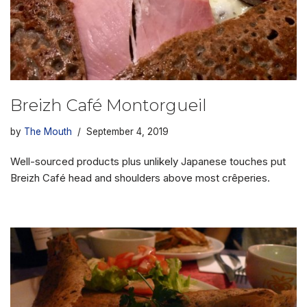
Breizh Café Montorgueil
by
The Mouth
September 4, 2019
Well-sourced products plus unlikely Japanese touches put
Breizh Café head and shoulders above most crêperies.