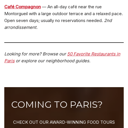
Café Compagnon
— An all-day café near the rue
Montorgueil with a large outdoor terrace and a relaxed pace.
Open seven days; usually no reservations needed.
2nd
arrondissement.
Looking for more? Browse our
50 Favorite Restaurants in
Paris
or explore our neighborhood guides.
COMING TO PARIS?
CHECK OUT OUR AWARD-WINNING FOOD TOURS