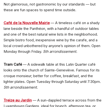
Not glamorous, not gastronomic by our standards — but
these are fun spaces to spend time outside.
Café de la Nouvelle Mairie
— A timeless café on a shady
lane beside the Panthéon, with a handful of outdoor tables
and one of the best natural wine lists in the neighborhood.
Simple bistro food, inexpensive wine by the carafe, and a
local crowd unbothered by anyone’s opinion of them. Open
Monday through Friday.
5th arrondissement.
Tram Café
— A sidewalk table at this Latin Quarter café
looks onto the church of Sainte-Geneviève. Famous for its
croque monsieur; better for coffee, breakfast, and the
lighter plates. Open Tuesday through Saturday until 7:30pm.
5th arrondissement.
Treize au Jardin
— A sun-dappled terrace across from the
Luxembourg Gardens, ideal for brunch, afternoon tea, or