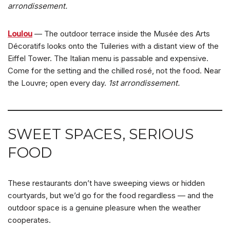
arrondissement.
Loulou
— The outdoor terrace inside the Musée des Arts
Décoratifs looks onto the Tuileries with a distant view of the
Eiffel Tower. The Italian menu is passable and expensive.
Come for the setting and the chilled rosé, not the food. Near
the Louvre; open every day.
1st arrondissement.
SWEET SPACES, SERIOUS
FOOD
These restaurants don’t have sweeping views or hidden
courtyards, but we’d go for the food regardless — and the
outdoor space is a genuine pleasure when the weather
cooperates.