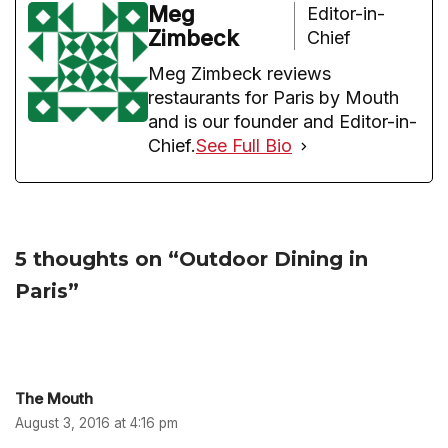
Meg
Editor-in-
Zimbeck
Chief
Meg Zimbeck reviews
restaurants for Paris by Mouth
and is our founder and Editor-in-
Chief.
See Full Bio
5 thoughts on “Outdoor Dining in
Paris”
The Mouth
August 3, 2016 at 4:16 pm