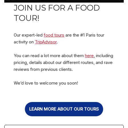
JOIN US FOR A FOOD
TOUR!
Our expert-led
food tours
are the #1 Paris tour
activity on
TripAdvisor
.
You can read a lot more about them
here
, including
pricing, details about our different routes, and rave
reviews from previous clients.
We’d love to welcome you soon!
LEARN MORE ABOUT OUR TOURS