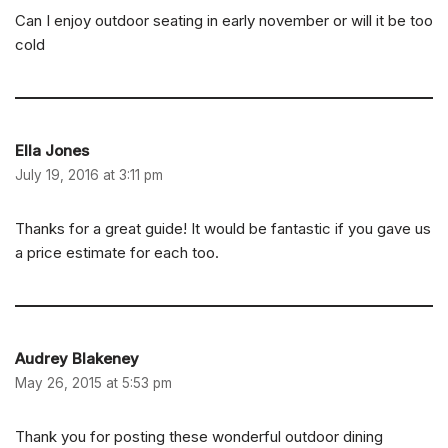
Can I enjoy outdoor seating in early november or will it be too
cold
Ella Jones
July 19, 2016 at 3:11 pm
Thanks for a great guide! It would be fantastic if you gave us
a price estimate for each too.
Audrey Blakeney
May 26, 2015 at 5:53 pm
Thank you for posting these wonderful outdoor dining