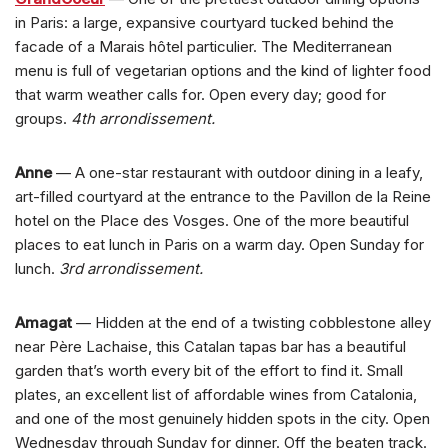
in Paris: a large, expansive courtyard tucked behind the
facade of a Marais hôtel particulier. The Mediterranean
menu is full of vegetarian options and the kind of lighter food
that warm weather calls for. Open every day; good for
groups.
4th arrondissement.
Anne
— A one-star restaurant with outdoor dining in a leafy,
art-filled courtyard at the entrance to the Pavillon de la Reine
hotel on the Place des Vosges. One of the more beautiful
places to eat lunch in Paris on a warm day. Open Sunday for
lunch.
3rd arrondissement.
Amagat
— Hidden at the end of a twisting cobblestone alley
near Père Lachaise, this Catalan tapas bar has a beautiful
garden that’s worth every bit of the effort to find it. Small
plates, an excellent list of affordable wines from Catalonia,
and one of the most genuinely hidden spots in the city. Open
Wednesday through Sunday for dinner. Off the beaten track.