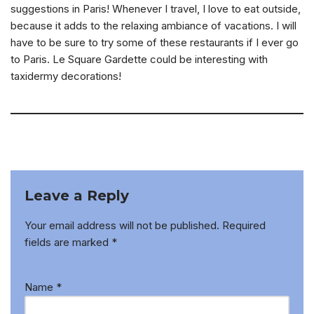
suggestions in Paris! Whenever I travel, I love to eat outside,
because it adds to the relaxing ambiance of vacations. I will
have to be sure to try some of these restaurants if I ever go
to Paris. Le Square Gardette could be interesting with
taxidermy decorations!
Leave a Reply
Your email address will not be published.
Required
fields are marked
*
Name
*