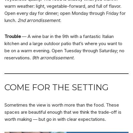
warm weather: light, vegetable-forward, and full of flavor.
Open every day for dinner; open Monday through Friday for
lunch.
2nd arrondissement.
Trouble
— A wine bar in the 9th with a fantastic Italian
kitchen and a large outdoor patio that’s where you want to
be on a warm evening. Open Tuesday through Saturday; no
reservations.
9th arrondissement.
COME FOR THE SETTING
Sometimes the view is worth more than the food. These
spaces are beautiful enough that we think the trade-off is
worth making — but go in with clear expectations.