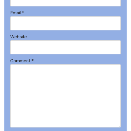
Email
*
Website
Comment
*