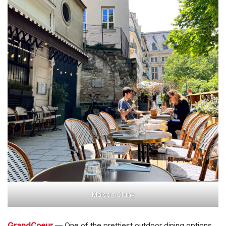
Maison Cluny
GrandCoeur
— One of the prettiest outdoor dining options