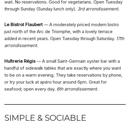
wait. No reservations. Good for vegetarians. Open Tuesday
through Sunday (Sunday lunch only).
3rd arrondissement.
Le Bistrot Flaubert
— A moderately priced modern bistro
just north of the Arc de Triomphe, with a lovely terrace
added in recent years. Open Tuesday through Saturday.
17th
arrondissement.
Huîtrerie Régis
— A small Saint-Germain oyster bar with a
handful of sidewalk tables that are exactly where you want
to be on a warm evening. They take reservations by phone,
or try your luck at apéro hour around 6pm. Great for
seafood; open every day.
6th arrondissement.
SIMPLE & SOCIABLE