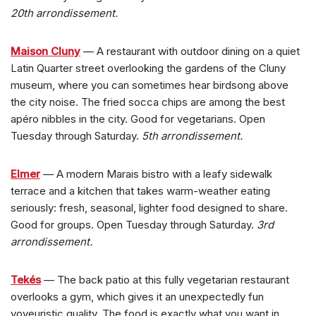
20th arrondissement.
Maison Cluny
— A restaurant with outdoor dining on a quiet
Latin Quarter street overlooking the gardens of the Cluny
museum, where you can sometimes hear birdsong above
the city noise. The fried socca chips are among the best
apéro nibbles in the city. Good for vegetarians. Open
Tuesday through Saturday.
5th arrondissement.
Elmer
— A modern Marais bistro with a leafy sidewalk
terrace and a kitchen that takes warm-weather eating
seriously: fresh, seasonal, lighter food designed to share.
Good for groups. Open Tuesday through Saturday.
3rd
arrondissement.
Tekés
— The back patio at this fully vegetarian restaurant
overlooks a gym, which gives it an unexpectedly fun
voyeuristic quality. The food is exactly what you want in