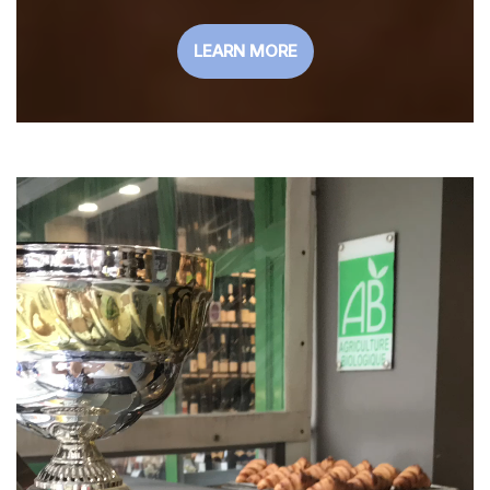
LEARN MORE