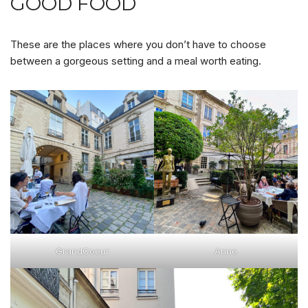
GOOD FOOD
These are the places where you don’t have to choose
between a gorgeous setting and a meal worth eating.
GrandCoeur
Anne