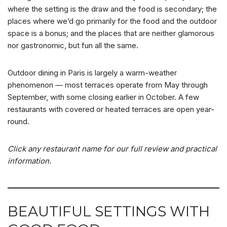
where the setting is the draw and the food is secondary; the
places where we’d go primarily for the food and the outdoor
space is a bonus; and the places that are neither glamorous
nor gastronomic, but fun all the same.
Outdoor dining in Paris is largely a warm-weather
phenomenon — most terraces operate from May through
September, with some closing earlier in October. A few
restaurants with covered or heated terraces are open year-
round.
Click any restaurant name for our full review and practical
information.
BEAUTIFUL SETTINGS WITH