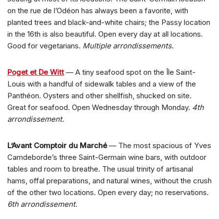
on the rue de l’Odéon has always been a favorite, with
planted trees and black-and-white chairs; the Passy location
in the 16th is also beautiful. Open every day at all locations.
Good for vegetarians.
Multiple arrondissements.
Poget et De Witt
— A tiny seafood spot on the Île Saint-
Louis with a handful of sidewalk tables and a view of the
Panthéon. Oysters and other shellfish, shucked on site.
Great for seafood. Open Wednesday through Monday.
4th
arrondissement.
L’Avant Comptoir du Marché
— The most spacious of Yves
Camdeborde’s three Saint-Germain wine bars, with outdoor
tables and room to breathe. The usual trinity of artisanal
hams, offal preparations, and natural wines, without the crush
of the other two locations. Open every day; no reservations.
6th arrondissement.