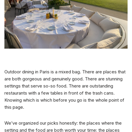
Outdoor dining in Paris is a mixed bag. There are places that
are both gorgeous and genuinely good. There are stunning
settings that serve so-so food. There are outstanding
restaurants with a few tables in front of the trash cans.
Knowing which is which before you go is the whole point of
this page.
We’ve organized our picks honestly: the places where the
setting and the food are both worth your time; the places