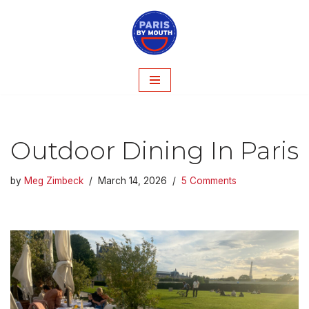
Skip
to
content
Outdoor Dining In Paris
by
Meg Zimbeck
March 14, 2026
5 Comments