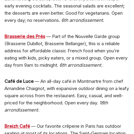
early evening cocktails. The seasonal salads are excellent;
the desserts are even better. Good for vegetarians. Open
every day; no reservations.
6th arrondissement.
Brasserie des Prés
— Part of the Nouvelle Garde group
(Brasserie Dubillot, Brasserie Bellanger), this is a reliable
address for affordable classic French food when you’re
eating with kids, picky eaters, or a mixed group. Open every
day from 9am to midnight.
6th arrondissement.
Café de Luce
— An all-day café in Montmartre from chef
Amandine Chaignot, with expansive outdoor dining on a leafy
square across from the restaurant. Easy, casual, and well-
priced for the neighborhood. Open every day.
18th
arrondissement.
Breizh Café
— Our favorite crêperie in Paris has outdoor
seating at most of its locations. The Saint-Germain location