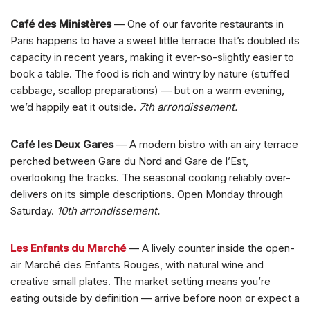
Café des Ministères
— One of our favorite restaurants in
Paris happens to have a sweet little terrace that’s doubled its
capacity in recent years, making it ever-so-slightly easier to
book a table. The food is rich and wintry by nature (stuffed
cabbage, scallop preparations) — but on a warm evening,
we’d happily eat it outside.
7th arrondissement.
Café les Deux Gares
— A modern bistro with an airy terrace
perched between Gare du Nord and Gare de l’Est,
overlooking the tracks. The seasonal cooking reliably over-
delivers on its simple descriptions. Open Monday through
Saturday.
10th arrondissement.
Les Enfants du Marché
— A lively counter inside the open-
air Marché des Enfants Rouges, with natural wine and
creative small plates. The market setting means you’re
eating outside by definition — arrive before noon or expect a