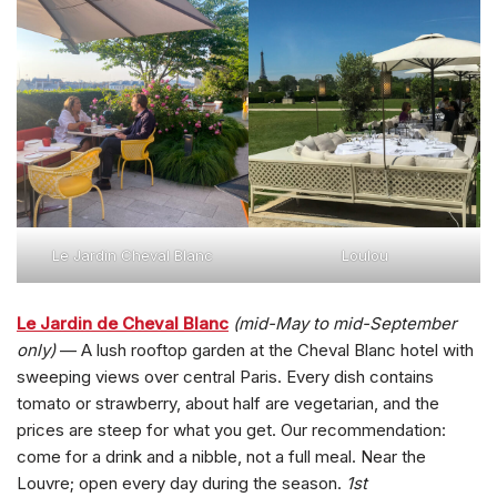
Le Jardin Cheval Blanc
Loulou
Le Jardin de Cheval Blanc
(mid-May to mid-September
only)
— A lush rooftop garden at the Cheval Blanc hotel with
sweeping views over central Paris. Every dish contains
tomato or strawberry, about half are vegetarian, and the
prices are steep for what you get. Our recommendation:
come for a drink and a nibble, not a full meal. Near the
Louvre; open every day during the season.
1st