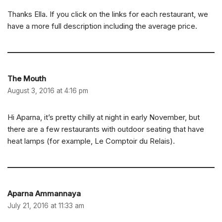
Thanks Ella. If you click on the links for each restaurant, we
have a more full description including the average price.
The Mouth
August 3, 2016 at 4:16 pm
Hi Aparna, it’s pretty chilly at night in early November, but
there are a few restaurants with outdoor seating that have
heat lamps (for example, Le Comptoir du Relais).
Aparna Ammannaya
July 21, 2016 at 11:33 am