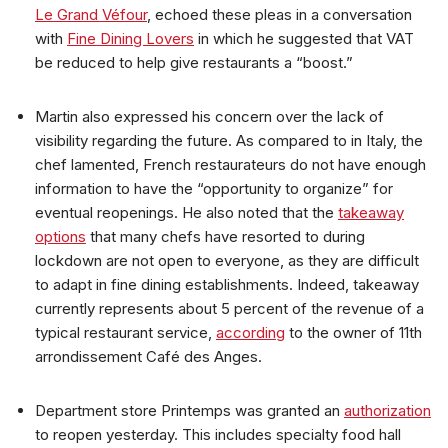
Le Grand Véfour
, echoed these pleas in a conversation
with
Fine Dining Lovers
in which he suggested that VAT
be reduced to help give restaurants a “boost.”
Martin also expressed his concern over the lack of
visibility regarding the future. As compared to in Italy, the
chef lamented, French restaurateurs do not have enough
information to have the “opportunity to organize” for
eventual reopenings. He also noted that the
takeaway
options
that many chefs have resorted to during
lockdown are not open to everyone, as they are difficult
to adapt in fine dining establishments. Indeed, takeaway
currently represents about 5 percent of the revenue of a
typical restaurant service,
according
to the owner of 11th
arrondissement Café des Anges.
Department store Printemps was granted an
authorization
to reopen yesterday. This includes specialty food hall