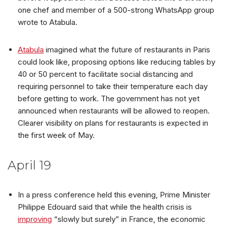
one chef and member of a 500-strong WhatsApp group
wrote to Atabula.
Atabula
imagined what the future of restaurants in Paris
could look like, proposing options like reducing tables by
40 or 50 percent to facilitate social distancing and
requiring personnel to take their temperature each day
before getting to work. The government has not yet
announced when restaurants will be allowed to reopen.
Clearer visibility on plans for restaurants is expected in
the first week of May.
April 19
In a press conference held this evening, Prime Minister
Philippe Edouard said that while the health crisis is
improving
“slowly but surely” in France, the economic