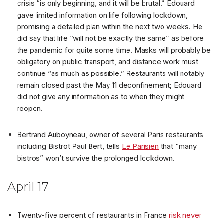
crisis “is only beginning, and it will be brutal.” Edouard
gave limited information on life following lockdown,
promising a detailed plan within the next two weeks. He
did say that life “will not be exactly the same” as before
the pandemic for quite some time. Masks will probably be
obligatory on public transport, and distance work must
continue “as much as possible.” Restaurants will notably
remain closed past the May 11 deconfinement; Edouard
did not give any information as to when they might
reopen.
Bertrand Auboyneau, owner of several Paris restaurants
including Bistrot Paul Bert, tells
Le Parisien
that “many
bistros” won’t survive the prolonged lockdown.
April 17
Twenty-five percent of restaurants in France
risk never