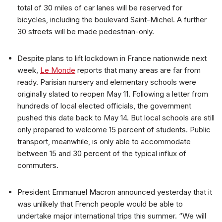
total of 30 miles of car lanes will be reserved for
bicycles, including the boulevard Saint-Michel. A further
30 streets will be made pedestrian-only.
Despite plans to lift lockdown in France nationwide next
week,
Le Monde
reports that many areas are far from
ready. Parisian nursery and elementary schools were
originally slated to reopen May 11. Following a letter from
hundreds of local elected officials, the government
pushed this date back to May 14. But local schools are still
only prepared to welcome 15 percent of students. Public
transport, meanwhile, is only able to accommodate
between 15 and 30 percent of the typical influx of
commuters.
President Emmanuel Macron announced yesterday that it
was unlikely that French people would be able to
undertake major international trips this summer. “We will