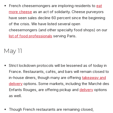
French cheesemongers are imploring residents to
eat
more cheese
as an act of solidarity. Cheese purveyors
have seen sales decline 60 percent since the beginning
of the crisis. We have listed several open
cheesemongers (and other specialty food shops) on our
list of food professionals
serving Paris.
May 11
Strict lockdown protocols will be lessened as of today in
France. Restaurants, cafés, and bars will remain closed to
in-house diners, though many are offering
takeaway and
delivery
options. Some markets, including the Marché des
Enfants Rouges, are offering pickup and
delivery
options
as well.
Though French restaurants are remaining closed,