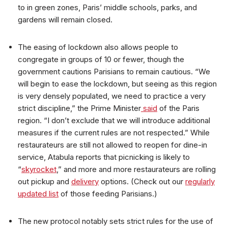
to in green zones, Paris’ middle schools, parks, and
gardens will remain closed.
The easing of lockdown also allows people to
congregate in groups of 10 or fewer, though the
government cautions Parisians to remain cautious. “We
will begin to ease the lockdown, but seeing as this region
is very densely populated, we need to practice a very
strict discipline,” the Prime Minister
said
of the Paris
region. “I don’t exclude that we will introduce additional
measures if the current rules are not respected.” While
restaurateurs are still not allowed to reopen for dine-in
service, Atabula reports that picnicking is likely to
“
skyrocket
,” and more and more restaurateurs are rolling
out pickup and
delivery
options. (Check out our
regularly
updated list
of those feeding Parisians.)
The new protocol notably sets strict rules for the use of