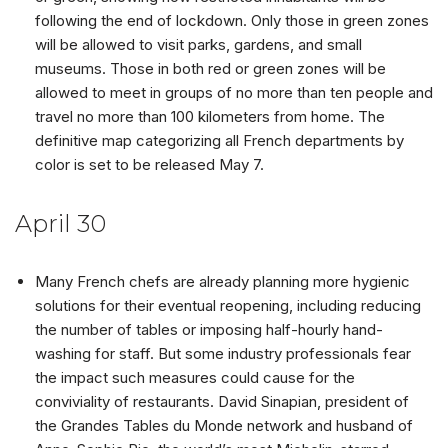
following the end of lockdown. Only those in green zones
will be allowed to visit parks, gardens, and small
museums. Those in both red or green zones will be
allowed to meet in groups of no more than ten people and
travel no more than 100 kilometers from home. The
definitive map categorizing all French departments by
color is set to be released May 7.
April 30
Many French chefs are already planning more hygienic
solutions for their eventual reopening, including reducing
the number of tables or imposing half-hourly hand-
washing for staff. But some industry professionals fear
the impact such measures could cause for the
conviviality of restaurants. David Sinapian, president of
the Grandes Tables du Monde network and husband of