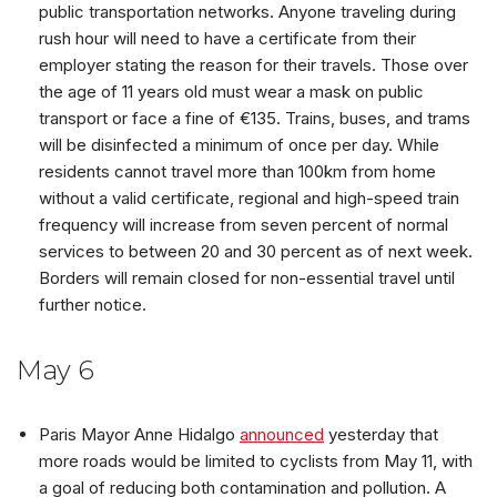
public transportation networks. Anyone traveling during
rush hour will need to have a certificate from their
employer stating the reason for their travels. Those over
the age of 11 years old must wear a mask on public
transport or face a fine of €135. Trains, buses, and trams
will be disinfected a minimum of once per day. While
residents cannot travel more than 100km from home
without a valid certificate, regional and high-speed train
frequency will increase from seven percent of normal
services to between 20 and 30 percent as of next week.
Borders will remain closed for non-essential travel until
further notice.
May 6
Paris Mayor Anne Hidalgo
announced
yesterday that
more roads would be limited to cyclists from May 11, with
a goal of reducing both contamination and pollution. A