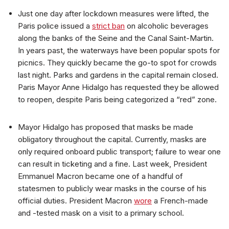
Just one day after lockdown measures were lifted, the
Paris police issued a
strict ban
on alcoholic beverages
along the banks of the Seine and the Canal Saint-Martin.
In years past, the waterways have been popular spots for
picnics. They quickly became the go-to spot for crowds
last night. Parks and gardens in the capital remain closed.
Paris Mayor Anne Hidalgo has requested they be allowed
to reopen, despite Paris being categorized a “red” zone.
Mayor Hidalgo has proposed that masks be made
obligatory throughout the capital. Currently, masks are
only required onboard public transport; failure to wear one
can result in ticketing and a fine. Last week, President
Emmanuel Macron became one of a handful of
statesmen to publicly wear masks in the course of his
official duties. President Macron
wore
a French-made
and -tested mask on a visit to a primary school.