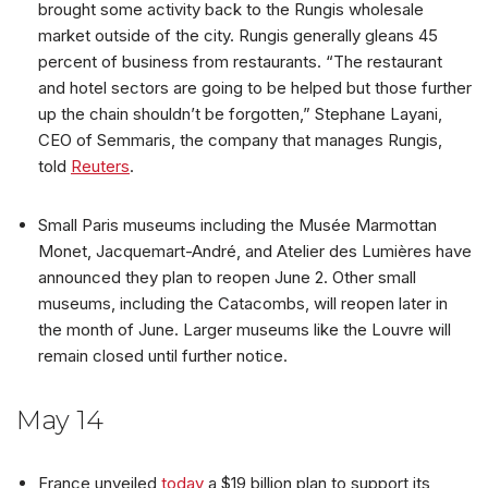
brought some activity back to the Rungis wholesale
market outside of the city. Rungis generally gleans 45
percent of business from restaurants. “The restaurant
and hotel sectors are going to be helped but those further
up the chain shouldn’t be forgotten,” Stephane Layani,
CEO of Semmaris, the company that manages Rungis,
told
Reuters
.
Small Paris museums including the Musée Marmottan
Monet, Jacquemart-André, and Atelier des Lumières have
announced they plan to reopen June 2. Other small
museums, including the Catacombs, will reopen later in
the month of June. Larger museums like the Louvre will
remain closed until further notice.
May 14
France unveiled
today
a $19 billion plan to support its