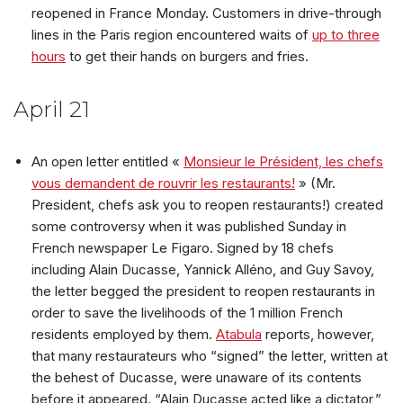
reopened in France Monday. Customers in drive-through
lines in the Paris region encountered waits of
up to three
hours
to get their hands on burgers and fries.
April 21
An open letter entitled «
Monsieur le Président, les chefs
vous demandent de rouvrir les restaurants!
» (Mr.
President, chefs ask you to reopen restaurants!) created
some controversy when it was published Sunday in
French newspaper Le Figaro. Signed by 18 chefs
including Alain Ducasse, Yannick Alléno, and Guy Savoy,
the letter begged the president to reopen restaurants in
order to save the livelihoods of the 1 million French
residents employed by them.
Atabula
reports, however,
that many restaurateurs who “signed” the letter, written at
the behest of Ducasse, were unaware of its contents
before it appeared. “Alain Ducasse acted like a dictator,”