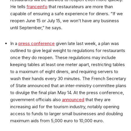
He tells
franceinfo
that restaurateurs are more than
capable of ensuring a safe experience for diners. “If we
reopen June 15 or July 15, we won’t have any business
until September,” he says.
In a
press conference
given late last week, a plan was
outlined to give legal weight to regulations for restaurants
once they do reopen. These regulations may include
keeping tables at least one meter apart, restricting tables
to a maximum of eight diners, and requiring servers to
wash their hands every 30 minutes. The French Secretary
of State announced that an inter-ministry committee plans
to divulge the final plan May 14. At the press conference,
government officials also
announced
that they are
increasing aid for the tourism industry, notably opening
access to funds to larger small businesses and doubling
maximum aids from 5,000 euro to 10,000 euro.