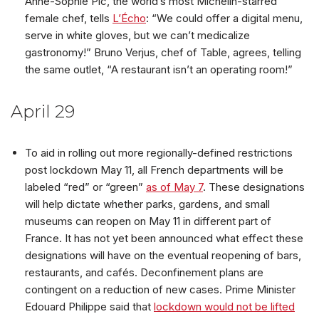
Anne-Sophie Pic, the world’s most Michelin-starred
female chef, tells
L’Écho
: “We could offer a digital menu,
serve in white gloves, but we can’t medicalize
gastronomy!” Bruno Verjus, chef of Table, agrees, telling
the same outlet, “A restaurant isn’t an operating room!”
April 29
To aid in rolling out more regionally-defined restrictions
post lockdown May 11, all French departments will be
labeled “red” or “green”
as of May 7
. These designations
will help dictate whether parks, gardens, and small
museums can reopen on May 11 in different part of
France. It has not yet been announced what effect these
designations will have on the eventual reopening of bars,
restaurants, and cafés. Deconfinement plans are
contingent on a reduction of new cases. Prime Minister
Edouard Philippe said that
lockdown would not be lifted