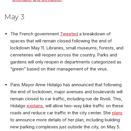
May 3
The French government
Tweeted
a breakdown of
spaces that will remain closed following the end of
lockdown May 11. Libraries, small museums, forests, and
cemeteries will reopen across the country. Parks and
gardens will only reopen in departments categorized as
“green” based on their management of the virus.
Paris Mayor Anne Hidalgo has announced that following
the end of lockdown, major avenues and boulevards will
remain closed to car traffic, including rue de Rivoli. This,
Hidalgo
explains
, will allow two-way bike traffic on these
roads and reduce car traffic in the city center. She
plans
to announce more details of her plan, including building
new parking complexes just outside the city, on May 5.