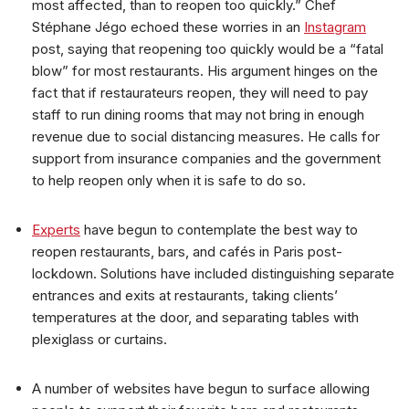
most affected, than to reopen too quickly.” Chef
Stéphane Jégo echoed these worries in an
Instagram
post, saying that reopening too quickly would be a “fatal
blow” for most restaurants. His argument hinges on the
fact that if restaurateurs reopen, they will need to pay
staff to run dining rooms that may not bring in enough
revenue due to social distancing measures. He calls for
support from insurance companies and the government
to help reopen only when it is safe to do so.
Experts
have begun to contemplate the best way to
reopen restaurants, bars, and cafés in Paris post-
lockdown. Solutions have included distinguishing separate
entrances and exits at restaurants, taking clients’
temperatures at the door, and separating tables with
plexiglass or curtains.
A number of websites have begun to surface allowing