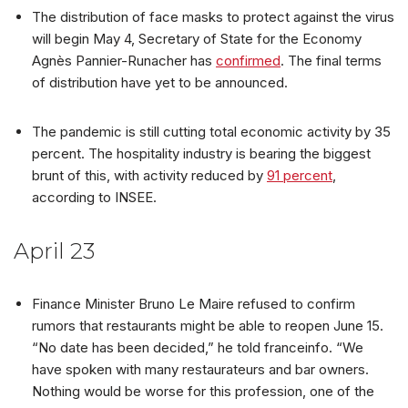
The distribution of face masks to protect against the virus
will begin May 4, Secretary of State for the Economy
Agnès Pannier-Runacher has
confirmed
. The final terms
of distribution have yet to be announced.
The pandemic is still cutting total economic activity by 35
percent. The hospitality industry is bearing the biggest
brunt of this, with activity reduced by
91 percent
,
according to INSEE.
April 23
Finance Minister Bruno Le Maire refused to confirm
rumors that restaurants might be able to reopen June 15.
“No date has been decided,” he told franceinfo. “We
have spoken with many restaurateurs and bar owners.
Nothing would be worse for this profession, one of the