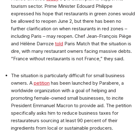
tourism sector. Prime Minister Edouard Philippe
expressed his hope that restaurants in green zones would
be allowed to reopen June 2, but there has been no
further clarification on when restaurants in red zones –
including Paris – may reopen. Chef Jean-François Piège
and Hélène Darroze
told
Paris Match that the situation is
dire, with many restaurant owners facing massive debts.
“France without restaurants is not France,” they said.
The situation is particularly difficult for small business
owners. A
petition
has been launched by Parabere, a
worldwide organization with a goal of helping and
promoting female-owned small businesses, to incite
President Emmanuel Macron to provide aid. The petition
specifically asks him to reduce business taxes for
restaurateurs sourcing at least 90 percent of their
ingredients from local or sustainable producers.