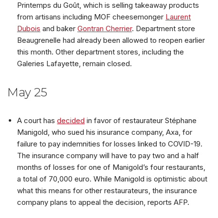
Printemps du Goût, which is selling takeaway products
from artisans including MOF cheesemonger
Laurent
Dubois
and baker
Gontran Cherrier
. Department store
Beaugrenelle had already been allowed to reopen earlier
this month. Other department stores, including the
Galeries Lafayette, remain closed.
May 25
A court has
decided
in favor of restaurateur Stéphane
Manigold, who sued his insurance company, Axa, for
failure to pay indemnities for losses linked to COVID-19.
The insurance company will have to pay two and a half
months of losses for one of Manigold’s four restaurants,
a total of 70,000 euro. While Manigold is optimistic about
what this means for other restaurateurs, the insurance
company plans to appeal the decision, reports AFP.