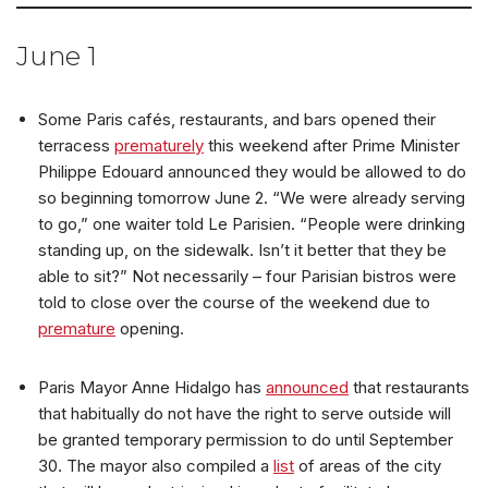
June 1
Some Paris cafés, restaurants, and bars opened their
terracess
prematurely
this weekend after Prime Minister
Philippe Edouard announced they would be allowed to do
so beginning tomorrow June 2. “We were already serving
to go,” one waiter told Le Parisien. “People were drinking
standing up, on the sidewalk. Isn’t it better that they be
able to sit?” Not necessarily – four Parisian bistros were
told to close over the course of the weekend due to
premature
opening.
Paris Mayor Anne Hidalgo has
announced
that restaurants
that habitually do not have the right to serve outside will
be granted temporary permission to do until September
30. The mayor also compiled a
list
of areas of the city