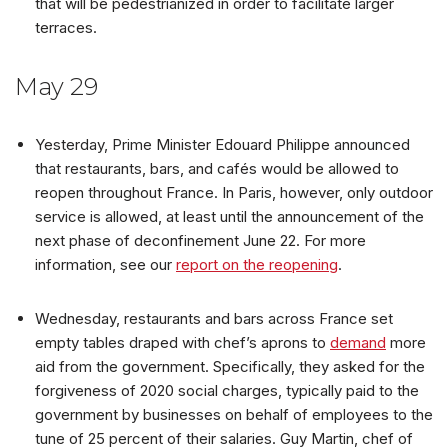
that will be pedestrianized in order to facilitate larger
terraces.
May 29
Yesterday, Prime Minister Edouard Philippe announced
that restaurants, bars, and cafés would be allowed to
reopen throughout France. In Paris, however, only outdoor
service is allowed, at least until the announcement of the
next phase of deconfinement June 22. For more
information, see our
report on the reopening
.
Wednesday, restaurants and bars across France set
empty tables draped with chef’s aprons to
demand
more
aid from the government. Specifically, they asked for the
forgiveness of 2020 social charges, typically paid to the
government by businesses on behalf of employees to the
tune of 25 percent of their salaries. Guy Martin, chef of