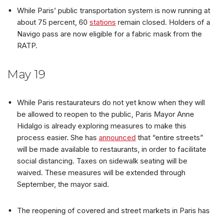
While Paris’ public transportation system is now running at
about 75 percent, 60
stations
remain closed. Holders of a
Navigo pass are now eligible for a fabric mask from the
RATP.
May 19
While Paris restaurateurs do not yet know when they will
be allowed to reopen to the public, Paris Mayor Anne
Hidalgo is already exploring measures to make this
process easier. She has
announced
that “entire streets”
will be made available to restaurants, in order to facilitate
social distancing. Taxes on sidewalk seating will be
waived. These measures will be extended through
September, the mayor said.
The reopening of covered and street markets in Paris has