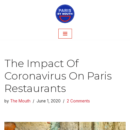
Skip
to
content
The Impact Of
Coronavirus On Paris
Restaurants
by
The Mouth
June 1, 2020
2 Comments