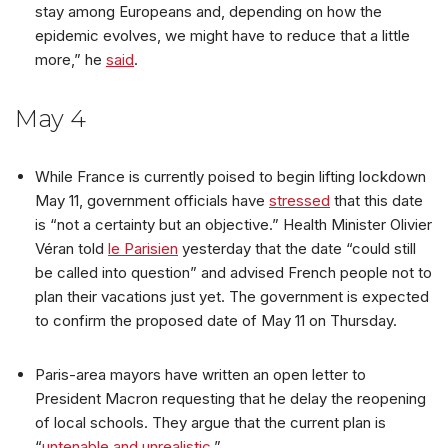
stay among Europeans and, depending on how the
epidemic evolves, we might have to reduce that a little
more,” he
said
.
May 4
While France is currently poised to begin lifting lockdown
May 11, government officials have
stressed
that this date
is “not a certainty but an objective.” Health Minister Olivier
Véran told
le Parisien
yesterday that the date “could still
be called into question” and advised French people not to
plan their vacations just yet. The government is expected
to confirm the proposed date of May 11 on Thursday.
Paris-area mayors have written an open letter to
President Macron requesting that he delay the reopening
of local schools. They argue that the current plan is
“
untenable and unrealistic
.”