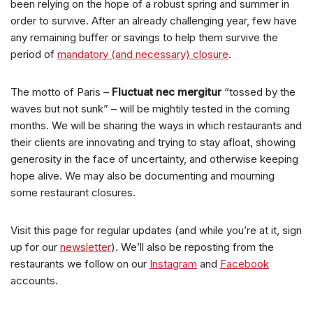
been relying on the hope of a robust spring and summer in
order to survive. After an already challenging year, few have
any remaining buffer or savings to help them survive the
period of
mandatory (and necessary) closure
.
The motto of Paris –
Fluctuat nec mergitur
“tossed by the
waves but not sunk” – will be mightily tested in the coming
months. We will be sharing the ways in which restaurants and
their clients are innovating and trying to stay afloat, showing
generosity in the face of uncertainty, and otherwise keeping
hope alive. We may also be documenting and mourning
some restaurant closures.
Visit this page for regular updates (and while you’re at it, sign
up for our
newsletter
). We’ll also be reposting from the
restaurants we follow on our
Instagram
and
Facebook
accounts.