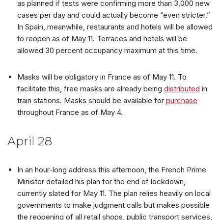
as planned if tests were confirming more than 3,000 new
cases per day and could actually become “even stricter.”
In Spain, meanwhile, restaurants and hotels will be allowed
to reopen as of May 11. Terraces and hotels will be
allowed 30 percent occupancy maximum at this time.
Masks will be obligatory in France as of May 11. To
facilitate this, free masks are already being
distributed
in
train stations. Masks should be available for
purchase
throughout France as of May 4.
April 28
In an hour-long address this afternoon, the French Prime
Minister detailed his plan for the end of lockdown,
currently slated for May 11. The plan relies heavily on local
governments to make judgment calls but makes possible
the reopening of all retail shops, public transport services,