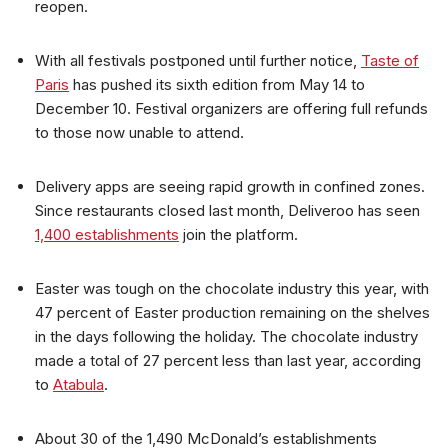
reopen.
With all festivals postponed until further notice,
Taste of
Paris
has pushed its sixth edition from May 14 to
December 10. Festival organizers are offering full refunds
to those now unable to attend.
Delivery apps are seeing rapid growth in confined zones.
Since restaurants closed last month, Deliveroo has seen
1,400 establishments
join the platform.
Easter was tough on the chocolate industry this year, with
47 percent of Easter production remaining on the shelves
in the days following the holiday. The chocolate industry
made a total of 27 percent less than last year, according
to
Atabula
.
About 30 of the 1,490 McDonald’s establishments