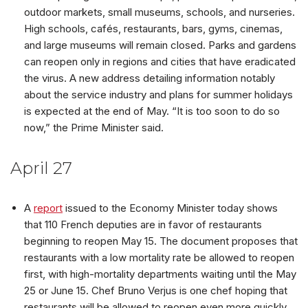
outdoor markets, small museums, schools, and nurseries.
High schools, cafés, restaurants, bars, gyms, cinemas,
and large museums will remain closed. Parks and gardens
can reopen only in regions and cities that have eradicated
the virus. A new address detailing information notably
about the service industry and plans for summer holidays
is expected at the end of May. “It is too soon to do so
now,” the Prime Minister said.
April 27
A
report
issued to the Economy Minister today shows
that 110 French deputies are in favor of restaurants
beginning to reopen May 15. The document proposes that
restaurants with a low mortality rate be allowed to reopen
first, with high-mortality departments waiting until the May
25 or June 15. Chef Bruno Verjus is one chef hoping that
restaurants will be allowed to reopen even more quickly.