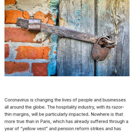
Coronavirus is changing the lives of people and businesses
all around the globe. The hospitality industry, with its razor-
thin margins, will be particularly impacted. Nowhere is that
more true than in Paris, which has already suffered through a
year of “yellow vest” and pension reform strikes and has