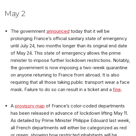
May 2
The government
announced
today that it will be
prolonging France’s official sanitary state of emergency
until July 24, two months longer than its original end date
of May 24. This state of emergency allows the prime
minister to impose further lockdown restrictions. Notably,
the government is now imposing a two-week quarantine
on anyone returning to France from abroad. It is also
requiring that all those taking public transport wear a face
mask. Failure to do so can result in a ticket and a
fine
.
A
provisory map
of France’s color-coded departments
has been released in advance of lockdown lifting May 11.
As detailed by Prime Minister Philippe Edouard last week,
all French departments will either be categorized as red
or green, showing how restricted inhabitants will be