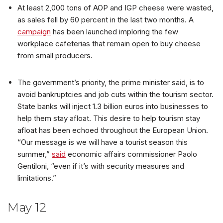
At least 2,000 tons of AOP and IGP cheese were wasted,
as sales fell by 60 percent in the last two months. A
campaign
has been launched imploring the few
workplace cafeterias that remain open to buy cheese
from small producers.
The government’s priority, the prime minister said, is to
avoid bankruptcies and job cuts within the tourism sector.
State banks will inject 1.3 billion euros into businesses to
help them stay afloat. This desire to help tourism stay
afloat has been echoed throughout the European Union.
“Our message is we will have a tourist season this
summer,”
said
economic affairs commissioner Paolo
Gentiloni, “even if it’s with security measures and
limitations.”
May 12