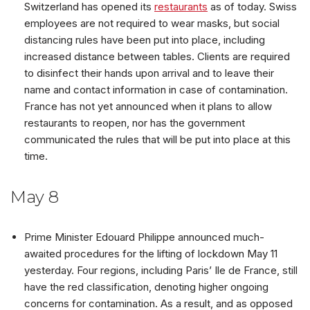
Switzerland has opened its
restaurants
as of today. Swiss
employees are not required to wear masks, but social
distancing rules have been put into place, including
increased distance between tables. Clients are required
to disinfect their hands upon arrival and to leave their
name and contact information in case of contamination.
France has not yet announced when it plans to allow
restaurants to reopen, nor has the government
communicated the rules that will be put into place at this
time.
May 8
Prime Minister Edouard Philippe announced much-
awaited procedures for the lifting of lockdown May 11
yesterday. Four regions, including Paris’ Ile de France, still
have the red classification, denoting higher ongoing
concerns for contamination. As a result, and as opposed