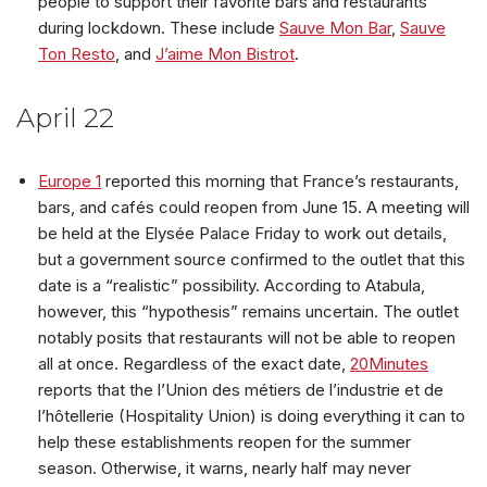
people to support their favorite bars and restaurants
during lockdown. These include
Sauve Mon Bar
,
Sauve
Ton Resto
, and
J’aime Mon Bistrot
.
April 22
Europe 1
reported this morning that France’s restaurants,
bars, and cafés could reopen from June 15. A meeting will
be held at the Elysée Palace Friday to work out details,
but a government source confirmed to the outlet that this
date is a “realistic” possibility. According to Atabula,
however, this “hypothesis” remains uncertain. The outlet
notably posits that restaurants will not be able to reopen
all at once. Regardless of the exact date,
20Minutes
reports that the l’Union des métiers de l’industrie et de
l’hôtellerie (Hospitality Union) is doing everything it can to
help these establishments reopen for the summer
season. Otherwise, it warns, nearly half may never