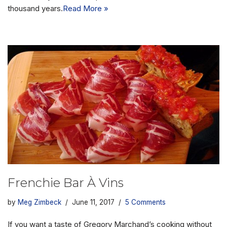
thousand years.
Read More »
Frenchie Bar À Vins
by
Meg Zimbeck
June 11, 2017
5 Comments
If you want a taste of Gregory Marchand’s cooking without