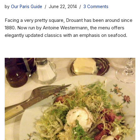
by
Our Paris Guide
June 22, 2014
3 Comments
Facing a very pretty square, Drouant has been around since
1880. Now run by Antoine Westermann, the menu offers
elegantly updated classics with an emphasis on seafood.