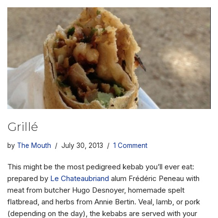
Grillé
by
The Mouth
July 30, 2013
1 Comment
This might be the most pedigreed kebab you’ll ever eat:
prepared by
Le Chateaubriand
alum Frédéric Peneau with
meat from butcher Hugo Desnoyer, homemade spelt
flatbread, and herbs from Annie Bertin. Veal, lamb, or pork
(depending on the day), the kebabs are served with your