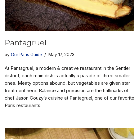
Pantagruel
by
Our Paris Guide
May 17, 2023
At Pantagruel, a modern & creative restaurant in the Sentier
district, each main dish is actually a parade of three smaller
ones. Meaty options abound, but vegetables are given star
treatment here. Balance and precision are the hallmarks of
chef Jason Gouzy’s cuisine at Pantagruel, one of our favorite
Paris restaurants.