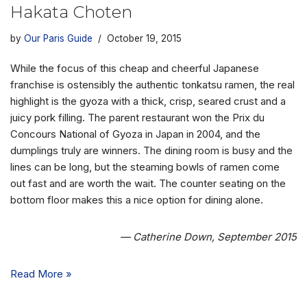
Hakata Choten
by
Our Paris Guide
October 19, 2015
While the focus of this cheap and cheerful Japanese
franchise is ostensibly the authentic tonkatsu ramen, the real
highlight is the gyoza with a thick, crisp, seared crust and a
juicy pork filling. The parent restaurant won the Prix du
Concours National of Gyoza in Japan in 2004, and the
dumplings truly are winners. The dining room is busy and the
lines can be long, but the steaming bowls of ramen come
out fast and are worth the wait. The counter seating on the
bottom floor makes this a nice option for dining alone.
— Catherine Down, September 2015
Read More »