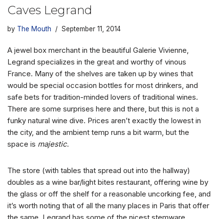
Caves Legrand
by
The Mouth
September 11, 2014
A jewel box merchant in the beautiful Galerie Vivienne,
Legrand specializes in the great and worthy of vinous
France. Many of the shelves are taken up by wines that
would be special occasion bottles for most drinkers, and
safe bets for tradition-minded lovers of traditional wines.
There are some surprises here and there, but this is not a
funky natural wine dive. Prices aren’t exactly the lowest in
the city, and the ambient temp runs a bit warm, but the
space is
majestic
.
The store (with tables that spread out into the hallway)
doubles as a wine bar/light bites restaurant, offering wine by
the glass or off the shelf for a reasonable uncorking fee, and
it’s worth noting that of all the many places in Paris that offer
the same, Legrand has some of the nicest stemware.