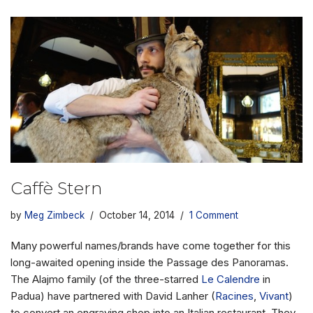
Caffè Stern
by
Meg Zimbeck
October 14, 2014
1 Comment
Many powerful names/brands have come together for this
long-awaited opening inside the Passage des Panoramas.
The Alajmo family (of the three-starred
Le Calendre
in
Padua) have partnered with David Lanher (
Racines
,
Vivant
)
to convert an engraving shop into an Italian restaurant. They