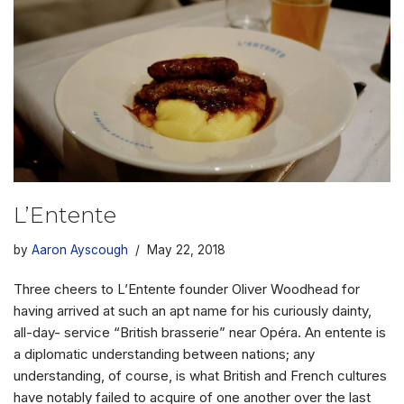
L’Entente
by
Aaron Ayscough
May 22, 2018
Three cheers to L’Entente founder Oliver Woodhead for
having arrived at such an apt name for his curiously dainty,
all-day- service “British brasserie” near Opéra. An entente is
a diplomatic understanding between nations; any
understanding, of course, is what British and French cultures
have notably failed to acquire of one another over the last