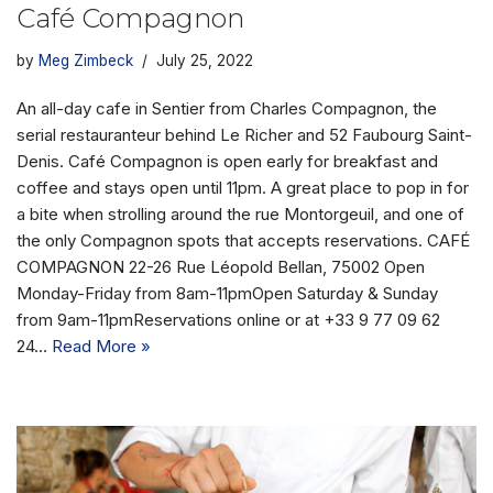
Café Compagnon
by
Meg Zimbeck
July 25, 2022
An all-day cafe in Sentier from Charles Compagnon, the
serial restauranteur behind Le Richer and 52 Faubourg Saint-
Denis. Café Compagnon is open early for breakfast and
coffee and stays open until 11pm. A great place to pop in for
a bite when strolling around the rue Montorgeuil, and one of
the only Compagnon spots that accepts reservations. CAFÉ
COMPAGNON 22-26 Rue Léopold Bellan, 75002 Open
Monday-Friday from 8am-11pmOpen Saturday & Sunday
from 9am-11pmReservations online or at +33 9 77 09 62
24…
Read More »