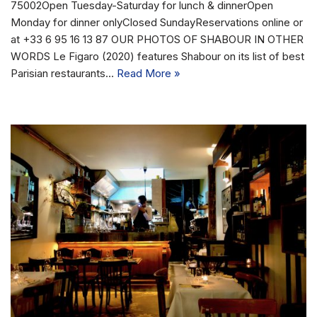
75002Open Tuesday-Saturday for lunch & dinnerOpen
Monday for dinner onlyClosed SundayReservations online or
at +33 6 95 16 13 87 OUR PHOTOS OF SHABOUR IN OTHER
WORDS Le Figaro (2020) features Shabour on its list of best
Parisian restaurants…
Read More »