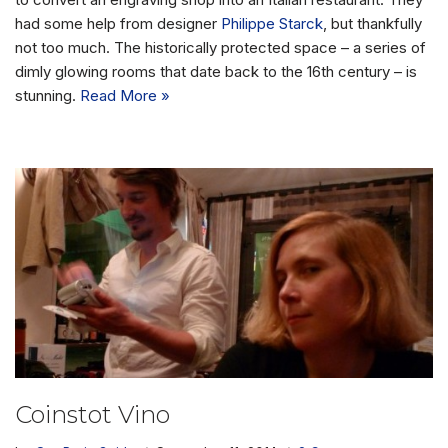
had some help from designer
Philippe Starck
, but thankfully
not too much. The historically protected space – a series of
dimly glowing rooms that date back to the 16th century – is
stunning.
Read More »
Coinstot Vino