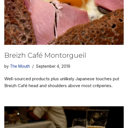
Breizh Café Montorgueil
by
The Mouth
September 4, 2019
Well-sourced products plus unlikely Japanese touches put
Breizh Café head and shoulders above most crêperies.