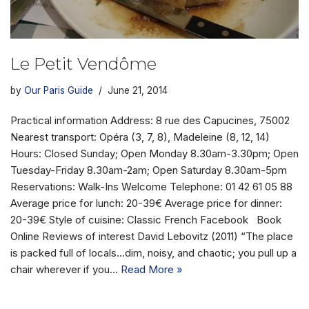
Le Petit Vendôme
by
Our Paris Guide
June 21, 2014
Practical information Address: 8 rue des Capucines, 75002
Nearest transport: Opéra (3, 7, 8), Madeleine (8, 12, 14)
Hours: Closed Sunday; Open Monday 8.30am-3.30pm; Open
Tuesday-Friday 8.30am-2am; Open Saturday 8.30am-5pm
Reservations: Walk-Ins Welcome Telephone: 01 42 61 05 88
Average price for lunch: 20-39€ Average price for dinner:
20-39€ Style of cuisine: Classic French Facebook Book
Online Reviews of interest David Lebovitz (2011) “The place
is packed full of locals…dim, noisy, and chaotic; you pull up a
chair wherever if you…
Read More »