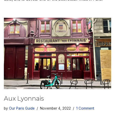
Aux Lyonnais
by
Our Paris Guide
November 4, 2022
1 Comment