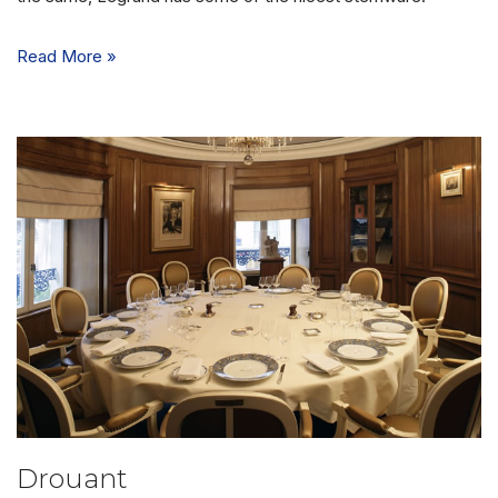
Read More »
Drouant