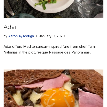
Adar
by
Aaron Ayscough
January 9, 2020
Adar offers Mediterranean-inspired fare from chef Tamir
Nahmias in the picturesque Passage des Panoramas.