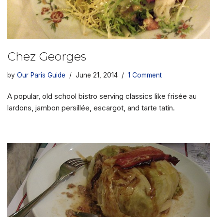
Chez Georges
by
Our Paris Guide
June 21, 2014
1 Comment
A popular, old school bistro serving classics like frisée au
lardons, jambon persillée, escargot, and tarte tatin.