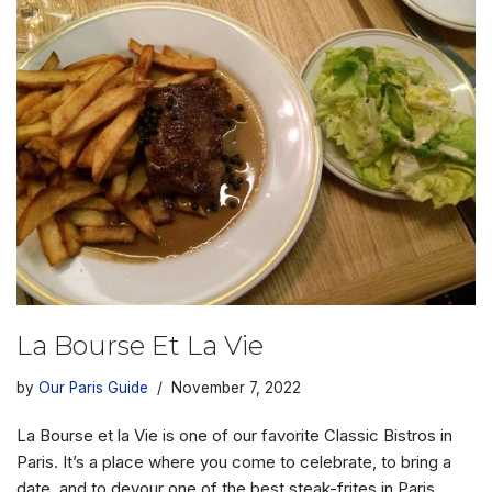
La Bourse Et La Vie
by
Our Paris Guide
November 7, 2022
La Bourse et la Vie is one of our favorite Classic Bistros in
Paris. It’s a place where you come to celebrate, to bring a
date, and to devour one of the best steak-frites in Paris.