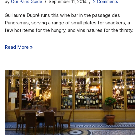
by
Our Paris Guide
September 11, 2014
2 Comments
Guillaume Dupré runs this wine bar in the passage des
Panoramas, serving a range of small plates for snackers, a
few hot items for the hungry, and vins natures for the thirsty.
Read More »