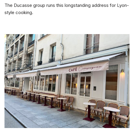
The Ducasse group runs this longstanding address for Lyon-
style cooking.