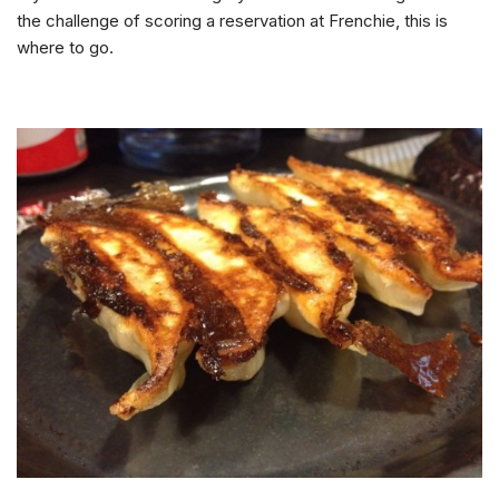
the challenge of scoring a reservation at Frenchie, this is
where to go.