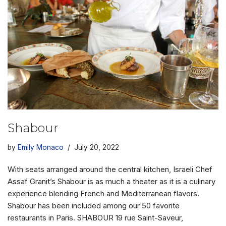
Shabour
by
Emily Monaco
July 20, 2022
With seats arranged around the central kitchen, Israeli Chef
Assaf Granit’s Shabour is as much a theater as it is a culinary
experience blending French and Mediterranean flavors.
Shabour has been included among our 50 favorite
restaurants in Paris. SHABOUR 19 rue Saint-Saveur,