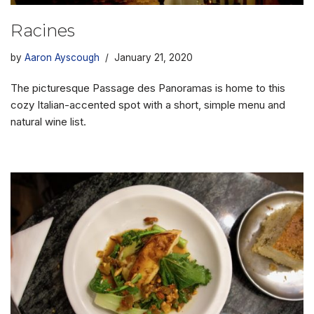
Racines
by
Aaron Ayscough
January 21, 2020
The picturesque Passage des Panoramas is home to this
cozy Italian-accented spot with a short, simple menu and
natural wine list.